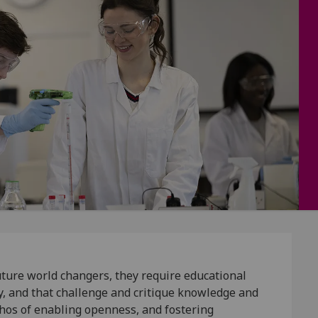
 future world changers, they require educational
ty, and that challenge and critique knowledge and
hos of enabling openness, and fostering