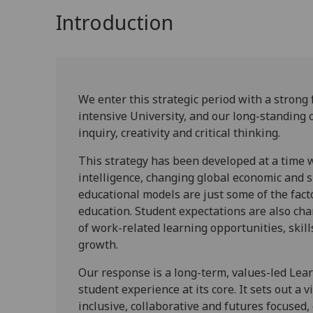
Introduction
We enter this strategic period with a strong
intensive University, and our long-standing
inquiry, creativity and critical thinking.
This strategy has been developed at a time w
intelligence, changing global economic and s
educational models are just some of the fact
education. Student expectations are also cha
of work-related learning opportunities, ski
growth.
Our response is a long-term, values-led Lea
student experience at its core. It sets out a 
inclusive, collaborative and futures focused, 