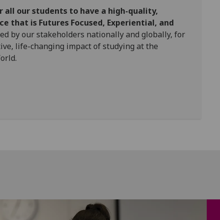
r all our students to have a high-quality,
e that is Futures Focused, Experiential, and
ed by our stakeholders nationally and globally, for
tive, life-changing impact of studying at the
orld.