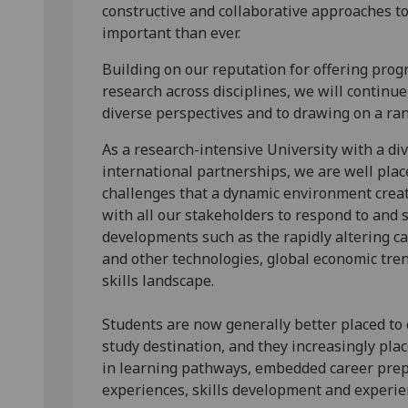
constructive and collaborative approaches to
important than ever.
Building on our reputation for offering pro
research across disciplines, we will contin
diverse perspectives and to drawing on a ra
As a research-intensive University with a di
international partnerships, we are well plac
challenges that a dynamic environment creat
with all our stakeholders to respond to and 
developments such as the rapidly altering capa
and other technologies, global economic tre
skills landscape.
Students are now generally better placed to 
study destination, and they increasingly pla
in learning pathways, embedded career prep
experiences, skills development and experien