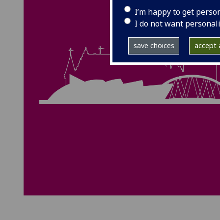
I’m happy to get perso
I do not want personal
save choices
accept a