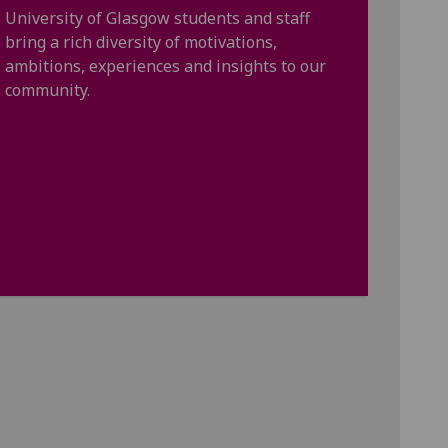
University of Glasgow students and staff
bring a rich diversity of motivations,
ambitions, experiences and insights to our
community.