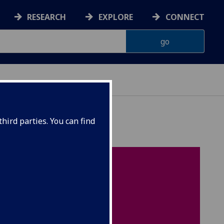
RESEARCH
EXPLORE
CONNECT
hird parties. You can find
On this page
Introduction