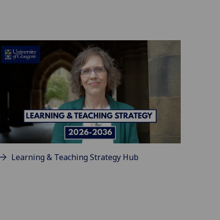
Learning & Teaching Strategy Hub