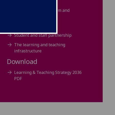
Strategic context
Our strategic vision, aim and
priorities
Realising this strategy
Student and staff partnership
The learning and teaching
infrastructure
Download
Learning & Teaching Strategy 2036
PDF