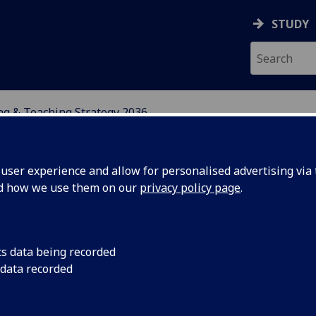
STUDY
ng & Teaching Strategy 2036
NG STRATEGY 2036
ser experience and allow for personalised advertising via t
nd how we use them on our
privacy policy page
.
cs data being recorded
 data recorded