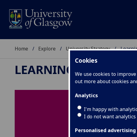
Home
Explore
University Strategy
Learni
Cookies
LEARNING & TEACHI
We use cookies to improve u
out more about cookies a
Analytics
I'm happy with analyti
I do not want analytics
Personalised advertising