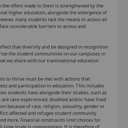
n the offers made to them is strengthened by the
onal higher education, alongside the emergence of
owever, many students lack the means to access all
 face considerable barriers to access and
flect that diversity and be designed in recognition
terise the student communities on our campuses in
hat we share with our transnational education
nts to thrive must be met with actions that
ess and participation in education. This includes
ies students have alongside their studies, such as
s are care-experienced, disabled and/or have lived
ion because of race, religion, sexuality, gender or
nflict-affected and refugee student community
nd more. Financial constraints limit choices for
-time study is commonplace. It is therefore of