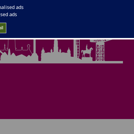
nalised ads
ised ads
ll