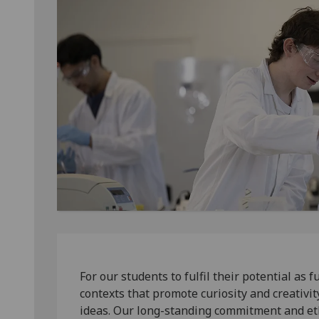
For our students to fulfil their potential as
contexts that promote curiosity and creativi
ideas. Our long-standing commitment and et