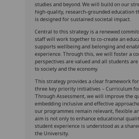
studies and beyond. We will build on our stre
high-quality, research-grounded education th
is designed for sustained societal impact.
Central to this strategy is a renewed commi
staff will work together to co-create an educ
supports wellbeing and belonging and enable
experience. Through this, we will foster a c
perspectives are valued and all students are 
to society and the economy.
This strategy provides a clear framework fo
three key priority initiatives – Curriculum f
Through Assessment, we will improve the qua
embedding inclusive and effective approach
our programmes remain relevant, flexible and
aim is not only to enhance educational qualit
student experience is understood as a shared
the University.