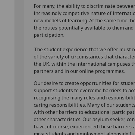
For many, the ability to discriminate betwee
increasingly competitive nature of internati
new models of learning. At the same time, h
the routes potentially available to them and
participation.
The student experience that we offer must re
of the variety of circumstances that charac
the UK, within the international campuses t
partners and in our online programmes.
Our desire to create opportunities for stude
support students to overcome barriers to acc
recognising the many roles and responsibilit
caring responsibilities. Many of our student
with other barriers to educational participat
other characteristics. Our asylum seeker, co
have, of course, experienced these barriers a
most students and employment alongside full