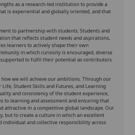
ngths as a research-led institution to provide a
at is experiential and globally oriented, and that
tment to partnership with students. Students and
ation that reflects student needs and aspirations,
s learners to actively shape their own
ommunity in which curiosity is encouraged, diverse
supported to fulfil their potential as contributors
r how we will achieve our ambitions. Through our
or Life, Student Skills and Futures, and Learning
lity and consistency of the student experience,
es to learning and assessment and ensuring that
 attractive in a competitive global landscape. Our
y, but to create a culture in which an excellent
 individual and collective responsibility across