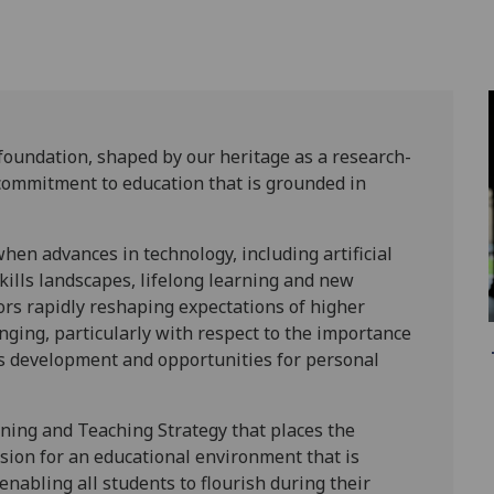
 foundation, shaped by our heritage as a research-
 commitment to education that is grounded in
hen advances in technology, including artificial
kills landscapes, lifelong learning and new
ors rapidly reshaping expectations of higher
nging, particularly with respect to the importance
lls development and opportunities for personal
rning and Teaching Strategy that places the
vision for an educational environment that is
enabling all students to flourish during their