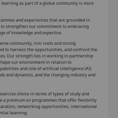
 learning as part of a global community is more
grammes and experiences that are grounded in
ue to strengthen our commitment to embracing
nge of knowledge and expertise.
verse community, civic roots and strong
ed to harness the opportunities, and confront the
es. Our strength lies in working in partnership
shape our environment in relation to
bilities and role of artificial intelligence (AI)
nds and dynamics, and the changing industry and
exercise choice in terms of types of study and
ce a premium on programmes that offer flexibility
aration, networking opportunities, international
tial learning.