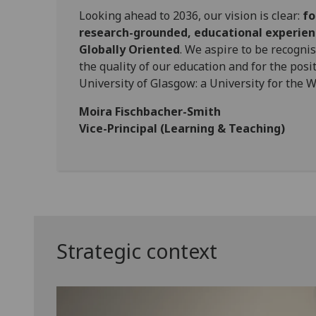
Looking ahead to 2036, our vision is clear:
fo
research-grounded, educational experienc
Globally Oriented
. We aspire to be recognis
the quality of our education and for the posi
University of Glasgow: a University for the W
Moira Fischbacher-Smith
Vice-Principal (Learning & Teaching)
Strategic context