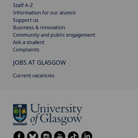
Staff A-Z
Information for our alumni
Support us
Business & innovation
Community and public engagement
Ask a student
Complaints
JOBS AT GLASGOW
Current vacancies