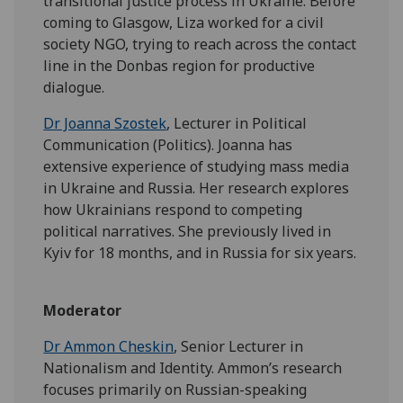
transitional justice process in Ukraine. Before
coming to Glasgow, Liza worked for a civil
society NGO, trying to reach across the contact
line in the Donbas region for productive
dialogue.
Dr Joanna Szostek
, Lecturer in Political
Communication (Politics). Joanna has
extensive experience of studying mass media
in Ukraine and Russia. Her research explores
how Ukrainians respond to competing
political narratives. She previously lived in
Kyiv for 18 months, and in Russia for six years.
Moderator
Dr Ammon Cheskin
, Senior Lecturer in
Nationalism and Identity. Ammon’s research
focuses primarily on Russian-speaking