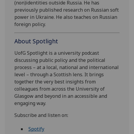
(non)identities outside Russia. He has
previously published research on Russian soft
power in Ukraine. He also teaches on Russian
foreign policy.
About Spotlight
UofG Spotlight is a university podcast
discussing public policy and the political
process – at a local, national and international
level – through a Scottish lens. It brings
together the very best insights from
colleagues from across the University of
Glasgow and beyond in an accessible and
engaging way.
Subscribe and listen on:
Spotify