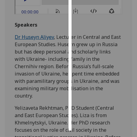
Personalised
advertising
Speakers
I’m happy to
Dr Huseyn Aliyev
, Lecturer in Central and East
get
European Studies. Huseyn grew up in Russia
personalised
but has deep personal and scholarly links
ads
with Ukraine- including family in the
I do not
Chernihiv region. Before Russia’s full-scale
want
invasion of Ukraine, he spent time embedded
personalised
with paramilitary groups in Ukraine, and was
ads
examining military mobilisation in the
country.
save
choices
Yelizaveta Rekhtman, PhD Student (Central
accept
and East European Studies). Liza is from
all
Khmelnytskyi, Ukraine. Her PhD research
focuses on the role of civil society in the