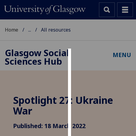
Home
...
All resources
Glasgow Social
MENU
Sciences Hub
Cookies
We
use
cookies
to
Spotlight 27: Ukraine
improve
War
user
experience
and
Published: 18 March 2022
allow