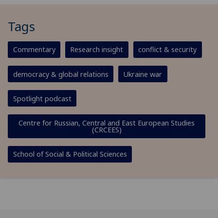
Tags
Commentary
Research insight
conflict & security
democracy & global relations
Ukraine war
Spotlight podcast
Centre for Russian, Central and East European Studies
(CRCEES)
School of Social & Political Sciences