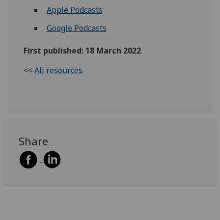
Apple Podcasts
Google Podcasts
First published: 18 March 2022
<<
All resources
Share