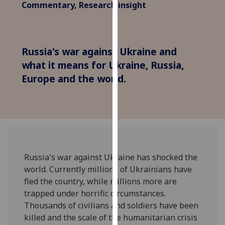
Commentary, Research insight
for
personalised
advertising
via
Russia's war against Ukraine and
third
what it means for Ukraine, Russia,
parties.
Europe and the world.
You
can
find
out
more
about
cookies
Russia's war against Ukraine has shocked the
and
world. Currently millions of Ukrainians have
how
fled the country, while millions more are
we
trapped under horrific circumstances.
use
Thousands of civilians and soldiers have been
them
killed and the scale of the humanitarian crisis
on