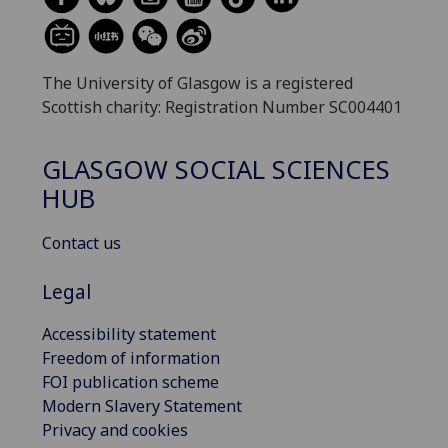
The University of Glasgow is a registered
Scottish charity: Registration Number SC004401
GLASGOW SOCIAL SCIENCES
HUB
Contact us
Legal
Accessibility statement
Freedom of information
FOI publication scheme
Modern Slavery Statement
Privacy and cookies