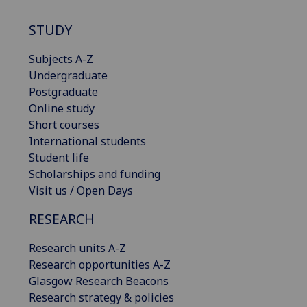
STUDY
Subjects A-Z
Undergraduate
Postgraduate
Online study
Short courses
International students
Student life
Scholarships and funding
Visit us / Open Days
RESEARCH
Research units A-Z
Research opportunities A-Z
Glasgow Research Beacons
Research strategy & policies