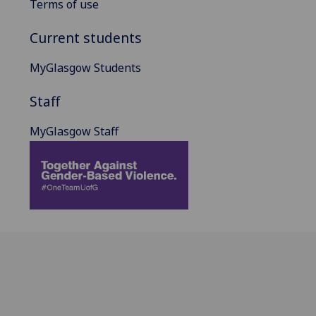
Terms of use
Current students
MyGlasgow Students
Staff
MyGlasgow Staff