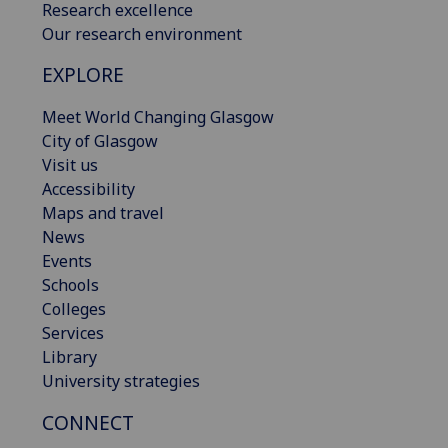
Research excellence
Our research environment
EXPLORE
Meet World Changing Glasgow
City of Glasgow
Visit us
Accessibility
Maps and travel
News
Events
Schools
Colleges
Services
Library
University strategies
CONNECT