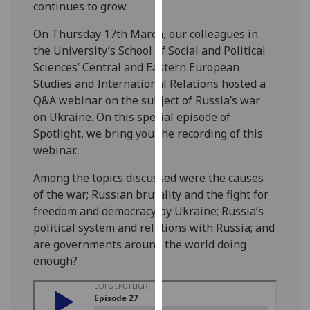
continues to grow.
our
privacy
On Thursday 17th March, our colleagues in
policy
the University’s School of Social and Political
page
.
Sciences’ Central and Eastern European
Studies and International Relations hosted a
Analytics
Q&A webinar on the subject of Russia’s war
on Ukraine.
On this special episode of
I'm
Spotlight, we bring you the recording of this
happy
webinar.
with
analytics
Among the topics discussed were the causes
data
of the war; Russian brutality and the fight for
being
freedom and democracy by Ukraine; Russia’s
recorded
political system and relations with Russia; and
I do not
are governments around the world doing
want
enough?
analytics
data
recorded