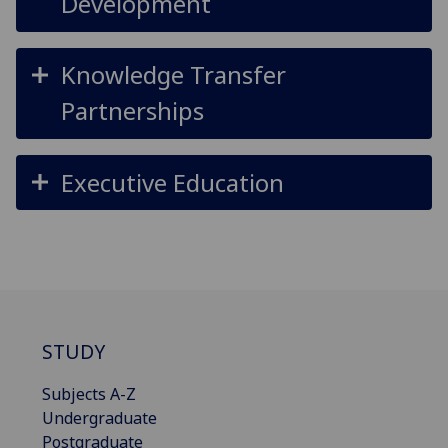
Development
Knowledge Transfer
Partnerships
Executive Education
STUDY
Subjects A-Z
Undergraduate
Postgraduate