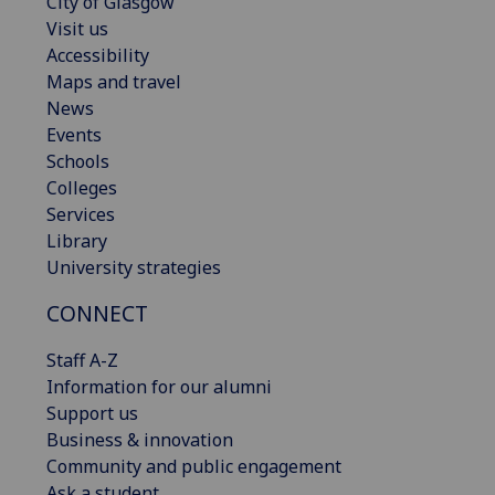
City of Glasgow
Visit us
Accessibility
Maps and travel
News
Events
Schools
Colleges
Services
Library
University strategies
CONNECT
Staff A-Z
Information for our alumni
Support us
Business & innovation
Community and public engagement
Ask a student