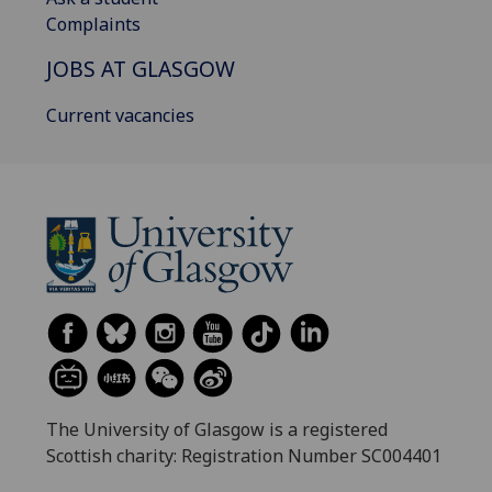
Complaints
JOBS AT GLASGOW
Current vacancies
The University of Glasgow is a registered
Scottish charity: Registration Number SC004401