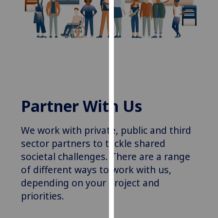
for
personalised
advertising
via
third
parties.
You
can
find
Partner With Us
out
more
We work with
private, public and third
about
sector partners
to tackle shared
cookies
societal challenges. There are a range
and
of
different
ways to work with us,
how
we
depending on your project and
use
priorities.
them
on