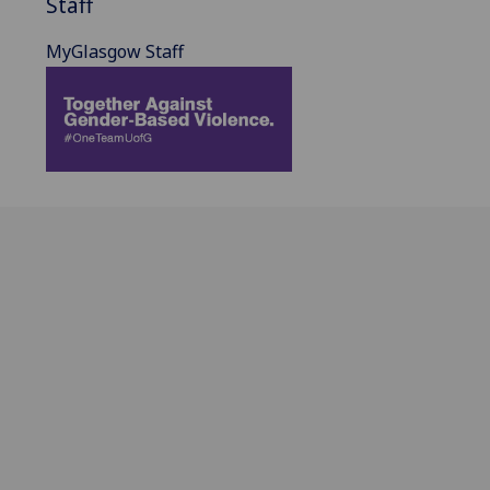
Staff
MyGlasgow Staff