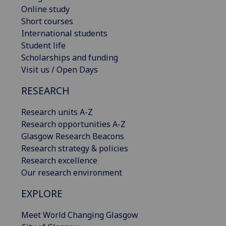
Online study
Short courses
International students
Student life
Scholarships and funding
Visit us / Open Days
RESEARCH
Research units A-Z
Research opportunities A-Z
Glasgow Research Beacons
Research strategy & policies
Research excellence
Our research environment
EXPLORE
Meet World Changing Glasgow