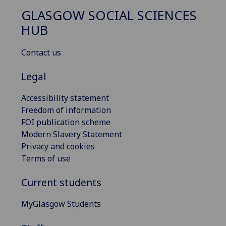
GLASGOW SOCIAL SCIENCES
HUB
Contact us
Legal
Accessibility statement
Freedom of information
FOI publication scheme
Modern Slavery Statement
Privacy and cookies
Terms of use
Current students
MyGlasgow Students