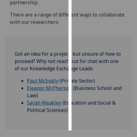
partnership.
Personalised
There are a range of different ways to collaborate
advertising
with our researchers:
I’m happy to
get
personalised
Got an idea for a project, but unsure of how to
ads
proceed? Why not reach out for chat with one
I do not
of our Knowledge Exchange Leads:
want
personalised
Paul McInally
(Private Sector)
ads
Eleanor McPherson
(Business School and
Law)
save
Sarah Weakley
(Education and Social &
choices
Political Sciences)
accept
all