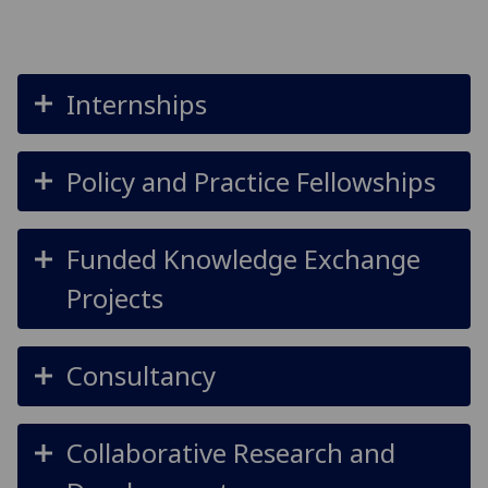
Internships
Policy and Practice Fellowships
Funded Knowledge Exchange
Projects
Consultancy
Collaborative Research and