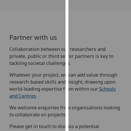
our
privacy
policy
page
.
Partner with us
Analytics
Collaboration between our researchers and
I'm
private, public or third sector partners is key to
happy
tackling societal challenges.
with
analytics
Whatever your project, we can add value through
data
research-based skills and insight, drawing upon
being
world-leading expertise from within our
Schools
recorded
and Centres
.
I do not
We welcome enquiries from organisations looking
want
to collaborate on projects.
analytics
data
Please get in touch to discuss a potential
recorded