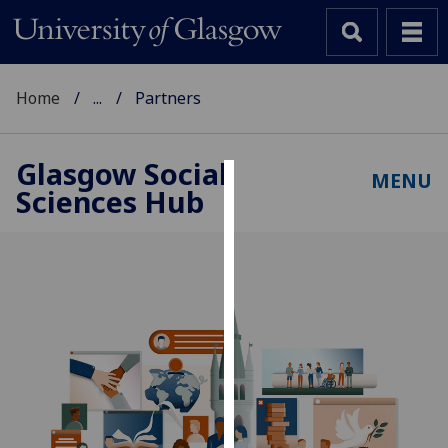
Home
...
Partners
Glasgow Social
MENU
Sciences Hub
Cookies
We
use
cookies
to
improve
user
experience
and
allow