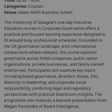
Time:
09:30 - 16:00
Categories:
Courses
Venue:
Adam Smith Business School
The University of Glasgow’s one-day Executive
Education course in Corporate Governance offers a
practical and focused learning experience designed to
fit around busy professional schedules. Grounded in
the UK governance landscape, with international
comparisons where relevant, the course explores
governance across listed companies, public sector
organisations, private businesses, and family-owned
enterprises. Participants will examine key topics
including board governance, directors’ duties, ESG,
diversity in leadership, and corporate social
responsibility, combining legal and regulatory
perspectives with practical boardroom insights. The
programme also features a keynote presentation from
Megan Pantelides of Board Intelligence.