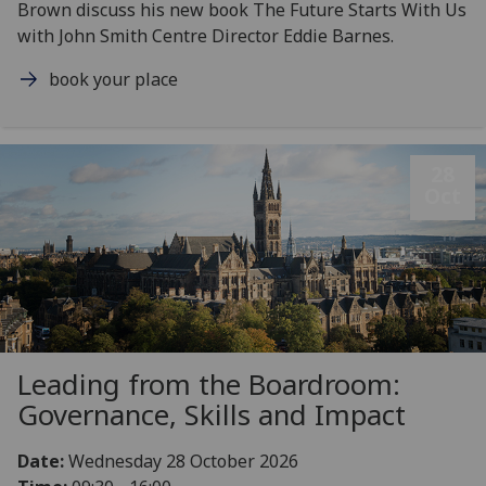
Brown discuss his new book The Future Starts With Us
with John Smith Centre Director Eddie Barnes.
book your place
28
Oct
Leading from the Boardroom:
Governance, Skills and Impact
Date:
Wednesday 28 October 2026