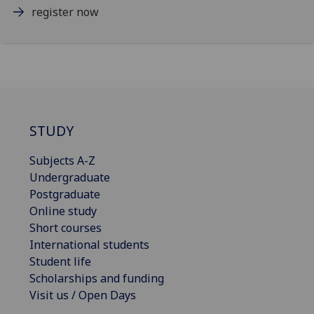
register now
STUDY
Subjects A-Z
Undergraduate
Postgraduate
Online study
Short courses
International students
Student life
Scholarships and funding
Visit us / Open Days