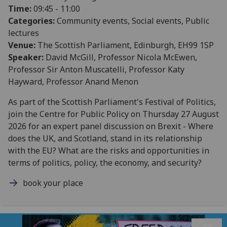
Time:
09:45 - 11:00
Categories:
Community events, Social events, Public
lectures
Venue:
The Scottish Parliament, Edinburgh, EH99 1SP
Speaker:
David McGill, Professor Nicola McEwen,
Professor Sir Anton Muscatelli, Professor Katy
Hayward, Professor Anand Menon
As part of the Scottish Parliament's Festival of Politics,
join the Centre for Public Policy on Thursday 27 August
2026 for an expert panel discussion on Brexit - Where
does the UK, and Scotland, stand in its relationship
with the EU? What are the risks and opportunities in
terms of politics, policy, the economy, and security?
book your place