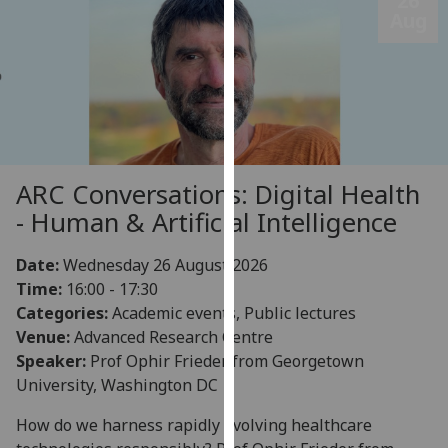
26
Aug
our
privacy
policy
page
.
Analytics
I'm
ARC Conversations: Digital Health
happy
- Human & Artificial Intelligence
with
analytics
Date:
Wednesday 26 August 2026
data
Time:
16:00 - 17:30
being
Categories:
Academic events, Public lectures
recorded
Venue:
Advanced Research Centre
I do not
Speaker:
Prof Ophir Frieder from Georgetown
want
University, Washington DC
analytics
data
How do we harness rapidly evolving healthcare
recorded