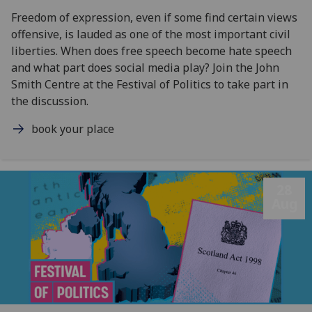
Freedom of expression, even if some find certain views
offensive, is lauded as one of the most important civil
liberties. When does free speech become hate speech
and what part does social media play? Join the John
Smith Centre at the Festival of Politics to take part in
the discussion.
book your place
28
Aug