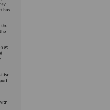
they
rt has
n the
 the
n at
al
y
itive
port
with
e