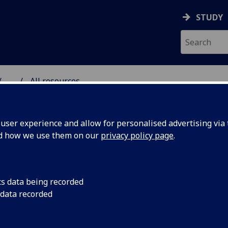
STUDY
...
All resources
RESOURCE
ser experience and allow for personalised advertising via t
nd how we use them on our
privacy policy page
.
cs data being recorded
 data recorded
ormative’
Jenny Gilruth, MSP, 
Education and Skill