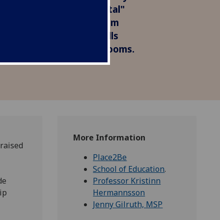
transformative and pivotal"
launch event. The program
t teachers with the skills
 mentally healthy classrooms.
More Information
praised
Place2Be
School of Education
.
de
Professor Kristinn
ip
Hermannsson
Jenny Gilruth, MSP