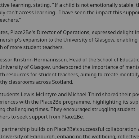
ctive learning, stating, "If a child is not emotionally stable, 
ly can't access learning... I have seen the impact this suppo
teachers."
ates, Place2Be's Director of Operations, expressed delight i
nership's expansion to the University of Glasgow, enabling
h of more student teachers.
essor Kristinn Hermannsson, Head of the School of Educatio
University of Glasgow, underscored the importance of ment
th resources for student teachers, aiming to create mentall
thy classrooms across Scotland.
students Lewis McIntyre and Michael Third shared their pos
riences with the Place2Be programme, highlighting its sup
ng challenging times. They encouraged struggling student
hers to seek support from Place2Be.
 partnership builds on Place2Be’s successful collaboration 
University of Edinburgh, enhancing the wellbeing, reflectiv