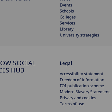
Events
Schools
Colleges
Services
Library
University strategies
OW SOCIAL
Legal
CES HUB
Accessibility statement
Freedom of information
FOI publication scheme
Modern Slavery Statement
Privacy and cookies
Terms of use