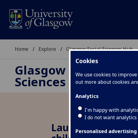
Home
Explore
Glasgow Social Sciences Hub
Cookies
Glasgow Social
We use cookies to improve u
Sciences Hub
out more about cookies a
Analytics
I'm happy with analyti
I do not want analytics
Launch of ‘transf
Personalised advertising