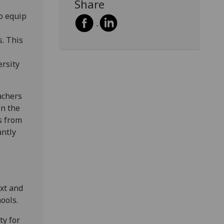
Share
o equip
. This
ersity
eachers
in the
s from
antly
xt and
ools.
ty for