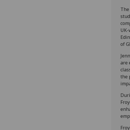
The 
stud
comp
UK-w
Edin
of G
Jenn
are 
clas
the 
impa
Duri
Froy
enha
empo
Froy