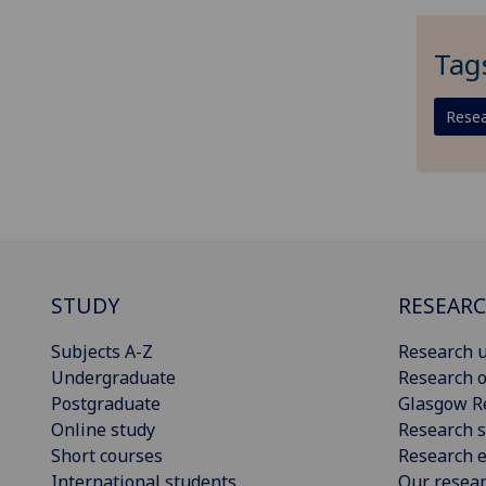
Tag
Resea
STUDY
RESEAR
Subjects A-Z
Research u
Undergraduate
Research o
Postgraduate
Glasgow R
Online study
Research s
Short courses
Research e
International students
Our resea