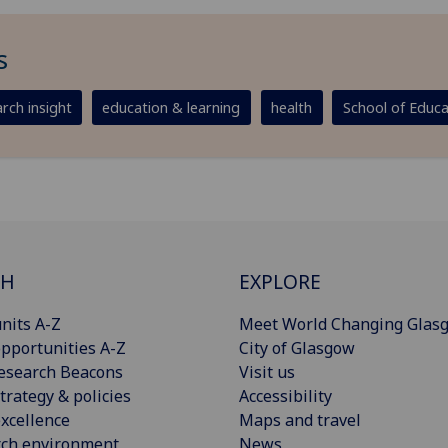
s
rch insight
education & learning
health
School of Educa
CH
EXPLORE
nits A-Z
Meet World Changing Glas
pportunities A-Z
City of Glasgow
esearch Beacons
Visit us
trategy & policies
Accessibility
xcellence
Maps and travel
rch environment
News