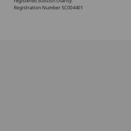
registered Scottish charity:
Registration Number SC004401