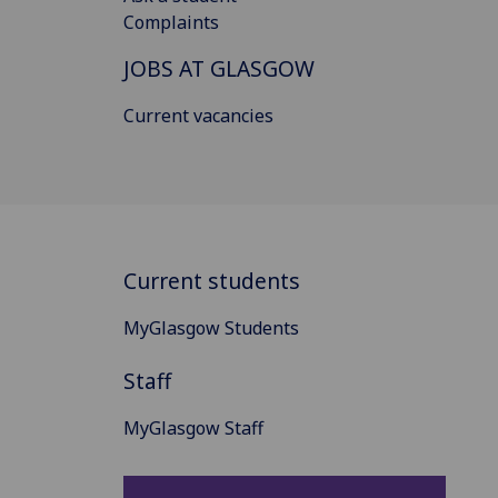
Complaints
JOBS AT GLASGOW
Current vacancies
Current students
MyGlasgow Students
Staff
MyGlasgow Staff