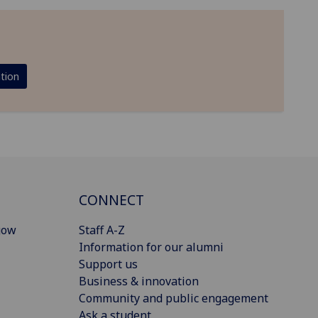
tion
CONNECT
gow
Staff A-Z
Information for our alumni
Support us
Business & innovation
Community and public engagement
Ask a student