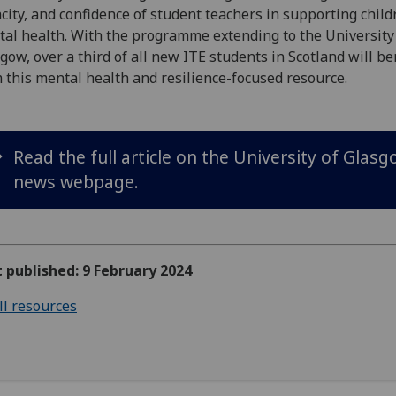
city, and confidence of student teachers in supporting child
al health. With the programme extending to the University
gow, over a third of all new ITE students in Scotland will be
 this mental health and resilience-focused resource.
Read the full article on the University of Glas
news webpage.
t published: 9 February 2024
ll resources