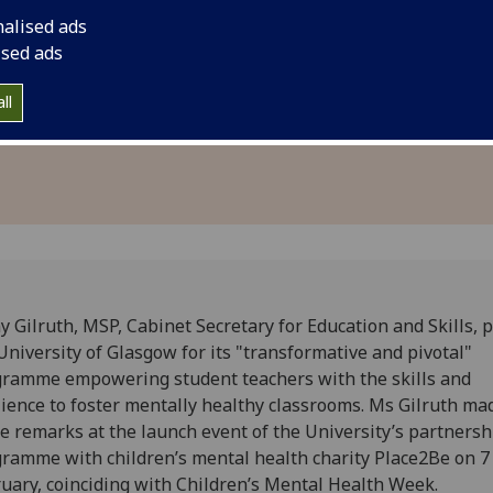
health
of Glasgow for its "
nalised ads
fG
program during its 
ised ads
aims to equip studen
ll
necessary to foster
y Gilruth, MSP, Cabinet Secretary for Education and Skills, 
University of Glasgow for its "transformative and pivotal"
ramme empowering student teachers with the skills and
lience to foster mentally healthy classrooms. Ms Gilruth ma
e remarks at the launch event of the University’s partnersh
ramme with children’s mental health charity Place2Be on 7
uary, coinciding with Children’s Mental Health Week.