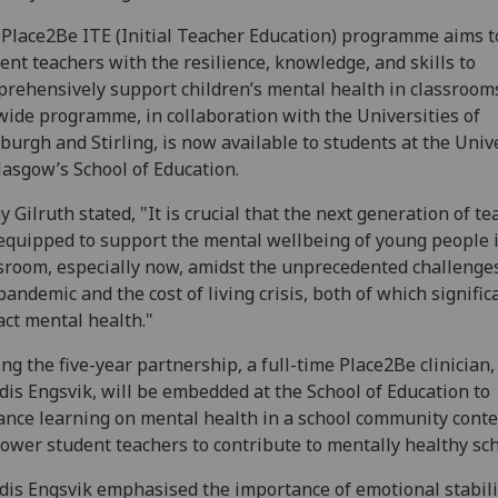
Place2Be ITE (Initial Teacher Education) programme aims t
ent teachers with the resilience, knowledge, and skills to
rehensively support children’s mental health in classrooms
ide programme, in collaboration with the Universities of
burgh and Stirling, is now available to students at the Univ
lasgow’s School of Education.
y Gilruth stated, "It is crucial that the next generation of t
equipped to support the mental wellbeing of young people 
sroom, especially now, amidst the unprecedented challenge
pandemic and the cost of living crisis, both of which signific
ct mental health."
ng the five-year partnership, a full-time Place2Be clinician,
dis Engsvik, will be embedded at the School of Education to
nce learning on mental health in a school community conte
wer student teachers to contribute to mentally healthy sch
dis Engsvik emphasised the importance of emotional stabili