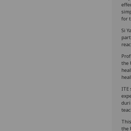
effe
simp
for 
Si Y
part
reac
Prof
the 
heal
heal
ITE 
expe
duri
teac
This
the 