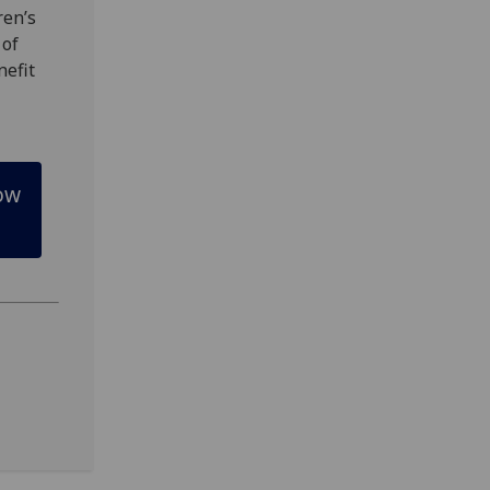
ren’s
 of
nefit
gow