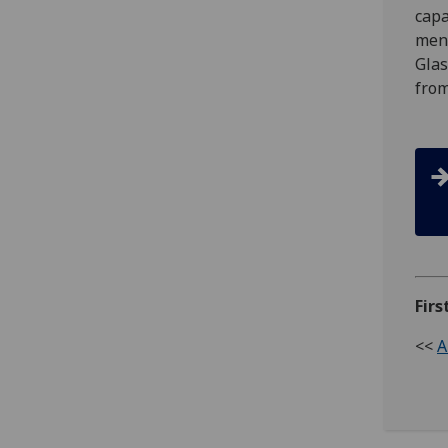
capa
ment
Glas
from
Firs
<<
A