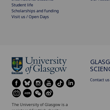
Student life
Scholarships and funding
Visit us / Open Days
GLASG
SCIEN
Contact us
The University of Glasgow is a