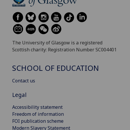
The University of Glasgow is a registered
Scottish charity: Registration Number SC004401
SCHOOL OF EDUCATION
Contact us
Legal
Accessibility statement
Freedom of information
FOI publication scheme
Modern Slavery Statement