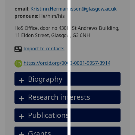
for
email
:
Kristinn.Hermannsson@glasgow.ac.uk
personalised
pronouns
:
He/him/his
advertising
via
HoS Office, door no 430b, St Andrews Building,
third
11 Eldon Street, Glasgow, G3 6NH
parties.
You
Import to contacts
can
find
https://orcid.org/0000-0001-9957-3914
out
more
Biography
about
cookies
Research interests
and
how
we
Publications
use
them
Grants
on