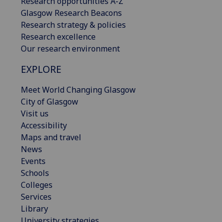
Research opportunities A-Z
Glasgow Research Beacons
Research strategy & policies
Research excellence
Our research environment
EXPLORE
Meet World Changing Glasgow
City of Glasgow
Visit us
Accessibility
Maps and travel
News
Events
Schools
Colleges
Services
Library
University strategies