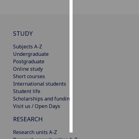
Personalised
advertising
STUDY
I’m happy to
get
Subjects A-Z
personalised
Undergraduate
ads
Postgraduate
I do not
Online study
want
Short courses
personalised
International students
ads
Student life
Scholarships and funding
save
choices
Visit us / Open Days
accept
RESEARCH
all
Research units A-Z