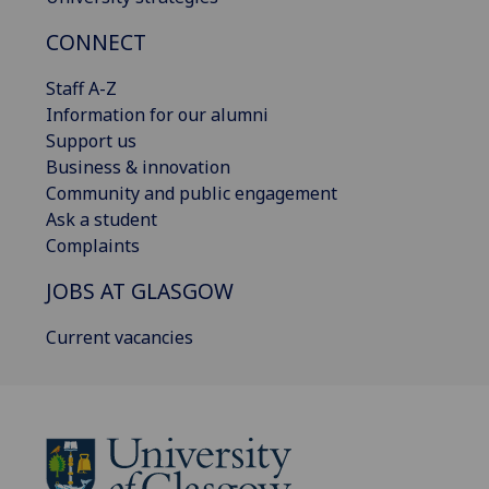
CONNECT
Staff A-Z
Information for our alumni
Support us
Business & innovation
Community and public engagement
Ask a student
Complaints
JOBS AT GLASGOW
Current vacancies