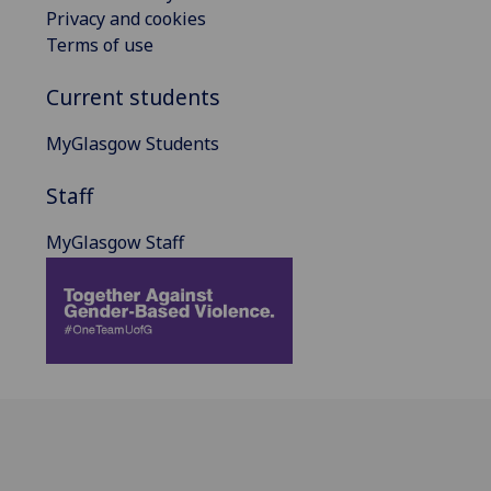
Privacy and cookies
Terms of use
Current students
MyGlasgow Students
Staff
MyGlasgow Staff