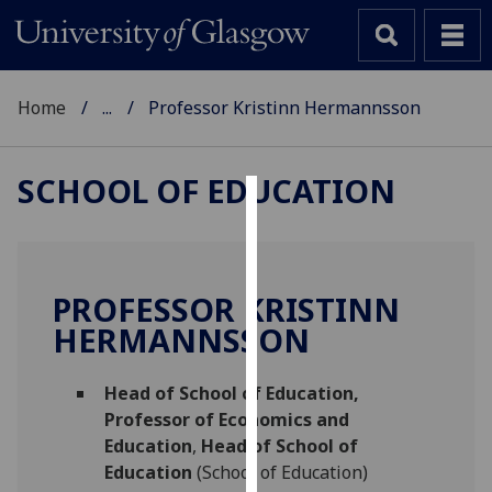
Home
...
Professor Kristinn Hermannsson
SCHOOL OF EDUCATION
Cookies
We
use
PROFESSOR KRISTINN
cookies
HERMANNSSON
to
improve
Head of School of Education,
user
Professor of Economics and
experience
Education
,
Head of School of
and
Education
(School of Education)
allow