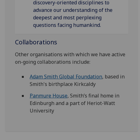
discovery-oriented disciplines to
advance our understanding of the
deepest and most perplexing
questions facing humankind.
Collaborations
Other organisations with which we have active
on-going collaborations include:
Adam Smith Global Foundation
, based in
Smith's birthplace Kirkcaldy
Panmure House
, Smith’s final home in
Edinburgh and a part of Heriot-Watt
University