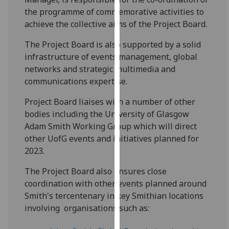
our
the programme of commemorative activities to
privacy
achieve the collective aims of the Project Board.
policy
The Project Board is also supported by a solid
page
.
infrastructure of events management, global
networks and strategic multimedia and
Analytics
communications expertise.
I'm
Project Board liaises with a number of other
happy
bodies including the University of Glasgow
with
Adam Smith Working Group which will direct
analytics
other UofG events and initiatives planned for
data
2023.
being
recorded
The Project Board also ensures close
I do not
coordination with other events planned around
want
Smith's tercentenary in key Smithian locations
analytics
involving organisations such as:
data
recorded