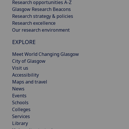
Research opportunities A-Z
Glasgow Research Beacons
Research strategy & policies
Research excellence
Our research environment
EXPLORE
Meet World Changing Glasgow
City of Glasgow
Visit us
Accessibility
Maps and travel
News
Events
Schools
Colleges
Services
Library