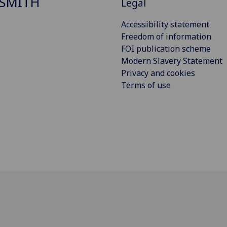
SMITH
Legal
Accessibility statement
Freedom of information
FOI publication scheme
Modern Slavery Statement
Privacy and cookies
Terms of use