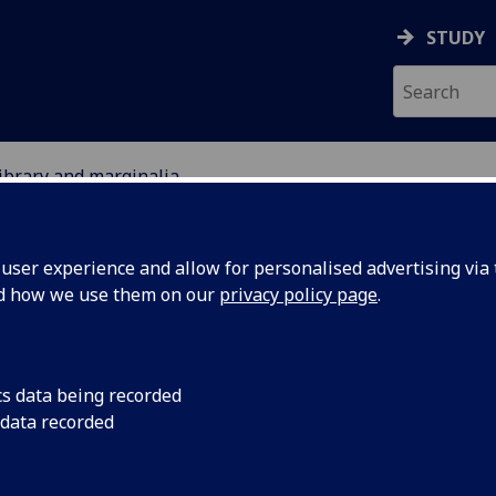
STUDY
library and marginalia
ser experience and allow for personalised advertising via t
nd how we use them on our
privacy policy page
.
cs data being recorded
into the marginalia
 data recorded
ry will enhance our
king.