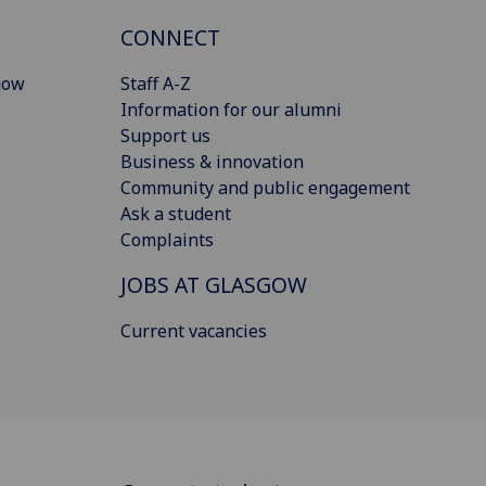
CONNECT
gow
Staff A-Z
Information for our alumni
Support us
Business & innovation
Community and public engagement
Ask a student
Complaints
JOBS AT GLASGOW
Current vacancies