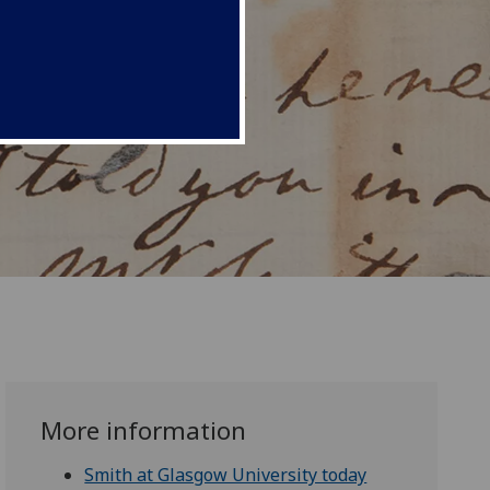
More information
Smith at Glasgow University today