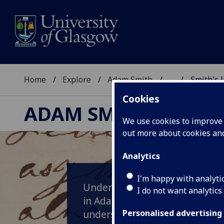
Home
Explore
Adam Smith
...
Smith's 
Cookies
ADAM SMITH
We use cookies to improve u
out more about cookies a
Analytics
I'm happy with analyti
Undertaking original research 
I do not want analytics
in Adam Smith's personal libra
understanding of Smith's thin
Personalised advertising