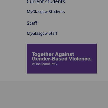
Current students
MyGlasgow Students
Staff
MyGlasgow Staff