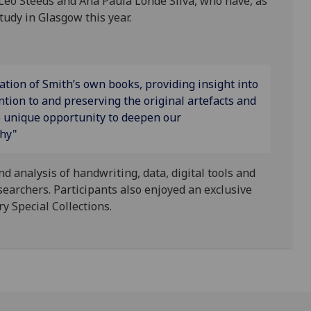
Leo Steeds and Ana Paula Londe Silva, who have, as
tudy in Glasgow this year.
ration of Smith’s own books, providing insight into
ntion to and preserving the original artefacts and
e unique opportunity to deepen our
phy"
 analysis of handwriting, data, digital tools and
earchers. Participants also enjoyed an exclusive
y Special Collections.