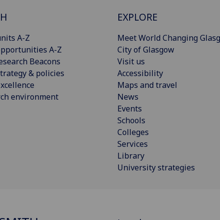
CH
EXPLORE
nits A-Z
Meet World Changing Glas
pportunities A-Z
City of Glasgow
esearch Beacons
Visit us
trategy & policies
Accessibility
xcellence
Maps and travel
rch environment
News
Events
Schools
Colleges
Services
Library
University strategies