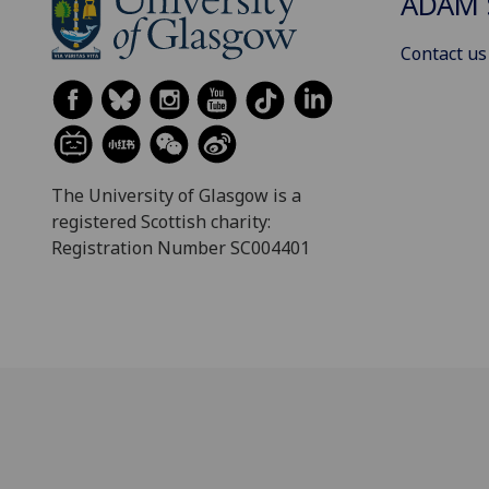
ADAM 
Contact us
The University of Glasgow is a
registered Scottish charity:
Registration Number SC004401