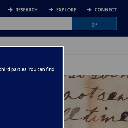
RESEARCH
EXPLORE
CONNECT
hird parties. You can find