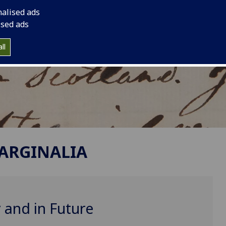
nalised ads
ised ads
ll
MARGINALIA
 and in Future