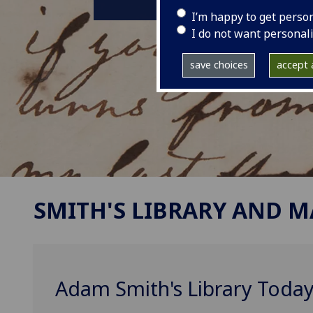
I’m happy to get perso
I do not want personal
save choices
accept a
SMITH'S LIBRARY AND 
Adam Smith's Library Today