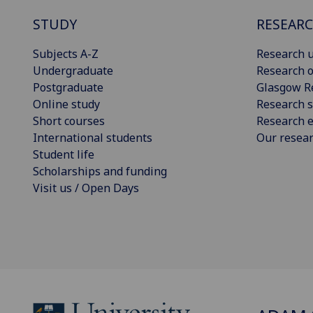
STUDY
RESEAR
Subjects A-Z
Research u
Undergraduate
Research o
Postgraduate
Glasgow R
Online study
Research s
Short courses
Research e
International students
Our resea
Student life
Scholarships and funding
Visit us / Open Days