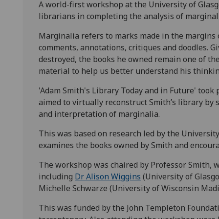
A world-first workshop at the University of Glas
librarians in completing the analysis of marginal
Marginalia refers to marks made in the margins o
comments, annotations, critiques and doodles. G
destroyed, the books he owned remain one of the 
material to help us better understand his thinkin
'Adam Smith's Library Today and in Future' took 
aimed to virtually reconstruct Smith’s library by 
and interpretation of marginalia.
This was based on research led by the Universit
examines the books owned by Smith and encourage
The workshop was chaired by Professor Smith, 
including
Dr Alison Wiggins
(University of Glasgo
Michelle Schwarze (University of Wisconsin Madi
This was funded by the John Templeton Foundatio