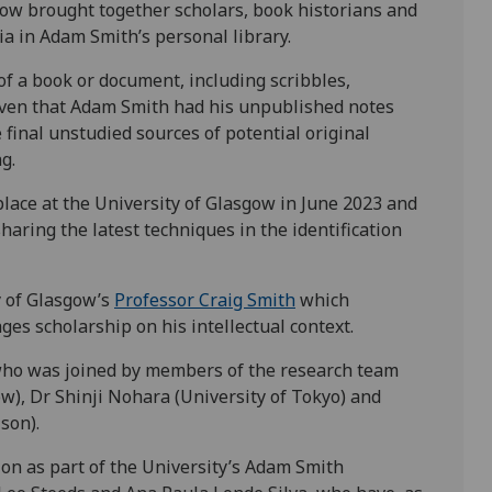
gow brought together scholars, book historians and
ia in Adam Smith’s personal library.
f a book or document, including scribbles,
iven that Adam Smith had his unpublished notes
final unstudied sources of potential original
g.
place at the University of Glasgow in June 2023 and
sharing the latest techniques in the identification
y of Glasgow’s
Professor Craig Smith
which
s scholarship on his intellectual context.
who was joined by members of the research team
w), Dr Shinji Nohara (University of Tokyo) and
son).
n as part of the University’s Adam Smith