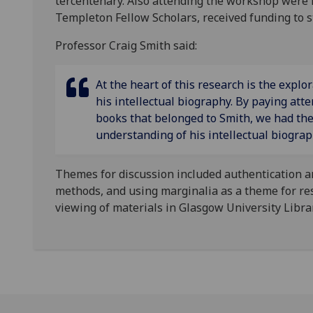
tercentenary. Also attending the workshop were 
Templeton Fellow Scholars, received funding to s
Professor Craig Smith said:
At the heart of this research is the explo
his intellectual biography. By paying atte
books that belonged to Smith, we had th
understanding of his intellectual biogra
Themes for discussion included authentication and
methods, and using marginalia as a theme for res
viewing of materials in Glasgow University Librar