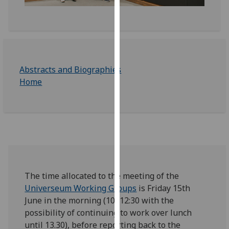
for
personalised
advertising
via
third
parties.
Abstracts and Biographies
You
Home
can
find
out
more
about
cookies
and
The time allocated to the meeting of the
how
Universeum Working Groups
is Friday 15th
we
June in the morning (10.-12:30 with the
use
possibility of continuing to work over lunch
them
until 13.30), before reporting back to the
on