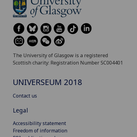
The University of Glasgow is a registered
Scottish charity: Registration Number SC004401
UNIVERSEUM 2018
Contact us
Legal
Accessibility statement
Freedom of information