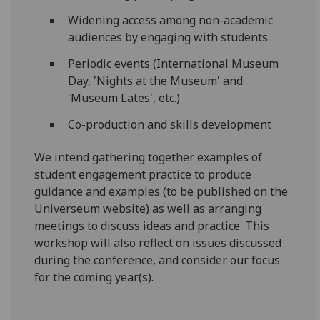
Widening access among non-academic
audiences by engaging with students
Periodic events (International Museum
Day, 'Nights at the Museum' and
'Museum Lates', etc.)
Co-production and skills development
We intend gathering together examples of
student engagement practice to produce
guidance and examples (to be published on the
Universeum website) as well as arranging
meetings to discuss ideas and practice. This
workshop will also reflect on issues discussed
during the conference, and consider our focus
for the coming year(s).