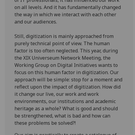
on all levels. And it has fundamentally changed
the way in which we interact with each other
and our audiences.
Still, digitization is mainly approached from
purely technical point of view. The human
factor is too often neglected. This year, during
the XIX Universeum Network Meeting, the
Working Group on Digital Initiatives wants to
focus on this human factor in digitization. Our
approach will be simple: stop for a moment and
reflect upon the impact of digitization. How did
it change our live, our work and work
environments, our institutions and academic
heritage as a whole? What is good and should
be strengthened, what is bad and how can
these problems be solved?!
Our aim is practically to create a catalogue of