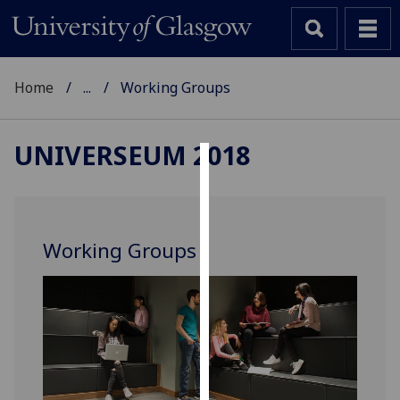
Home
...
Working Groups
UNIVERSEUM 2018
Cookies
We
use
Working Groups
cookies
to
improve
user
experience
and
allow