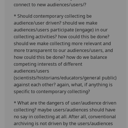
connect to new audiences/users/?
* Should contemporary collecting be
audience/user driven? should we make
audiences/users participate (engage) in our
collecting activities? how could this be done?
should we make collecting more relevant and
more transparent to our audiences/users, and
how could this be done? how do we balance
competing interests of different
audiences/users
(scientists/historians/educators/general public)
against each other? again, what, if anything is
specific to contemporary collecting?
* What are the dangers of user/audience driven
collecting? maybe users/audiences should have
no say in collecting at all. After all, conventional
archiving is not driven by the users/audiences