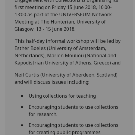
first meeting on Friday 15 June 2018, 10:00-
13:00 as part of the UNIVERSEUM Network
Meeting at The Hunterian, University of
Glasgow, 13 - 15 June 2018.
This half-day informal workshop will be led by
Esther Boeles (University of Amsterdam,
Netherlands), Marlen Mouliou (National and
Kapodistrian University of Athens, Greece) and
Neil Curtis (University of Aberdeen, Scotland)
and will discuss issues including:
Using collections for teaching
Encouraging students to use collections
for research.
Encouraging students to use collections
for creating public programmes