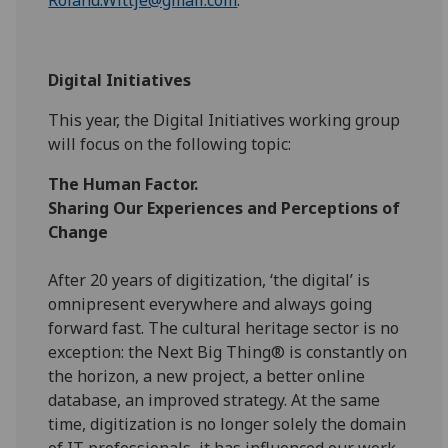
Digital Initiatives
This year, the Digital Initiatives working group
will focus on the following topic:
The Human Factor.
Sharing Our Experiences and Perceptions of
Change
After 20 years of digitization, ‘the digital’ is
omnipresent everywhere and always going
forward fast. The cultural heritage sector is no
exception: the Next Big Thing® is constantly on
the horizon, a new project, a better online
database, an improved strategy. At the same
time, digitization is no longer solely the domain
of IT professionals, it has influenced our work