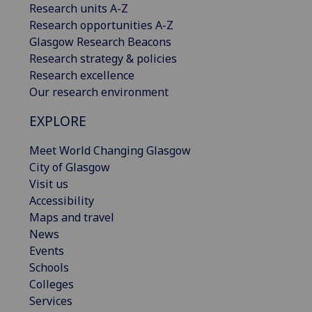
Research units A-Z
Research opportunities A-Z
Glasgow Research Beacons
Research strategy & policies
Research excellence
Our research environment
EXPLORE
Meet World Changing Glasgow
City of Glasgow
Visit us
Accessibility
Maps and travel
News
Events
Schools
Colleges
Services