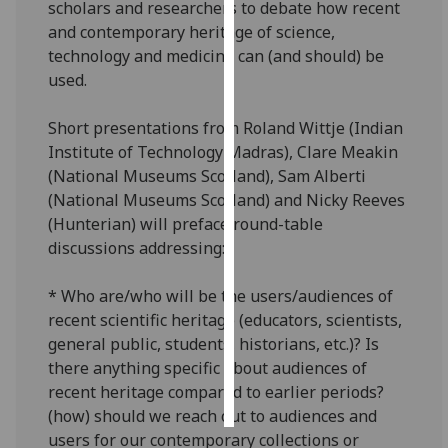
scholars and researchers to debate how recent
and contemporary heritage of science,
Personalised
technology and medicine can (and should) be
advertising
used.
I’m happy to
Short presentations from Roland Wittje (Indian
get
Institute of Technology Madras), Clare Meakin
personalised
(National Museums Scotland), Sam Alberti
ads
(National Museums Scotland) and Nicky Reeves
I do not
(Hunterian) will preface round-table
want
discussions addressing:
personalised
ads
* Who are/who will be the users/audiences of
recent scientific heritage (educators, scientists,
save
choices
general public, students, historians, etc.)? Is
there anything specific about audiences of
accept
all
recent heritage compared to earlier periods?
(how) should we reach out to audiences and
users for our contemporary collections or