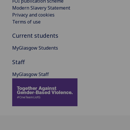
FOI publication scheme
Modern Slavery Statement
Privacy and cookies
Terms of use
Current students
MyGlasgow Students
Staff
MyGlasgow Staff