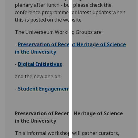
plenary after lunch - but please check the
our
conference programme for latest updates when
privacy
this is posted on the website.
policy
page
.
The Universeum Working Groups are:
Analytics
-
Preservation of Recent Heritage of Science
in the University
I'm
happy
-
Digital Initiatives
with
and the new one on:
analytics
data
-
Student Engagement
being
recorded
I do not
Preservation of Recent Heritage of Science
want
in the University
analytics
data
This informal workshop will gather curators,
recorded