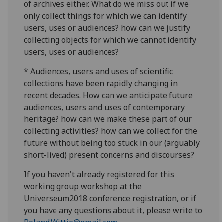
of archives either. What do we miss out if we
only collect things for which we can identify
users, uses or audiences? how can we justify
collecting objects for which we cannot identify
users, uses or audiences?
* Audiences, users and uses of scientific
collections have been rapidly changing in
recent decades. How can we anticipate future
audiences, users and uses of contemporary
heritage? how can we make these part of our
collecting activities? how can we collect for the
future without being too stuck in our (arguably
short-lived) present concerns and discourses?
If you haven't already registered for this
working group workshop at the
Universeum2018 conference registration, or if
you have any questions about it, please write to
Roland.Wittje@gmail.com
.