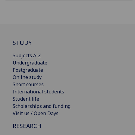
STUDY
Subjects A-Z
Undergraduate
Postgraduate
Online study
Short courses
International students
Student life
Scholarships and funding
Visit us / Open Days
RESEARCH