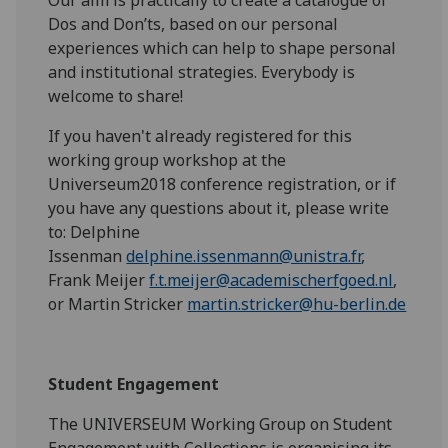
Dos and Don’ts, based on our personal
experiences which can help to shape personal
and institutional strategies. Everybody is
welcome to share!
If you haven't already registered for this
working group workshop at the
Universeum2018 conference registration, or if
you have any questions about it, please write
to: Delphine
Issenman
delphine.issenmann@unistra.fr
,
Frank Meijer
f.t.meijer@academischerfgoed.nl
,
or Martin Stricker
martin.stricker@hu-berlin.de
Student Engagement
The UNIVERSEUM Working Group on Student
Engagement with Collections is organising its