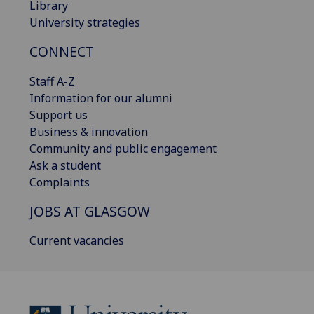
Library
University strategies
CONNECT
Staff A-Z
Information for our alumni
Support us
Business & innovation
Community and public engagement
Ask a student
Complaints
JOBS AT GLASGOW
Current vacancies