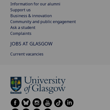
Information for our alumni
Support us
Business & innovation
Community and public engagement
Ask a student
Complaints
JOBS AT GLASGOW
Current vacancies