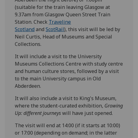
(suitable for the train leaving Glasgow at
9.37am from Glasgow Queen Street Train
Station. Check
Traveline
Scotland
and
ScotRail
), this visit will be led by
Neil Curtis, Head of Museums and Special
Collections.
It will include a visit to the University
Museums Collections Centre with study centre
and human culture stores, followed by a visit
to the main University campus in Old
Abderdeen.
It will also include a visit to King's Museum,
where the student-curated exhibition,
Growing
Up: different journeys
will have just opened.
The visit will end at 14:00 (if it starts at 10:00)
or 17:00 (depending on demand; in the latter