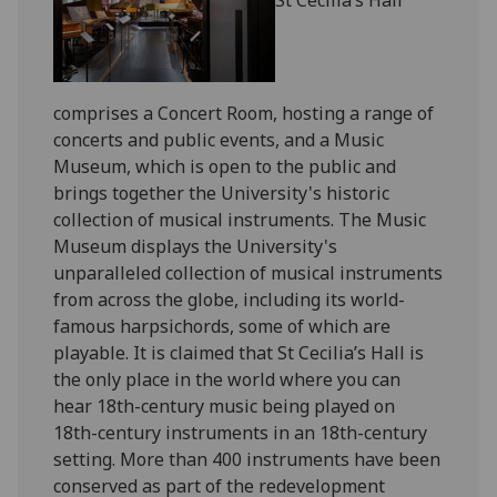
comprises a Concert Room, hosting a range of
concerts and public events, and a Music
Museum, which is open to the public and
brings together the University's historic
collection of musical instruments. The Music
Museum displays the University's
unparalleled collection of musical instruments
from across the globe, including its world-
famous harpsichords, some of which are
playable. It is claimed that St Cecilia’s Hall is
the only place in the world where you can
hear 18th-century music being played on
18th-century instruments in an 18th-century
setting. More than 400 instruments have been
conserved as part of the redevelopment