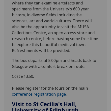
where they can examine artefacts and
specimens from the University’s 600 year
history, in diverse fields including the
sciences, art and world cultures. There will
also be the opportunity to visit the MUSA
Collections Centre, an open access store and
research centre, before having some free time
to explore this beautiful medieval town.
Refreshments will be provided.
The bus departs at 5.00pm and heads back to
Glasgow with a comfort break en route.
Cost £13.50.
Please register for the tours on the main
conference registration page
.
Visit to St Cecilia's Hall,
University of Edinburgh,