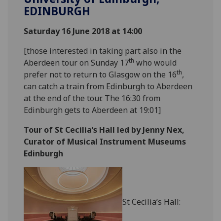
EDINBURGH
Saturday 16 June 2018 at 14:00
[those interested in taking part also in the
th
Aberdeen tour on Sunday 17
who would
th
prefer not to return to Glasgow on the 16
,
can catch a train from Edinburgh to Aberdeen
at the end of the tour. The 16:30 from
Edinburgh gets to Aberdeen at 19:01]
Tour of St Cecilia’s Hall led by Jenny Nex,
Curator of Musical Instrument Museums
Edinburgh
St Cecilia’s Hall: