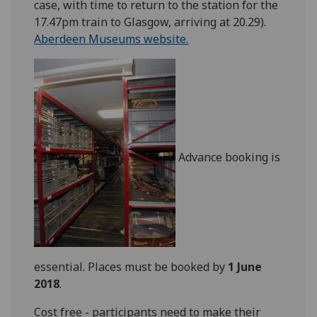
case, with time to return to the station for the
17.47pm train to Glasgow, arriving at 20.29).
Aberdeen Museums website.
Advance booking is
essential. Places must be booked by
1 June
2018
.
Cost free - participants need to make their