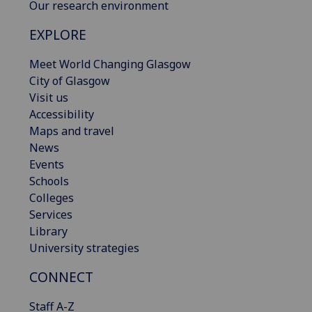
Our research environment
EXPLORE
Meet World Changing Glasgow
City of Glasgow
Visit us
Accessibility
Maps and travel
News
Events
Schools
Colleges
Services
Library
University strategies
CONNECT
Staff A-Z