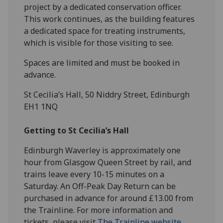
project by a dedicated conservation officer.
This work continues, as the building features
a dedicated space for treating instruments,
which is visible for those visiting to see.
Spaces are limited and must be booked in
advance.
St Cecilia’s Hall, 50 Niddry Street, Edinburgh
EH1 1NQ
Getting to St Cecilia’s Hall
Edinburgh Waverley is approximately one
hour from Glasgow Queen Street by rail, and
trains leave every 10-15 minutes on a
Saturday. An Off-Peak Day Return can be
purchased in advance for around £13.00 from
the Trainline. For more information and
tickets, please visit
The Trainline website
.