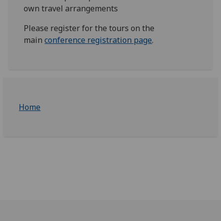
own travel arrangements
Please register for the tours on the
main
conference registration page
.
Home