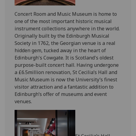
Concert Room and Music Museum is home to
one of the most important historic musical
instrument collections anywhere in the world.
Originally built by the Edinburgh Musical
Society in 1762, the Georgian venue is a real
hidden gem, tucked away in the heart of
Edinburgh's Cowgate. It is Scotland's oldest
purpose-built concert hall. Having undergone
a £6.5million renovation, St Cecilia’s Hall and
Music Museum is now the University’s finest
visitor attraction and a fantastic addition to
Edinburgh’s offer of museums and event
venues.
St Cecilia’s Hall