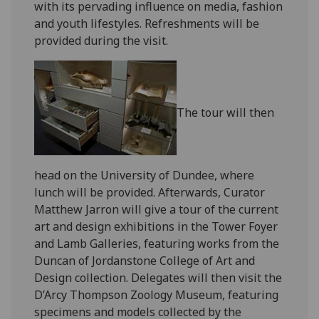
with its pervading influence on media, fashion
and youth lifestyles. Refreshments will be
provided during the visit.
The tour will then
head on the University of Dundee, where
lunch will be provided. Afterwards, Curator
Matthew Jarron will give a tour of the current
art and design exhibitions in the Tower Foyer
and Lamb Galleries, featuring works from the
Duncan of Jordanstone College of Art and
Design collection. Delegates will then visit the
D’Arcy Thompson Zoology Museum, featuring
specimens and models collected by the