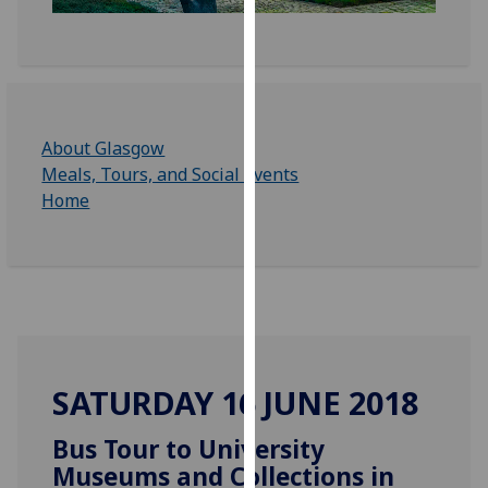
for
personalised
advertising
via
third
parties.
About Glasgow
You
Meals, Tours, and Social Events
can
Home
find
out
more
about
cookies
and
how
SATURDAY 16 JUNE 2018
we
use
Bus Tour to University
them
Museums and Collections in
on