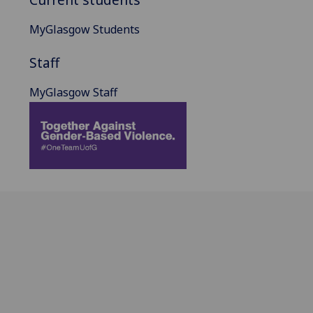
MyGlasgow Students
Staff
MyGlasgow Staff