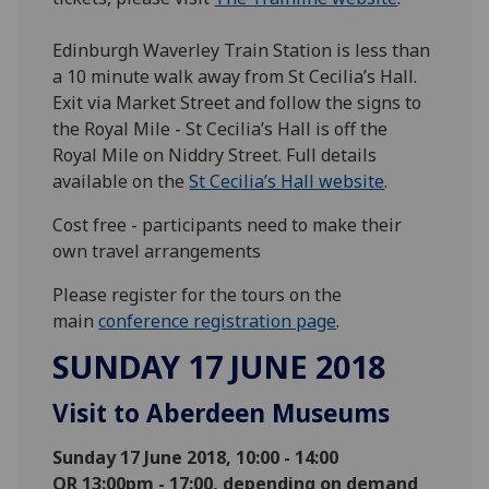
Edinburgh Waverley Train Station is less than
a 10 minute walk away from St Cecilia’s Hall.
Exit via Market Street and follow the signs to
the Royal Mile - St Cecilia’s Hall is off the
Royal Mile on Niddry Street. Full details
available on the
St Cecilia’s Hall website
.
Cost free - participants need to make their
own travel arrangements
Please register for the tours on the
main
conference registration page
.
SUNDAY 17 JUNE 2018
Visit to Aberdeen Museums
Sunday 17 June 2018, 10:00 - 14:00
OR
13:00pm - 17:00, depending on demand