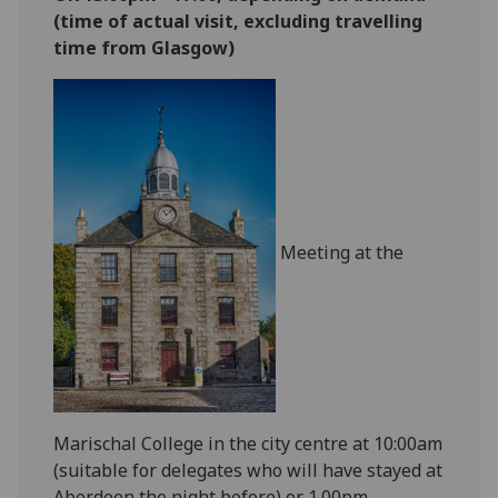
(time of actual visit, excluding travelling
time from Glasgow)
Meeting at the
Marischal College in the city centre at 10:00am
(suitable for delegates who will have stayed at
Aberdeen the night before) or 1.00pm