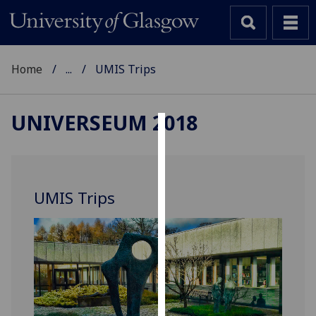
Home
...
UMIS Trips
UNIVERSEUM 2018
Cookies
We
use
UMIS Trips
cookies
to
improve
user
experience
and
allow