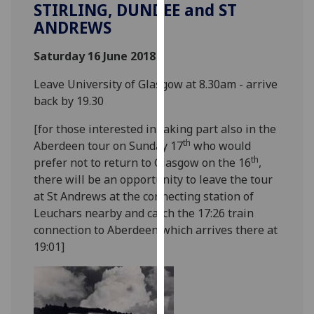
STIRLING, DUNDEE and ST
our
ANDREWS
privacy
policy
Saturday 16 June 2018
page
.
Leave University of Glasgow at 8.30am - arrive
Analytics
back by 19.30
I'm
[for those interested in taking part also in the
happy
th
Aberdeen tour on Sunday 17
who would
with
th
prefer not to return to Glasgow on the 16
,
analytics
there will be an opportunity to leave the tour
data
at St Andrews at the connecting station of
being
Leuchars nearby and catch the 17:26 train
recorded
connection to Aberdeen which arrives there at
I do not
19:01]
want
analytics
data
recorded