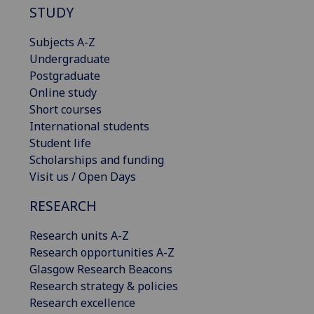
STUDY
Subjects A-Z
Undergraduate
Postgraduate
Online study
Short courses
International students
Student life
Scholarships and funding
Visit us / Open Days
RESEARCH
Research units A-Z
Research opportunities A-Z
Glasgow Research Beacons
Research strategy & policies
Research excellence