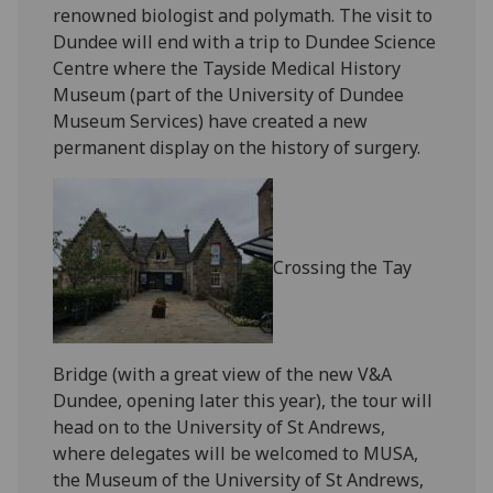
renowned biologist and polymath. The visit to
Dundee will end with a trip to Dundee Science
Centre where the Tayside Medical History
Museum (part of the University of Dundee
Museum Services) have created a new
permanent display on the history of surgery.
Crossing the Tay
Bridge (with a great view of the new V&A
Dundee, opening later this year), the tour will
head on to the University of St Andrews,
where delegates will be welcomed to MUSA,
the Museum of the University of St Andrews,