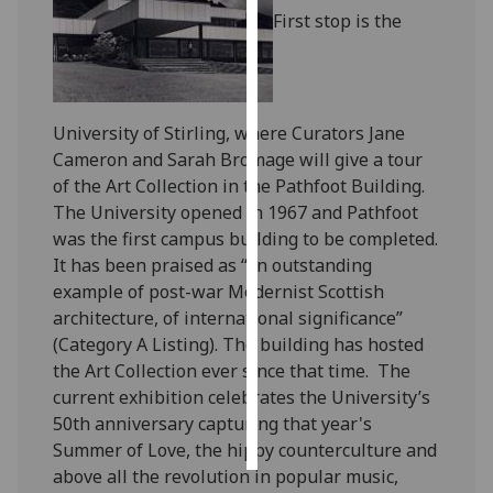
First stop is the
Personalised
advertising
I’m happy to
University of Stirling, where Curators Jane
get
Cameron and Sarah Bromage will give a tour
personalised
of the Art Collection in the Pathfoot Building.
ads
The University opened in 1967 and Pathfoot
I do not
was the first campus building to be completed.
want
It has been praised as “an outstanding
personalised
example of post-war Modernist Scottish
ads
architecture, of international significance”
(Category A Listing). The building has hosted
save
the Art Collection ever since that time. The
choices
current exhibition celebrates the University’s
accept
50th anniversary capturing that year's
all
Summer of Love, the hippy counterculture and
above all the revolution in popular music,