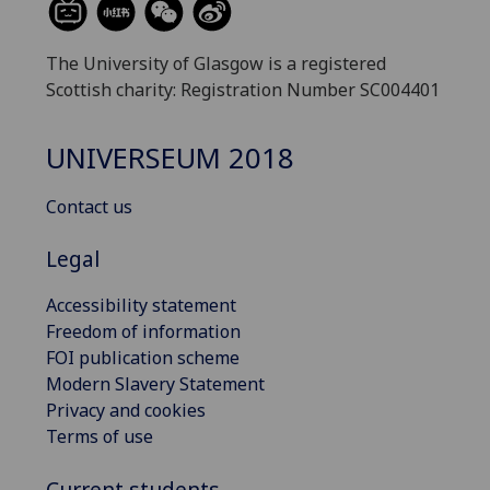
The University of Glasgow is a registered
Scottish charity: Registration Number SC004401
UNIVERSEUM 2018
Contact us
Legal
Accessibility statement
Freedom of information
FOI publication scheme
Modern Slavery Statement
Privacy and cookies
Terms of use
Current students