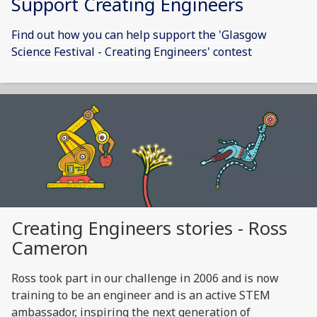
Support Creating Engineers
Find out how you can help support the 'Glasgow
Science Festival - Creating Engineers' contest
Creating Engineers stories - Ross
Cameron
Ross took part in our challenge in 2006 and is now
training to be an engineer and is an active STEM
ambassador, inspiring the next generation of