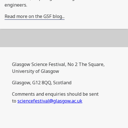
engineers.
Read more on the GSF blog...
Glasgow Science Festival, No 2 The Square,
University of Glasgow
Glasgow, G12 8QQ, Scotland
Comments and enquiries should be sent
to
sciencefestival@glasgow.ac.uk