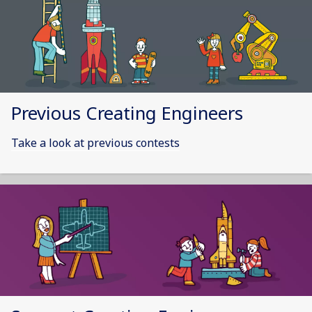
Previous Creating Engineers
Take a look at previous contests