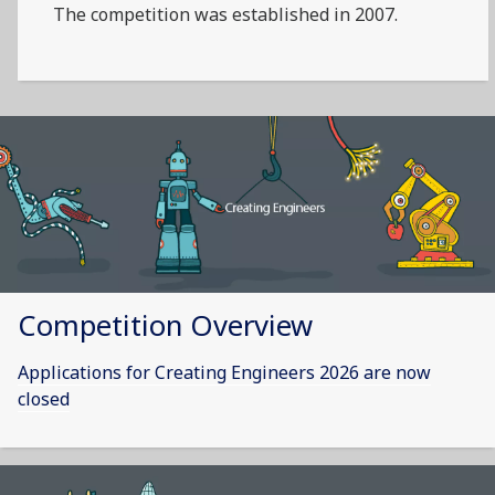
The competition was established in 2007.
Competition Overview
Applications for Creating Engineers 2026 are now
closed