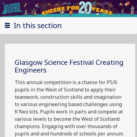
In this section
Glasgow Science Festival Creating
Engineers
This annual competition is a chance for P5/6
pupils in the West of Scotland to apply their
teamwork, construction skills and imagination
to various engineering based challenges using
K'Nex kits. Pupils work in pairs and compete at
various levels to become the West of Scotland
champions. Engaging with over thousands of
pupils and and hundreds of schools per annum.