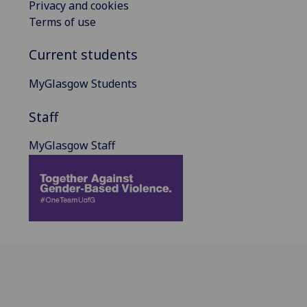
Privacy and cookies
Terms of use
Current students
MyGlasgow Students
Staff
MyGlasgow Staff