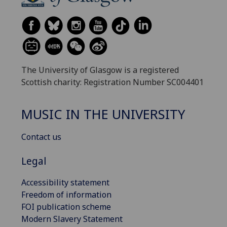
The University of Glasgow is a registered
Scottish charity: Registration Number SC004401
MUSIC IN THE UNIVERSITY
Contact us
Legal
Accessibility statement
Freedom of information
FOI publication scheme
Modern Slavery Statement