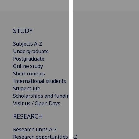
for
personalised
advertising
via
STUDY
third
parties.
Subjects A-Z
You
Undergraduate
can
Postgraduate
find
Online study
out
Short courses
more
International students
about
Student life
cookies
Scholarships and funding
and
Visit us / Open Days
how
we
RESEARCH
use
Research units A-Z
them
Research opportunities A-Z
on