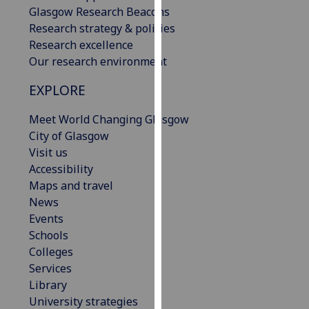
Glasgow Research Beacons
our
Research strategy & policies
privacy
Research excellence
policy
Our research environment
page
.
EXPLORE
Analytics
Meet World Changing Glasgow
I'm
City of Glasgow
happy
Visit us
with
Accessibility
analytics
Maps and travel
data
News
being
Events
recorded
Schools
I do not
Colleges
want
Services
analytics
Library
data
University strategies
recorded