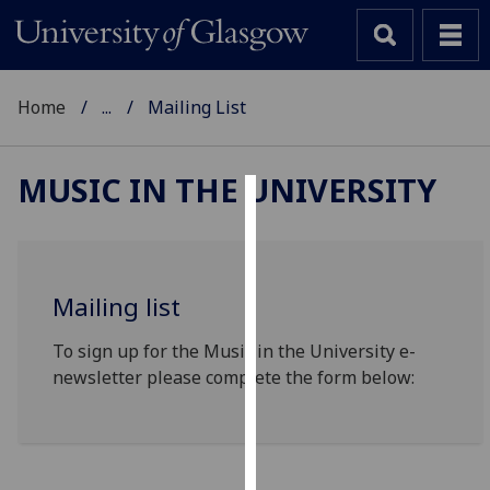
Home
...
Mailing List
MUSIC IN THE UNIVERSITY
Cookies
We
use
Mailing list
cookies
to
To sign up for the Music in the University e-
improve
newsletter please complete the form below:
user
experience
and
allow