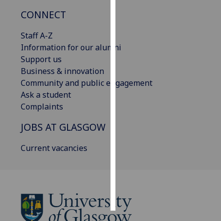
CONNECT
Personalised
advertising
Staff A-Z
Information for our alumni
I’m happy to
Support us
get
Business & innovation
personalised
Community and public engagement
ads
Ask a student
I do not
Complaints
want
JOBS AT GLASGOW
personalised
ads
Current vacancies
save
choices
accept
all