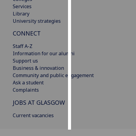
Services
Personalised
Library
advertising
University strategies
CONNECT
I’m happy to
get
Staff A-Z
personalised
Information for our alumni
ads
Support us
I do not
Business & innovation
want
Community and public engagement
personalised
Ask a student
ads
Complaints
save
JOBS AT GLASGOW
choices
accept
Current vacancies
all