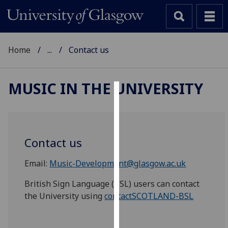
Home
...
Contact us
MUSIC IN THE UNIVERSITY
Cookies
We
use
Contact us
cookies
to
Email:
Music-Development@glasgow.ac.uk
improve
British Sign Language (BSL) users can contact
user
the University using
contactSCOTLAND-BSL
experience
and
allow