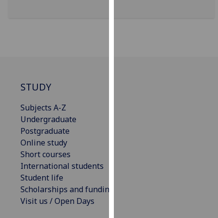
for
personalised
advertising
via
third
parties.
You
STUDY
can
find
Subjects A-Z
out
Undergraduate
more
Postgraduate
about
Online study
cookies
Short courses
and
International students
how
Student life
we
Scholarships and funding
use
Visit us / Open Days
them
on