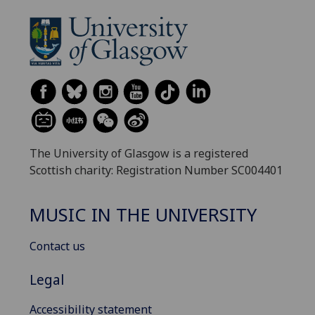
The University of Glasgow is a registered
Scottish charity: Registration Number SC004401
MUSIC IN THE UNIVERSITY
Contact us
Legal
Accessibility statement