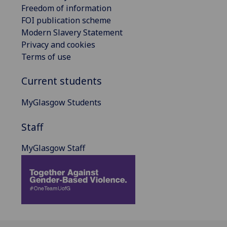
Freedom of information
FOI publication scheme
Modern Slavery Statement
Privacy and cookies
Terms of use
Current students
MyGlasgow Students
Staff
MyGlasgow Staff