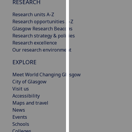
RESEARCH
our
privacy
Research units A-Z
policy
Research opportunities A-Z
page
.
Glasgow Research Beacons
Research strategy & policies
Analytics
Research excellence
Our research environment
I'm
happy
EXPLORE
with
Meet World Changing Glasgow
analytics
City of Glasgow
data
Visit us
being
Accessibility
recorded
Maps and travel
I do not
News
want
Events
analytics
Schools
data
Colleges
recorded