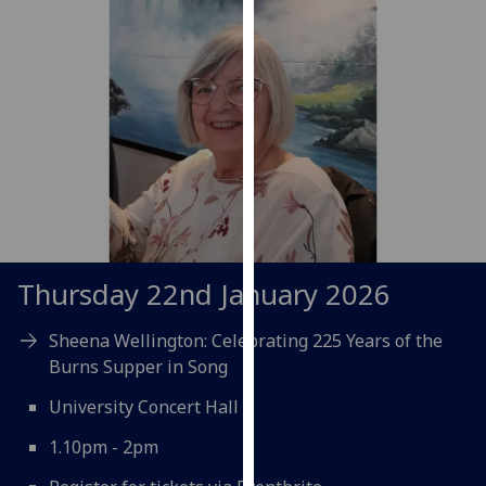
for
personalised
advertising
via
third
parties.
You
can
find
out
more
Thursday 22nd January 2026
about
cookies
Sheena Wellington: Celebrating 225 Years of the
and
Burns Supper in Song
how
we
University Concert Hall
use
1.10pm - 2pm
them
on