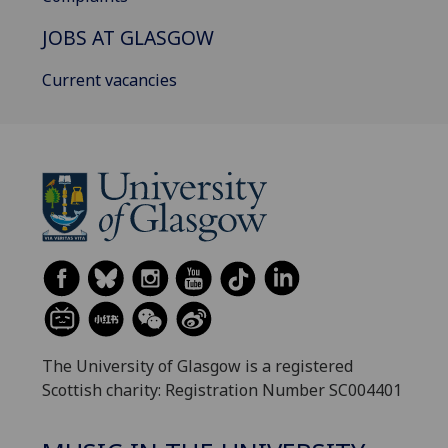
JOBS AT GLASGOW
Current vacancies
The University of Glasgow is a registered
Scottish charity: Registration Number SC004401