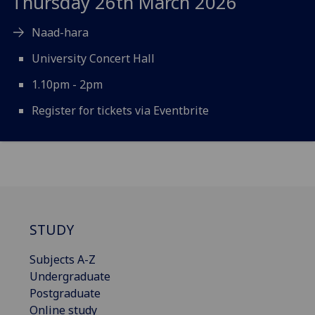
Thursday 26th March 2026
Naad-hara
University Concert Hall
1.10pm - 2pm
Register for tickets via Eventbrite
STUDY
Subjects A-Z
Undergraduate
Postgraduate
Online study