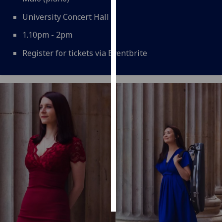
University Concert Hall
Personalised
advertising
1.10pm - 2pm
Register for tickets via Eventbrite
I’m happy to
get
personalised
ads
I do not
want
personalised
ads
save
choices
accept
all