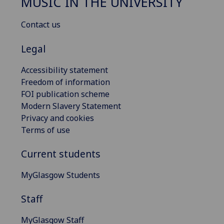
MUSIC IN THE UNIVERSITY
Contact us
Legal
Accessibility statement
Freedom of information
FOI publication scheme
Modern Slavery Statement
Privacy and cookies
Terms of use
Current students
MyGlasgow Students
Staff
MyGlasgow Staff