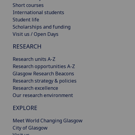
Short courses
International students
Student life
Scholarships and funding
Visit us / Open Days
RESEARCH
Research units A-Z
Research opportunities A-Z
Glasgow Research Beacons
Research strategy & policies
Research excellence
Our research environment
EXPLORE
Meet World Changing Glasgow
City of Glasgow