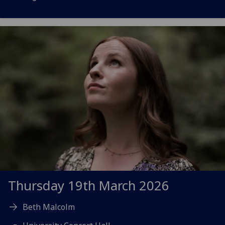
Thursday 19th March 2026
Beth Malcolm