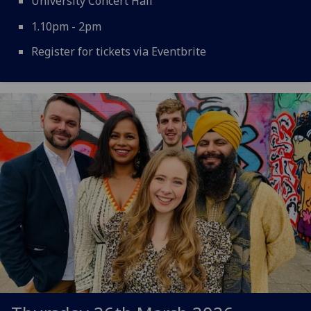
University Concert Hall
1.10pm - 2pm
Register for tickets via Eventbrite