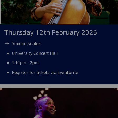
Thursday 12th February 2026
Simone Seales
University Concert Hall
1.10pm - 2pm
Register for tickets via Eventbrite