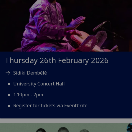
Thursday 26th February 2026
Sidiki Dembélé
University Concert Hall
1.10pm - 2pm
Register for tickets via Eventbrite