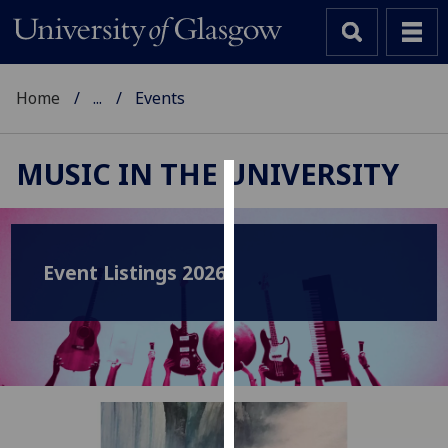
Home
...
Events
MUSIC IN THE UNIVERSITY
Cookies
We
use
Event Listings 2026
cookies
to
improve
user
experience
and
allow