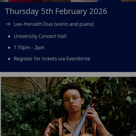
Thursday 5th February 2026
Lee-Horváth Duo (violin and piano)
University Concert Hall
1.10pm - 2pm
Register for tickets via Eventbrite