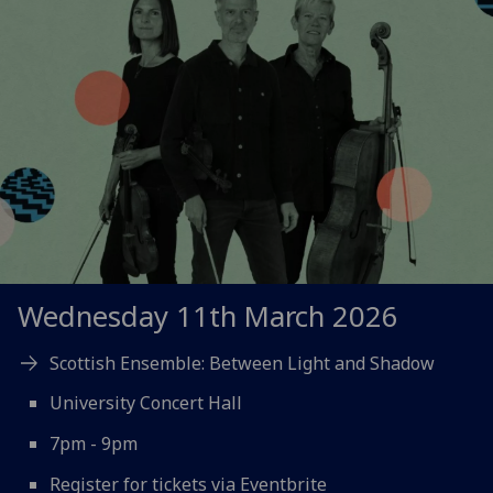
Wednesday 11th March 2026
Scottish Ensemble: Between Light and Shadow
University Concert Hall
7pm - 9pm
Register for tickets via Eventbrite