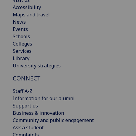
Visit us
Accessibility
Maps and travel
News
Events
Schools
Colleges
Services
Library
University strategies
CONNECT
Staff A-Z
Information for our alumni
Support us
Business & innovation
Community and public engagement
Ask a student
Complaints