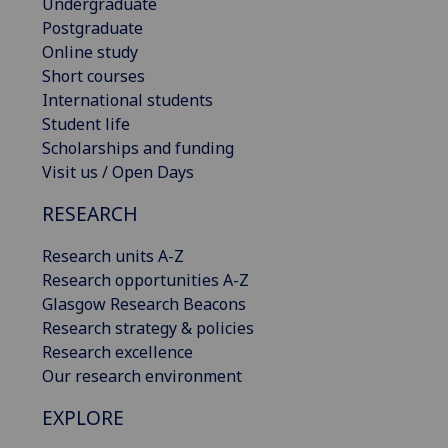
Undergraduate
Postgraduate
Online study
Short courses
International students
Student life
Scholarships and funding
Visit us / Open Days
RESEARCH
Research units A-Z
Research opportunities A-Z
Glasgow Research Beacons
Research strategy & policies
Research excellence
Our research environment
EXPLORE