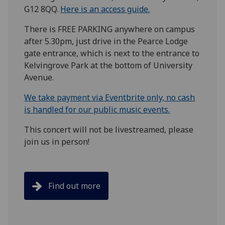
G12 8QQ.
Here is an access guide.
There is FREE PARKING anywhere on campus
after 5.30pm, just drive in the Pearce Lodge
gate entrance, which is next to the entrance to
Kelvingrove Park at the bottom of University
Avenue.
We take payment via Eventbrite only, no cash
is handled for our public music events.
This concert will not be livestreamed, please
join us in person!
Find out more