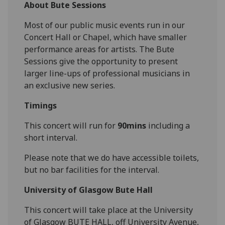
About Bute Sessions
Most of our public music events run in our
Concert Hall or Chapel, which have smaller
performance areas for artists. The Bute
Sessions give the opportunity to present
larger line-ups of professional musicians in
an exclusive new series.
Timings
This concert will run for
90mins
including a
short interval.
Please note that we do have accessible toilets,
but no bar facilities for the interval.
University of Glasgow Bute Hall
This concert will take place at the University
of Glasgow BUTE HALL, off University Avenue,