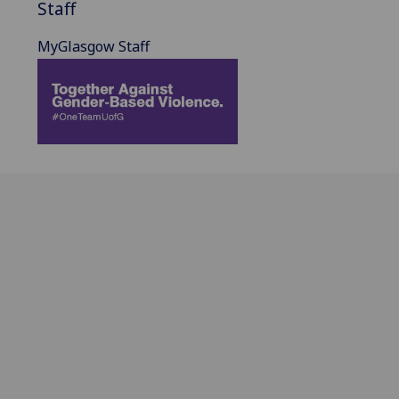
Staff
MyGlasgow Staff