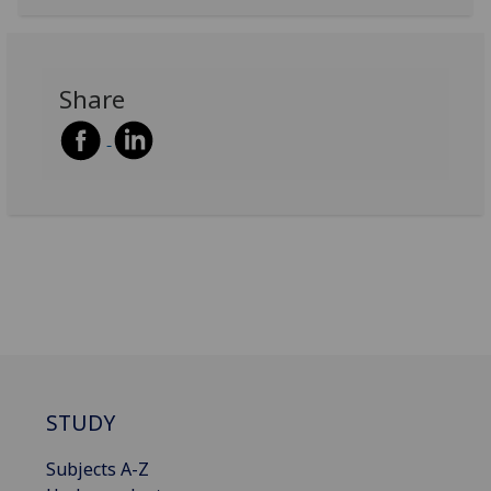
Share
STUDY
Subjects A-Z