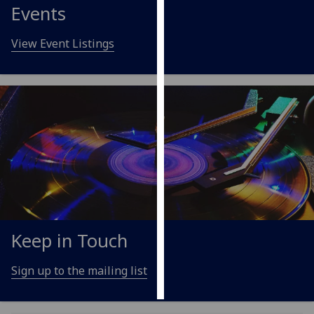
Events
Personalised
View Event Listings
advertising
I’m happy to
get
personalised
ads
I do not
want
personalised
ads
save
Keep in Touch
choices
accept
Sign up to the mailing list
all