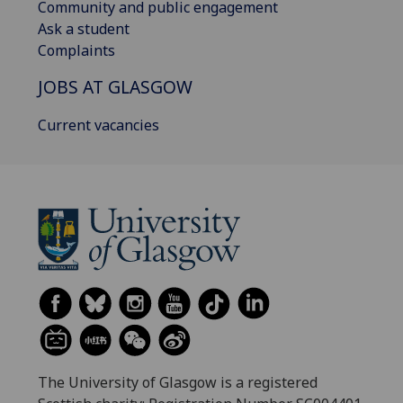
Community and public engagement
Ask a student
Complaints
JOBS AT GLASGOW
Current vacancies
The University of Glasgow is a registered