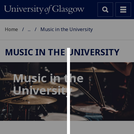
Home
...
Music in the University
MUSIC IN THE UNIVERSITY
Cookies
We
Music in the
use
University
cookies
to
improve
user
experience
and
allow