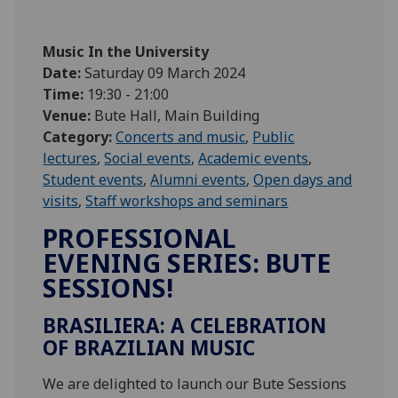
Music In the University
Date:
Saturday 09 March 2024
Time:
19:30 - 21:00
Venue:
Bute Hall, Main Building
Category:
Concerts and music
,
Public
lectures
,
Social events
,
Academic events
,
Student events
,
Alumni events
,
Open days and
visits
,
Staff workshops and seminars
PROFESSIONAL
EVENING SERIES: BUTE
SESSIONS!
BRASILIERA: A CELEBRATION
OF BRAZILIAN MUSIC
We are delighted to launch our Bute Sessions