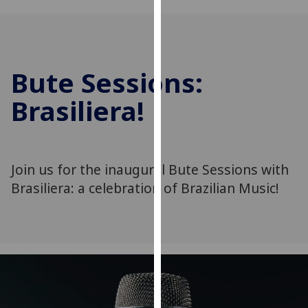
for
personalised
advertising
via
Bute Sessions:
third
parties.
Brasiliera!
You
can
find
out
Join us for the inaugural Bute Sessions with
more
Brasiliera: a celebration of Brazilian Music!
about
cookies
and
how
we
use
them
on