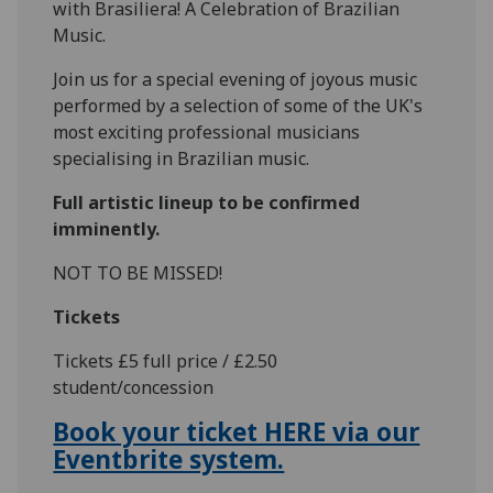
with Brasiliera! A Celebration of Brazilian
Music.
Join us for a special evening of joyous music
performed by a selection of some of the UK's
most exciting professional musicians
specialising in Brazilian music.
Full artistic lineup to be confirmed
imminently.
NOT TO BE MISSED!
Tickets
Tickets £5 full price / £2.50
student/concession
Book your ticket HERE via our
Eventbrite system.