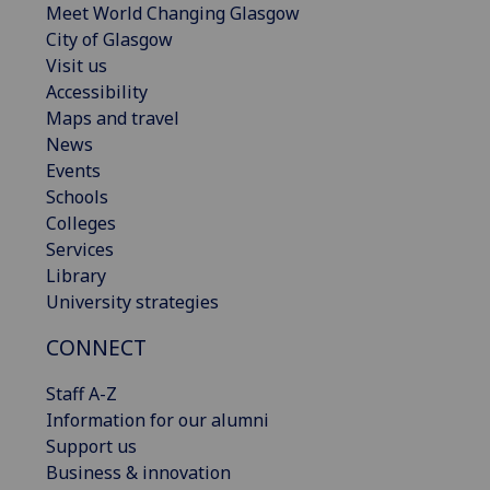
Meet World Changing Glasgow
City of Glasgow
Visit us
Accessibility
Maps and travel
News
Events
Schools
Colleges
Services
Library
University strategies
CONNECT
Staff A-Z
Information for our alumni
Support us
Business & innovation