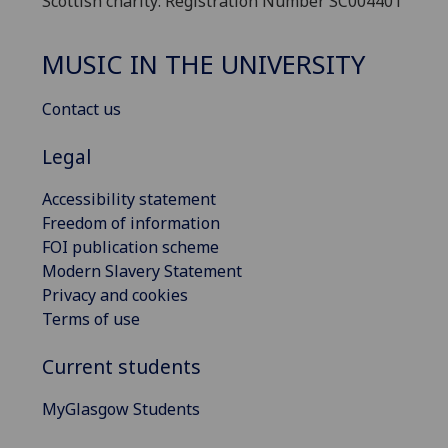
Scottish charity: Registration Number SC004401
MUSIC IN THE UNIVERSITY
Contact us
Legal
Accessibility statement
Freedom of information
FOI publication scheme
Modern Slavery Statement
Privacy and cookies
Terms of use
Current students
MyGlasgow Students