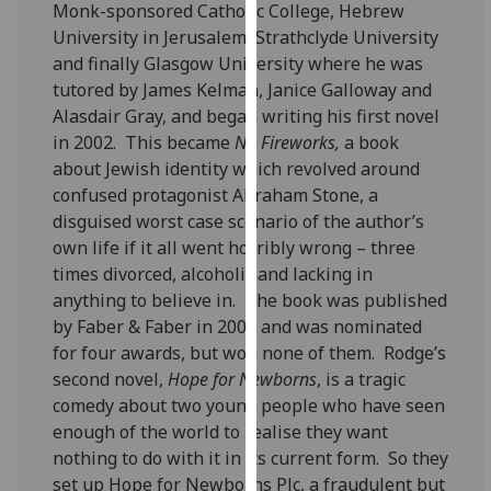
Monk-sponsored Catholic College, Hebrew
our
University in Jerusalem, Strathclyde University
privacy
and finally Glasgow University where he was
policy
tutored by James Kelman, Janice Galloway and
page
.
Alasdair Gray, and began writing his first novel
in 2002. This became
No Fireworks,
a book
Analytics
about Jewish identity which revolved around
confused protagonist Abraham Stone, a
I'm
disguised worst case scenario of the author’s
happy
own life if it all went horribly wrong – three
with
times divorced, alcoholic and lacking in
analytics
anything to believe in. The book was published
data
by Faber & Faber in 2005 and was nominated
being
for four awards, but won none of them. Rodge’s
recorded
second novel,
Hope for Newborns
, is a tragic
I do not
comedy about two young people who have seen
want
enough of the world to realise they want
analytics
nothing to do with it in its current form. So they
data
set up Hope for Newborns Plc, a fraudulent but
recorded