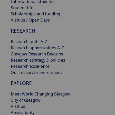
International students
Student life
Scholarships and funding
Visit us / Open Days
RESEARCH
Research units A-Z
Research opportunities A-Z
Glasgow Research Beacons
Research strategy & policies
Research excellence
Our research environment
EXPLORE
Meet World Changing Glasgow
City of Glasgow
Visit us
Accessibility