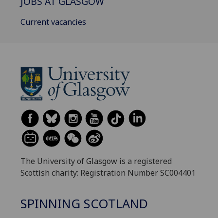
JOBS AT GLASGOW
Current vacancies
The University of Glasgow is a registered
Scottish charity: Registration Number SC004401
SPINNING SCOTLAND