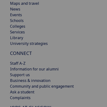
Maps and travel
News
Events
Schools
Colleges
Services
Library
University strategies
CONNECT
Staff A-Z
Information for our alumni
Support us
Business & innovation
Community and public engagement
Ask a student
Complaints