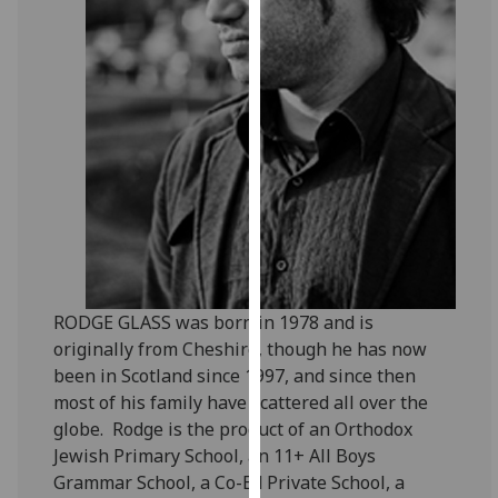
for
personalised
advertising
via
third
parties.
You
can
find
out
more
about
RODGE GLASS was born in 1978 and is
cookies
originally from Cheshire, though he has now
and
been in Scotland since 1997, and since then
how
most of his family have scattered all over the
we
globe. Rodge is the product of an Orthodox
use
Jewish Primary School, an 11+ All Boys
them
Grammar School, a Co-Ed Private School, a
on