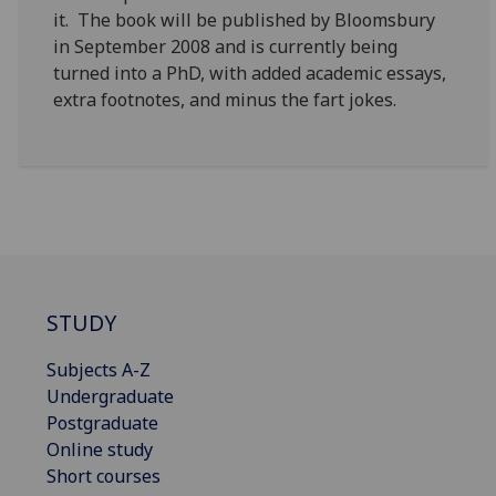
it. The book will be published by Bloomsbury
in September 2008 and is currently being
turned into a PhD, with added academic essays,
extra footnotes, and minus the fart jokes.
STUDY
Subjects A-Z
Undergraduate
Postgraduate
Online study
Short courses