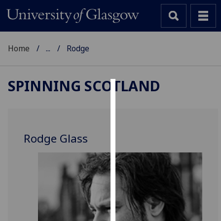
Home
...
Rodge
SPINNING SCOTLAND
Cookies
We
use
Rodge Glass
cookies
to
improve
user
experience
and
allow