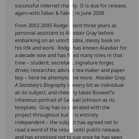
successful internet charity. It is due for release,
again with Faber & Faber, in June 2008.
Personalised
advertising
From 2002-2005 Rodge spent three years as
personal assistant to Alasdair Gray before
I’m happy to
embarking on an unorthodox, messy book on
get
his life and work. Rodge has known Alasdair for
personalised
a decade now and has filled many roles in that
ads
time – student, secretary, signature forger,
I do not
driver, researcher, advisor, tea maker and paper
want
boy – here he attempts one more.
Alasdair Gray:
personalised
A Secretary’s Biography
is every bit as individual
ads
as its subject, and cheekily takes Boswell’s
infamous portrait of Samuel Johnson as its
save
choices
template. Gray has co-operated with the
project throughout but it is entirely
accept
all
independent – the subject has agreed not to
read a word of the result until public release,
and has promised not to sue once he has seen