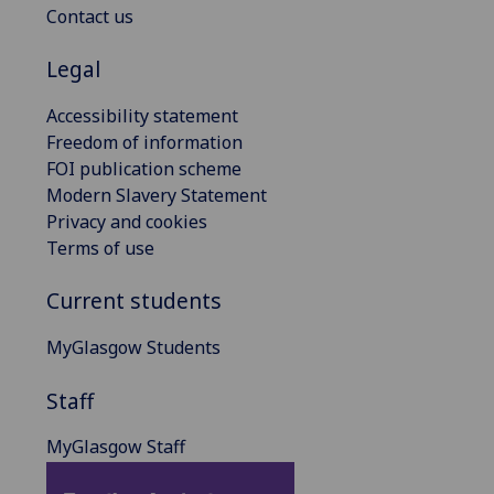
Contact us
Legal
Accessibility statement
Freedom of information
FOI publication scheme
Modern Slavery Statement
Privacy and cookies
Terms of use
Current students
MyGlasgow Students
Staff
MyGlasgow Staff