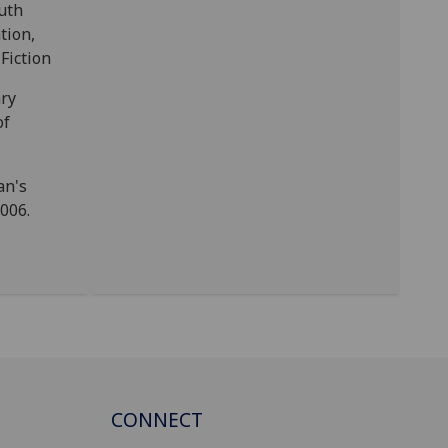
uth
tion,
Fiction
ry
of
an's
2006.
CONNECT