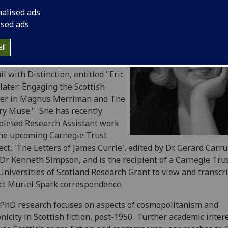
 a Bachelor of Arts with Honours
nalised ads
 the University of California,
ised ads
a Barbara. In 2004 she moved to
land for the fine weather and to
ll
y at the Department of Scottish
rature, where she completed an
l with Distinction, entitled "Eric
later: Engaging the Scottish
ter in Magnus Merriman and The
y Muse." She has recently
leted Research Assistant work
he upcoming Carnegie Trust
ect, 'The Letters of James Currie', edited by Dr. Gerard Carr
Dr Kenneth Simpson, and is the recipient of a Carnegie Trus
Universities of Scotland Research Grant to view and transcr
ct Muriel Spark correspondence.
PhD research focuses on aspects of cosmopolitanism and
nicity in Scottish fiction, post-1950. Further academic inter