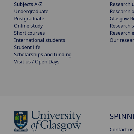
Subjects A-Z
Research u
Undergraduate
Research o
Postgraduate
Glasgow R
Online study
Research s
Short courses
Research e
International students
Our resea
Student life
Scholarships and funding
Visit us / Open Days
SPINN
Contact us