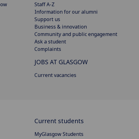
gow
Staff A-Z
Information for our alumni
Support us
Business & innovation
Community and public engagement
Ask a student
Complaints
JOBS AT GLASGOW
Current vacancies
Current students
MyGlasgow Students