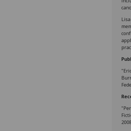
incl
cano
Lisa
memb
conf
appl
prac
Publ
"Eri
Burn
Fede
Rec
"Per
Fict
2008