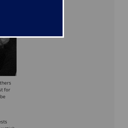
uthers
t for
ibe
ests