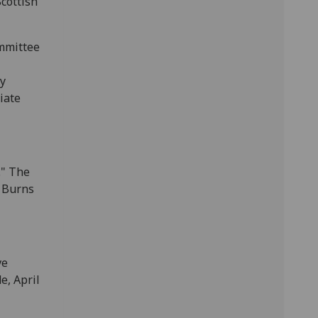
cottish
ommittee
ly
iate
." The
t Burns
ve
e, April