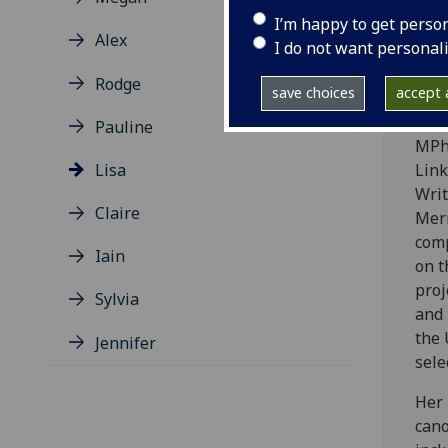
with
I’m happy to get perso
from
Alex
I do not want personal
Sant
Scot
Rodge
save choices
accept a
stud
Lite
Pauline
MPhi
Lisa
Link
Wri
Claire
Merr
comp
Iain
on t
proj
Sylvia
and 
the 
Jennifer
sele
Her 
cano