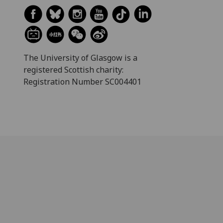
The University of Glasgow is a
registered Scottish charity:
Registration Number SC004401