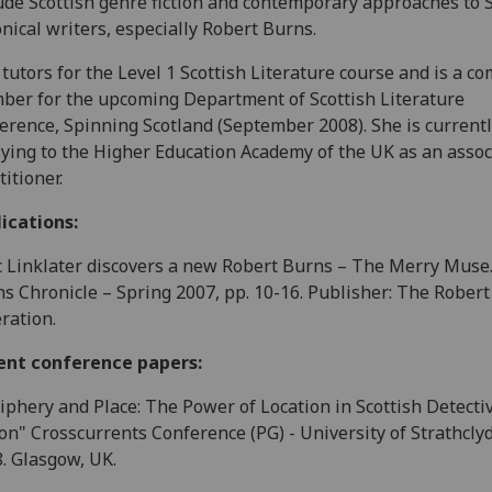
ude Scottish genre fiction and contemporary approaches to S
nical writers, especially Robert Burns.
 tutors for the Level 1 Scottish Literature course and is a c
er for the upcoming Department of Scottish Literature
erence, Spinning Scotland (September 2008). She is current
ying to the Higher Education Academy of the UK as an assoc
titioner.
ications:
c Linklater discovers a new Robert Burns – The Merry Muse
s Chronicle – Spring 2007, pp. 10-16. Publisher: The Rober
ration.
ent conference papers:
iphery and Place: The Power of Location in Scottish Detecti
ion" Crosscurrents Conference (PG) - University of Strathclyd
. Glasgow, UK.