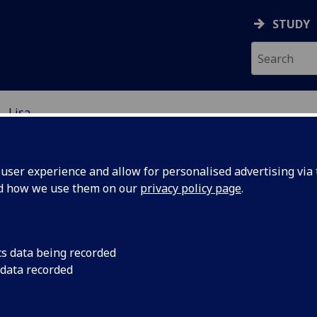
STUDY
Lisa
D
ser experience and allow for personalised advertising via t
nd how we use them on our
privacy policy page
.
sa Harrison
cs data being recorded
 data recorded
 Harrison is a Southern
fornia native, graduating in 2003