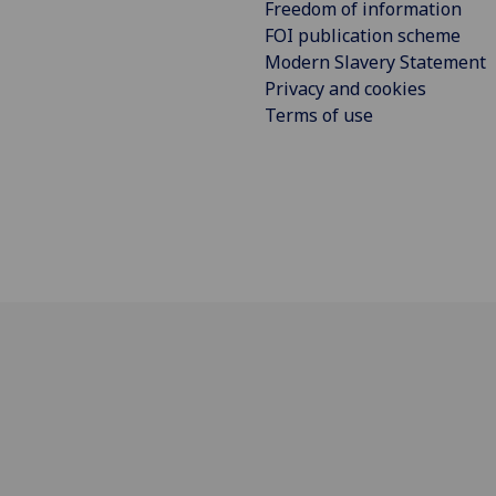
Freedom of information
FOI publication scheme
Modern Slavery Statement
Privacy and cookies
Terms of use