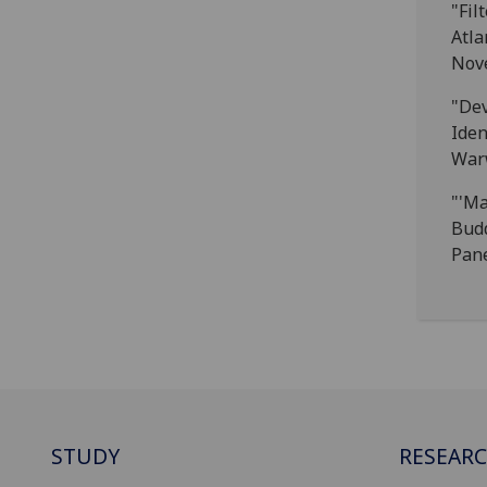
"Fil
Atla
Nove
"Dev
Iden
Warw
"'Ma
Budd
Pane
STUDY
RESEAR