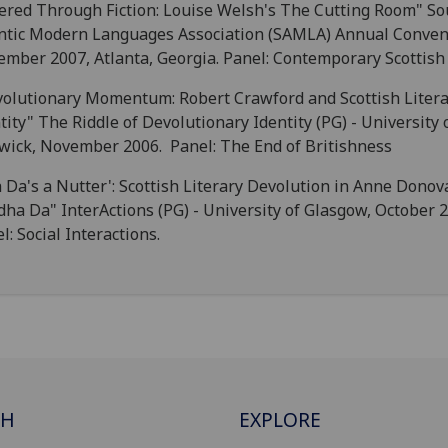
tered Through Fiction: Louise Welsh's The Cutting Room" So
ntic Modern Languages Association (SAMLA) Annual Conven
mber 2007, Atlanta, Georgia. Panel: Contemporary Scottish 
olutionary Momentum: Robert Crawford and Scottish Litera
tity" The Riddle of Devolutionary Identity (PG) - University 
ick, November 2006. Panel: The End of Britishness
 Da's a Nutter': Scottish Literary Devolution in Anne Donov
ha Da" InterActions (PG) - University of Glasgow, October 
l: Social Interactions.
CH
EXPLORE