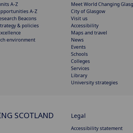
nits A-Z
Meet World Changing Glas
pportunities A-Z
City of Glasgow
esearch Beacons
Visit us
trategy & policies
Accessibility
xcellence
Maps and travel
rch environment
News
Events
Schools
Colleges
Services
Library
University strategies
ING SCOTLAND
Legal
Accessibility statement