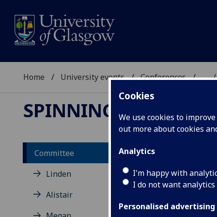
Home
University events
Conferences
...
Cookies
SPINNING SCOTLAN
We use cookies to improve u
out more about cookies a
Analytics
Committee
Li
I'm happy with analyti
Linden
I do not want analytics
Alistair
Lisa
Cali
Personalised advertising
Megan