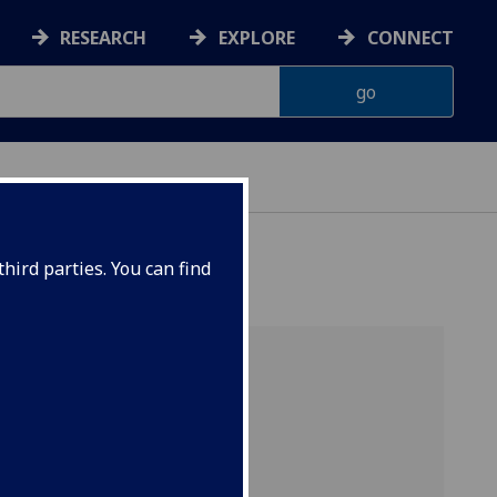
RESEARCH
EXPLORE
CONNECT
hird parties. You can find