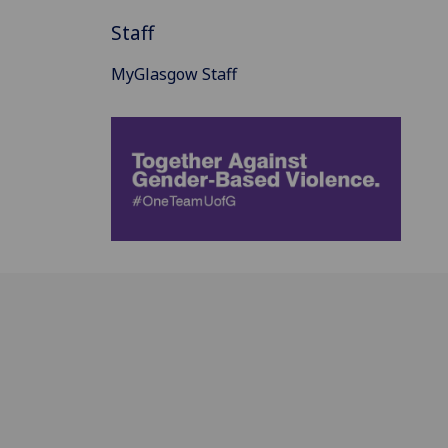
Staff
MyGlasgow Staff