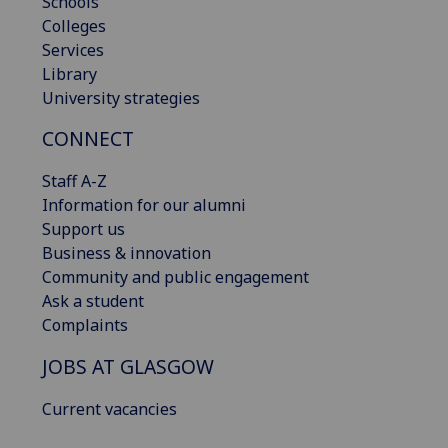
Schools
Colleges
Services
Library
University strategies
CONNECT
Staff A-Z
Information for our alumni
Support us
Business & innovation
Community and public engagement
Ask a student
Complaints
JOBS AT GLASGOW
Current vacancies