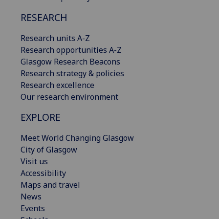
RESEARCH
Research units A-Z
Research opportunities A-Z
Glasgow Research Beacons
Research strategy & policies
Research excellence
Our research environment
EXPLORE
Meet World Changing Glasgow
City of Glasgow
Visit us
Accessibility
Maps and travel
News
Events