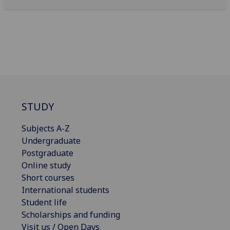
STUDY
Subjects A-Z
Undergraduate
Postgraduate
Online study
Short courses
International students
Student life
Scholarships and funding
Visit us / Open Days