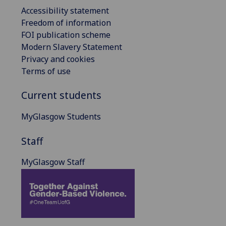
Accessibility statement
Freedom of information
FOI publication scheme
Modern Slavery Statement
Privacy and cookies
Terms of use
Current students
MyGlasgow Students
Staff
MyGlasgow Staff