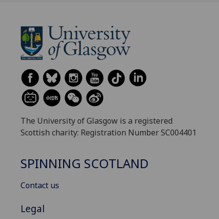
The University of Glasgow is a registered
Scottish charity: Registration Number SC004401
SPINNING SCOTLAND
Contact us
Legal