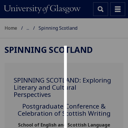
Home
...
Spinning Scotland
SPINNING SCOTLAND
Cookies
We
use
SPINNING SCOTLAND: Exploring
cookies
Literary and Cultural
to
Perspectives
improve
user
Postgraduate Conference &
experience
Celebration of Scottish Writing
and
allow
School of English and Scottish Language