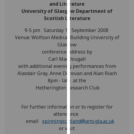
for
and Literature
personalised
University of Glasgow Department of
advertising
Scottish Literature
via
9-5 pm Saturday 13 September 2008
third
Venue: Wolfson Medical Building University of
parties.
Glasgow
You
conference address by
can
Carl MacDougall
find
with additional evening performances from
out
Alasdair Gray, Anne Donovan and Alan Riach
more
8pm - late at the
about
Hetherington Research Club
cookies
and
how
For further information or to register for
we
attendance
use
email
spinningscotland@arts.gla.ac.uk
them
or visit:
on