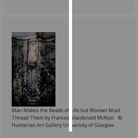
Personalised
advertising
I’m happy to
get
personalised
ads
I do not
want
personalised
ads
save
choices
Man Makes the Beads of Life but Woman Must
accept
Thread Them by Frances Macdonald McNair ©
all
Hunterian Art Gallery University of Glasgow