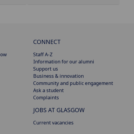
CONNECT
gow
Staff A-Z
Information for our alumni
Support us
Business & innovation
Community and public engagement
Ask a student
Complaints
JOBS AT GLASGOW
Current vacancies