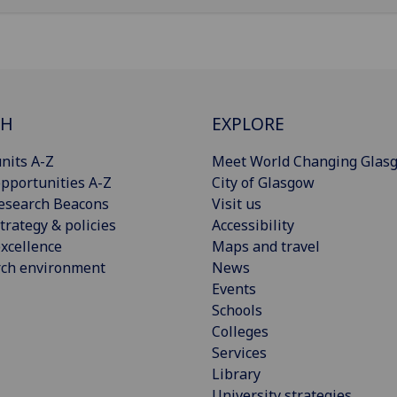
CH
EXPLORE
nits A-Z
Meet World Changing Glas
pportunities A-Z
City of Glasgow
esearch Beacons
Visit us
trategy & policies
Accessibility
xcellence
Maps and travel
rch environment
News
Events
Schools
Colleges
Services
Library
University strategies