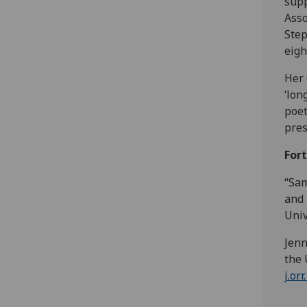
supp
Asso
Step
eigh
Her 
‘lon
poet
pres
For
“Sam
and 
Univ
Jenn
the 
j.or