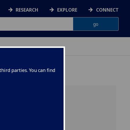
RESEARCH
EXPLORE
CONNECT
hird parties. You can find