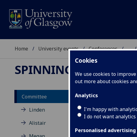
Home
University events
Conferences
...
Cookies
SPINNING SCOTLAN
We use cookies to improve u
out more about cookies a
Analytics
Committee
Je
I'm happy with analyti
Linden
I do not want analytics
Alistair
Jenn
Univ
Personalised advertising
Megan