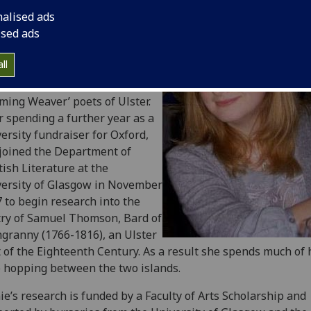
ee in English Language and
nalised ads
rature. After specialising in
ised ads
o-Saxon and Medieval studies
began to work on eighteenth-
ll
ury poetry, writing her
rgraduate thesis on the
ming Weaver’ poets of Ulster.
r spending a further year as a
ersity fundraiser for Oxford,
joined the Department of
tish Literature at the
ersity of Glasgow in November
 to begin research into the
ry of Samuel Thomson, Bard of
granny (1766-1816), an Ulster
 of the Eighteenth Century. As a result she spends much of 
 hopping between the two islands.
ie’s research is funded by a Faculty of Arts Scholarship and