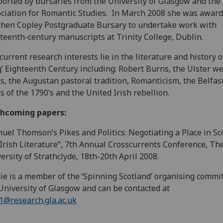
orted by bursaries from the University of Glasgow and the 
ciation for Romantic Studies. In March 2008 she was award
hen Copley Postgraduate Bursary to undertake work with
teenth-century manuscripts at Trinity College, Dublin.
current research interests lie in the literature and history o
g’ Eighteenth Century including: Robert Burns, the Ulster w
s, the Augustan pastoral tradition, Romanticism, the Belfast
s of the 1790’s and the United Irish rebellion.
thcoming papers:
uel Thomson’s Pikes and Politics: Negotiating a Place in Sc
Irish Literature”, 7th Annual Crosscurrents Conference, Th
ersity of Strathclyde, 18th-20th April 2008.
ie is a member of the ‘Spinning Scotland’ organising commit
University of Glasgow and can be contacted at
r.1@research.gla.ac.uk