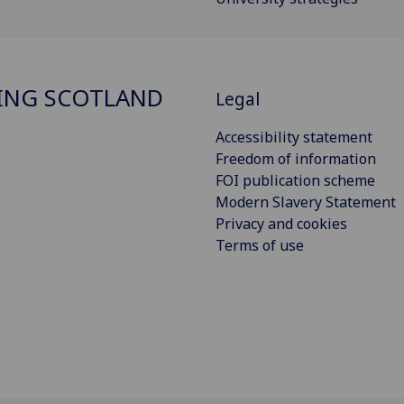
ING SCOTLAND
Legal
Accessibility statement
Freedom of information
FOI publication scheme
Modern Slavery Statement
Privacy and cookies
Terms of use