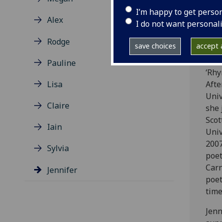
degr
I’m happy to get perso
Lite
Alex
I do not want personal
Angl
she 
Rodge
save choices
accept a
cent
unde
Pauline
‘Rhy
Lisa
Afte
Univ
Claire
she 
Scot
Iain
Univ
2007
Sylvia
poet
Carn
Jennifer
poet
time
Jenn