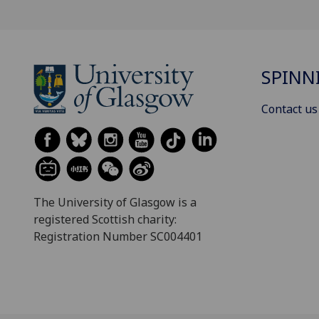
SPINN
Contact us
The University of Glasgow is a
registered Scottish charity:
Registration Number SC004401