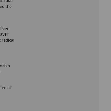
British
ed the
f the
eaver
 radical
ottish
e
tee at