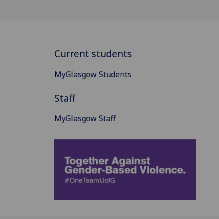
Current students
MyGlasgow Students
Staff
MyGlasgow Staff