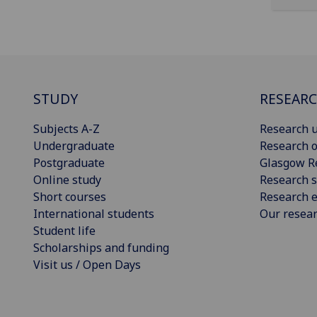
STUDY
RESEAR
Subjects A-Z
Research u
Undergraduate
Research o
Postgraduate
Glasgow R
Online study
Research s
Short courses
Research e
International students
Our resea
Student life
Scholarships and funding
Visit us / Open Days