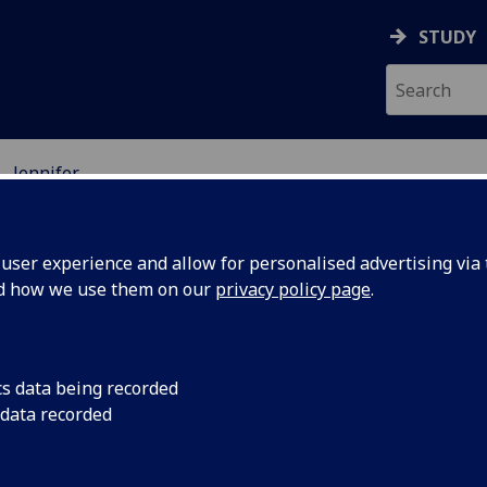
STUDY
Jennifer
D
ser experience and allow for personalised advertising via t
nd how we use them on our
privacy policy page
.
nnifer Orr
cs data being recorded
 data recorded
ifer Orr graduated from the
ersity of Oxford in 2006 with a