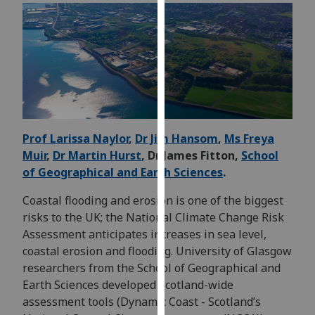
for
personalised
advertising
via
third
parties.
You
can
Prof Larissa Naylor
,
Dr Jim Hansom
,
Ms Freya
find
Muir
,
Dr Martin Hurst
, Dr James Fitton,
School
out
of Geographical and Earth Sciences
.
more
about
Coastal flooding and erosion is one of the biggest
cookies
risks to the UK; the National Climate Change Risk
and
Assessment anticipates increases in sea level,
how
coastal erosion and flooding. University of Glasgow
we
researchers from the School of Geographical and
use
Earth Sciences developed Scotland-wide
them
assessment tools (Dynamic Coast - Scotland’s
on