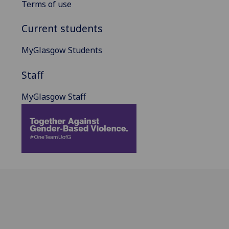
Terms of use
Current students
MyGlasgow Students
Staff
MyGlasgow Staff