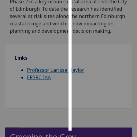
Phase 2 in a key urban coastal area at risk: the City
of Edinburgh. To date the research has identified
Personalised
several at risk sites along the northern Edinburgh
advertising
coastal fringe and which is now impacting on
planning and development decision making.
I’m happy to
get
personalised
ads
Links
I do not
Professor Larissa Naylor
want
EPSRC IAA
personalised
ads
save
choices
accept
all
Greening the Grey