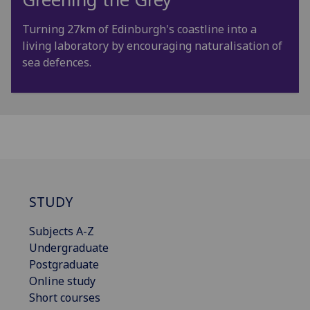
Turning 27km of Edinburgh's coastline into a
living laboratory by encouraging naturalisation of
sea defences.
STUDY
Subjects A-Z
Undergraduate
Postgraduate
Online study
Short courses