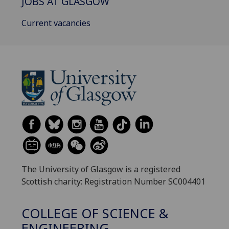
JOBS AT GLASGOW
Current vacancies
The University of Glasgow is a registered
Scottish charity: Registration Number SC004401
COLLEGE OF SCIENCE &
ENGINEERING