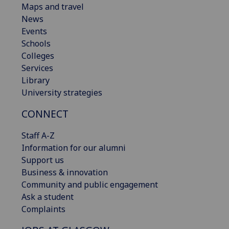
Maps and travel
News
Events
Schools
Colleges
Services
Library
University strategies
CONNECT
Staff A-Z
Information for our alumni
Support us
Business & innovation
Community and public engagement
Ask a student
Complaints