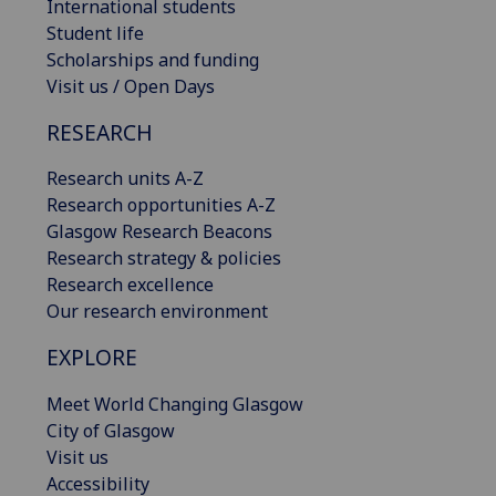
International students
Student life
Scholarships and funding
Visit us / Open Days
RESEARCH
Research units A-Z
Research opportunities A-Z
Glasgow Research Beacons
Research strategy & policies
Research excellence
Our research environment
EXPLORE
Meet World Changing Glasgow
City of Glasgow
Visit us
Accessibility