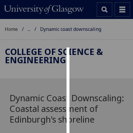
Home
...
Dynamic coast downscaling
COLLEGE OF SCIENCE &
ENGINEERING
Cookies
We
use
cookies
to
Dynamic Coast Downscaling:
improve
Coastal assessment of
user
experience
Edinburgh's shoreline
and
allow