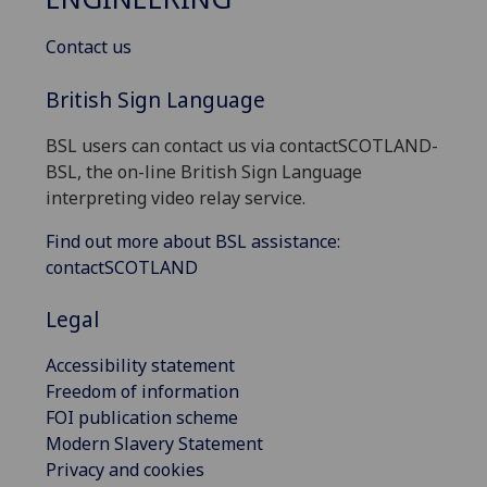
Contact us
British Sign Language
BSL users can contact us via contactSCOTLAND-
BSL, the on-line British Sign Language
interpreting video relay service.
Find out more about BSL assistance:
contactSCOTLAND
Legal
Accessibility statement
Freedom of information
FOI publication scheme
Modern Slavery Statement
Privacy and cookies