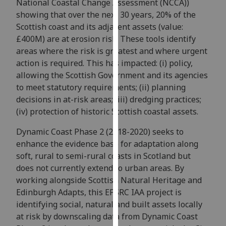
National Coastal Change Assessment (NCCA))
our
showing that over the next 30 years, 20% of the
privacy
Scottish coast and its adjacent assets (value:
policy
£400M) are at erosion risk. These tools identify
page
.
areas where the risk is greatest and where urgent
action is required. This has impacted: (i) policy,
Analytics
allowing the Scottish Government and its agencies
to meet statutory requirements; (ii) planning
I'm
decisions in at-risk areas; (iii) dredging practices;
happy
(iv) protection of historic Scottish coastal assets.
with
analytics
Dynamic Coast Phase 2 (2018-2020) seeks to
data
enhance the evidence base for adaptation along
being
soft, rural to semi-rural coasts in Scotland but
recorded
does not currently extend to urban areas. By
I do not
working alongside Scottish Natural Heritage and
want
Edinburgh Adapts, this EPSRC IAA project is
analytics
identifying social, natural and built assets locally
data
at risk by downscaling data from Dynamic Coast
recorded