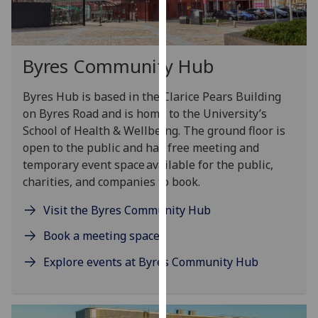
our
privacy
policy
Byres Community Hub
page
.
Byres Hub is based in the Clarice Pears Building
Analytics
on Byres Road
and
is home to the University’s
I'm
School of Health & Wellbeing.
The ground floor is
happy
open to the public
and
has free meeting and
with
temporary event space available for the public,
analytics
charities, and companies to
b
o
ok.
data
Visit the Byres Community Hub
being
recorded
Book a meeting space
I do not
Explore events at Byres Community Hub
want
analytics
data
recorded