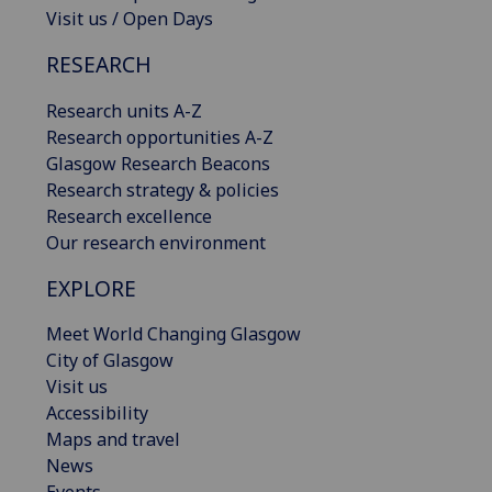
Visit us / Open Days
RESEARCH
Research units A-Z
Research opportunities A-Z
Glasgow Research Beacons
Research strategy & policies
Research excellence
Our research environment
EXPLORE
Meet World Changing Glasgow
City of Glasgow
Visit us
Accessibility
Maps and travel
News