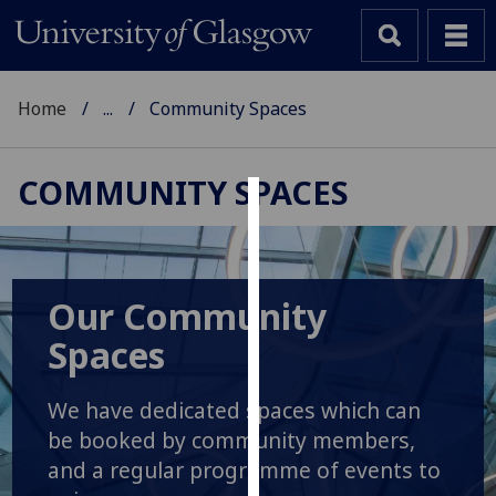
Home
...
Community Spaces
COMMUNITY SPACES
Cookies
We
use
Our Community
cookies
Spaces
to
improve
user
We have dedicated spaces which can
experience
be booked by community members,
and
and a regular programme of events to
allow