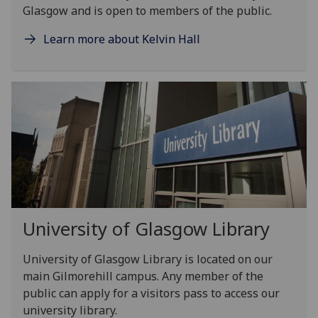
Glasgow and is open to members of the public.
Learn more about Kelvin Hall
University of Glasgow Library
University of Glasgow Library is located on our
main Gilmorehill campus. Any member of the
public can apply for a visitors pass to access our
university library.