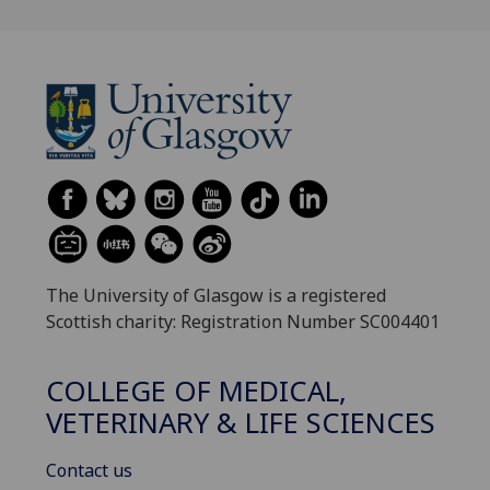
The University of Glasgow is a registered
Scottish charity: Registration Number SC004401
COLLEGE OF MEDICAL,
VETERINARY & LIFE SCIENCES
Contact us