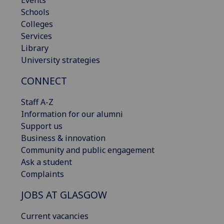
Events
Schools
Colleges
Services
Library
University strategies
CONNECT
Staff A-Z
Information for our alumni
Support us
Business & innovation
Community and public engagement
Ask a student
Complaints
JOBS AT GLASGOW
Current vacancies