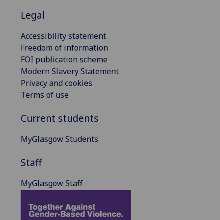
Legal
Accessibility statement
Freedom of information
FOI publication scheme
Modern Slavery Statement
Privacy and cookies
Terms of use
Current students
MyGlasgow Students
Staff
MyGlasgow Staff