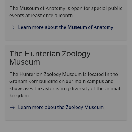
The Museum of Anatomy is open for special public
events at least once a month.
Learn more about the Museum of Anatomy
The Hunterian Zoology
Museum
The Hunterian Zoology Museum is located in the
Graham Kerr building on our main campus and
showcases the astonishing diversity of the animal
kingdom.
Learn more abou the Zoology Museum