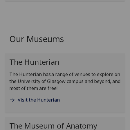
Our Museums
The Hunterian
The Hunterian
has a range of venues to explore on
the University of Glasgow campus and beyond
, and
most of them are free
!
Visit the Hunterian
The Museum of Anatomy