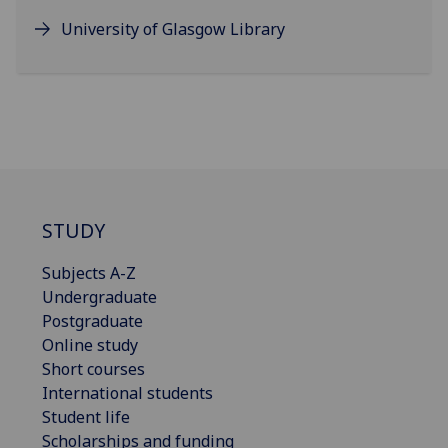
University of Glasgow Library
STUDY
Subjects A-Z
Undergraduate
Postgraduate
Online study
Short courses
International students
Student life
Scholarships and funding