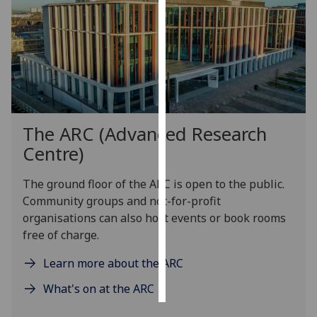
Personalised
advertising
I’m happy to
get
personalised
The ARC (Advanced Research
ads
I do not
Centre)
want
personalised
The
ground floor of the ARC is open to the public
.
ads
C
ommunity groups and not-for-profit
organisations
can
also
host events or book rooms
save
free of charge
.
choices
Learn more about the ARC
accept
all
What's on at the ARC