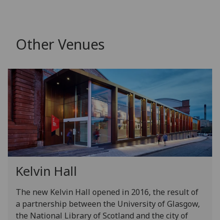
Other Venues
Kelvin Hall
The new Kelvin Hall opened in 2016, the result of
a partnership between the University of Glasgow,
the National Library of Scotland and the city of