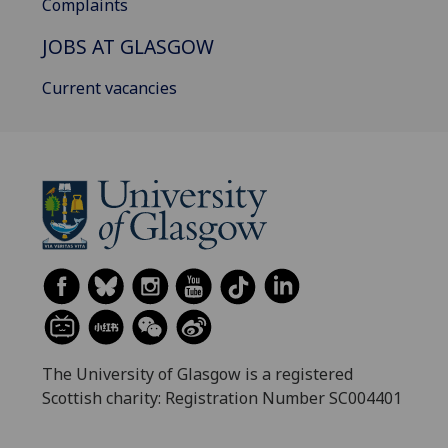
Complaints
JOBS AT GLASGOW
Current vacancies
The University of Glasgow is a registered
Scottish charity: Registration Number SC004401