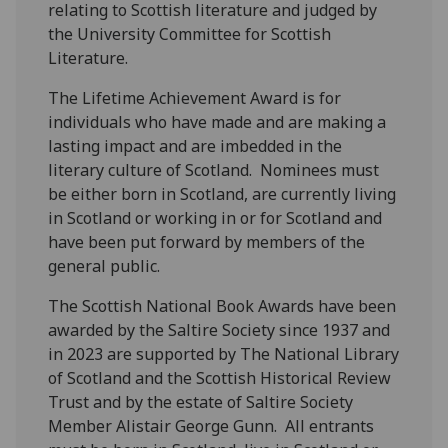
relating to Scottish literature and judged by
the University Committee for Scottish
Literature.
The Lifetime Achievement Award is for
individuals who have made and are making a
lasting impact and are imbedded in the
literary culture of Scotland. Nominees must
be either born in Scotland, are currently living
in Scotland or working in or for Scotland and
have been put forward by members of the
general public.
The Scottish National Book Awards have been
awarded by the Saltire Society since 1937
and
in 2023 are supported by The National Library
of Scotland and the Scottish Historical Review
Trust and by the estate of Saltire Society
Member Alistair George Gunn. All entrants