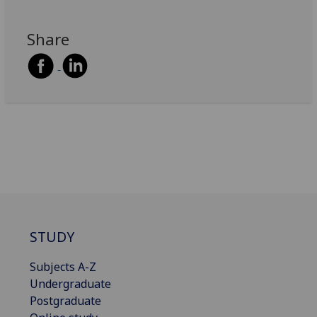
Share
STUDY
Subjects A-Z
Undergraduate
Postgraduate