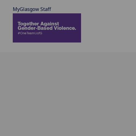
MyGlasgow Staff