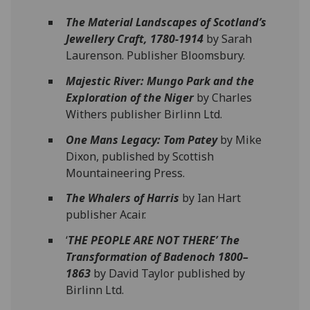
The Material Landscapes of Scotland’s
Jewellery Craft, 1780-1914
by Sarah
Laurenson. Publisher Bloomsbury.
Majestic River: Mungo Park and the
Exploration of the Niger
by Charles
Withers publisher Birlinn Ltd.
One Mans Legacy: Tom Patey
by Mike
Dixon, published by Scottish
Mountaineering Press.
The Whalers of Harris
by Ian Hart
publisher Acair.
‘
THE PEOPLE ARE NOT THERE’ The
Transformation of Badenoch 1800–
1863
by David Taylor published by
Birlinn Ltd.