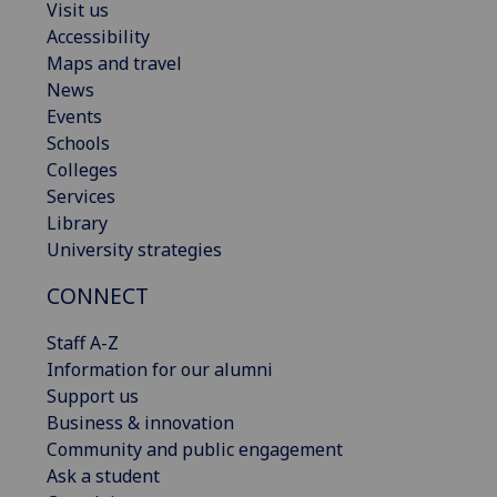
Visit us
Accessibility
Maps and travel
News
Events
Schools
Colleges
Services
Library
University strategies
CONNECT
Staff A-Z
Information for our alumni
Support us
Business & innovation
Community and public engagement
Ask a student