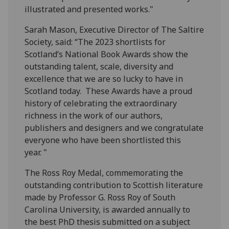
illustrated and presented works."
Sarah Mason, Executive Director of The Saltire
Society, said: “The 2023 shortlists for
Scotland’s National Book Awards show the
outstanding talent, scale, diversity and
excellence that we are so lucky to have in
Scotland today. These Awards have a proud
history of celebrating the extraordinary
richness in the work of our authors,
publishers and designers and we congratulate
everyone who have been shortlisted this
year. "
The Ross Roy Medal, commemorating the
outstanding contribution to Scottish literature
made by Professor G. Ross Roy of South
Carolina University, is awarded annually to
the best PhD thesis submitted on a subject