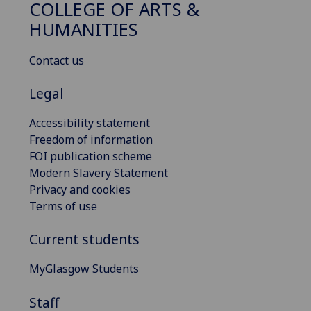
COLLEGE OF ARTS &
HUMANITIES
Contact us
Legal
Accessibility statement
Freedom of information
FOI publication scheme
Modern Slavery Statement
Privacy and cookies
Terms of use
Current students
MyGlasgow Students
Staff