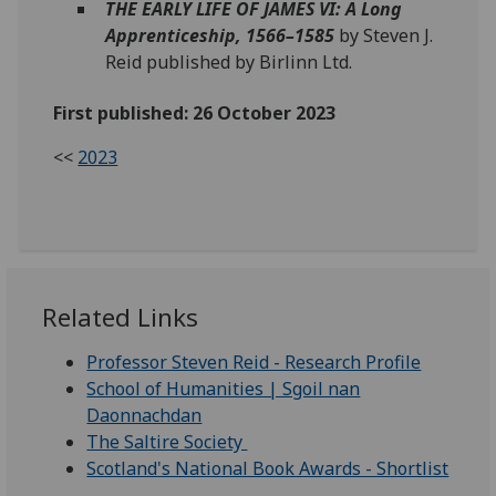
THE EARLY LIFE OF JAMES VI: A Long
Apprenticeship, 1566–1585
by Steven J.
Reid published by Birlinn Ltd.
First published: 26 October 2023
<<
2023
Related Links
Professor Steven Reid - Research Profile
School of Humanities | Sgoil nan
Daonnachdan
The Saltire Society
Scotland's National Book Awards - Shortlist