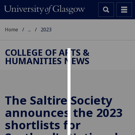
Home
...
2023
COLLEGE OF ARTS &
HUMANITIES NEWS
Cookies
We
use
cookies
to
The Saltire Society
improve
announces the 2023
user
experience
shortlists for
and
allow