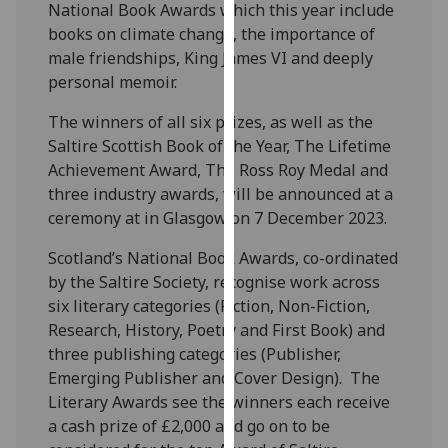
National Book Awards which this year include
our
books on climate change, the importance of
privacy
male friendships, King James VI and deeply
policy
personal memoir.
page
.
The winners of all six prizes, as well as the
Analytics
Saltire Scottish Book of the Year, The Lifetime
Achievement Award, The Ross Roy Medal and
I'm
three industry awards, will be announced at a
happy
ceremony at in Glasgow on 7 December 2023.
with
analytics
Scotland’s National Book Awards, co-ordinated
data
by the Saltire Society, recognise work across
being
six literary categories (Fiction, Non-Fiction,
recorded
Research, History, Poetry and First Book) and
I do not
three publishing categories (Publisher,
want
Emerging Publisher and Cover Design). The
analytics
Literary Awards see the winners each receive
data
a cash prize of £2,000 and go on to be
recorded