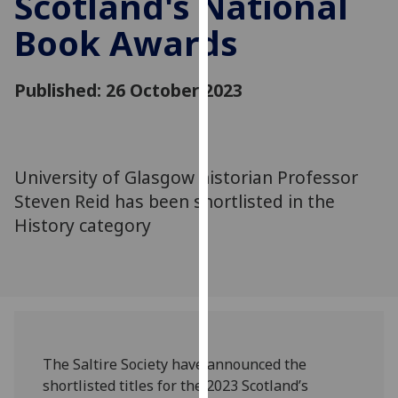
Scotland's National
for
Book Awards
personalised
advertising
via
Published: 26 October 2023
third
parties.
You
can
University of Glasgow historian Professor
find
Steven Reid has been shortlisted in the
out
more
History category
about
cookies
and
how
we
use
The Saltire Society have announced the
them
shortlisted titles for the 2023 Scotland’s
on