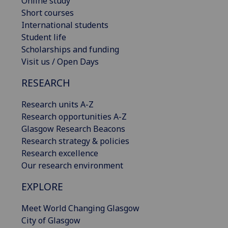
Online study
Short courses
International students
Student life
Scholarships and funding
Visit us / Open Days
RESEARCH
Research units A-Z
Research opportunities A-Z
Glasgow Research Beacons
Research strategy & policies
Research excellence
Our research environment
EXPLORE
Meet World Changing Glasgow
City of Glasgow