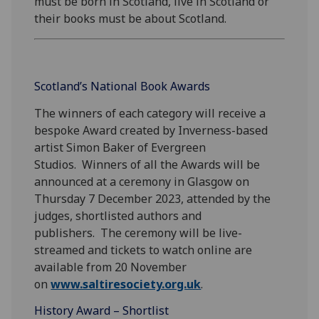
must be born in Scotland, live in Scotland or
their books must be about Scotland.
Scotland’s National Book Awards
The winners of each category will receive a
bespoke Award created by Inverness-based
artist Simon Baker of Evergreen
Studios. Winners of all the Awards will be
announced at a ceremony in Glasgow on
Thursday 7 December 2023, attended by the
judges, shortlisted authors and
publishers. The ceremony will be live-
streamed and tickets to watch online are
available from 20 November
on
www.saltiresociety.org.uk
.
History Award – Shortlist