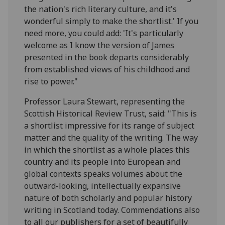
the nation's rich literary culture, and it's
wonderful simply to make the shortlist.' If you
need more, you could add: 'It's particularly
welcome as I know the version of James
presented in the book departs considerably
from established views of his childhood and
rise to power."
Professor Laura Stewart, representing the
Scottish Historical Review Trust, said: "This is
a shortlist impressive for its range of subject
matter and the quality of the writing. The way
in which the shortlist as a whole places this
country and its people into European and
global contexts speaks volumes about the
outward-looking, intellectually expansive
nature of both scholarly and popular history
writing in Scotland today. Commendations also
to all our publishers for a set of beautifully