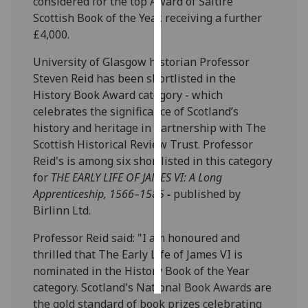
considered for the top Award of Saltire
Scottish Book of the Year, receiving a further
Personalised
£4,000.
advertising
University of Glasgow historian Professor
I’m happy to
Steven Reid has been shortlisted in the
get
History Book Award category - which
personalised
celebrates the significance of Scotland’s
ads
history and heritage in partnership with The
I do not
Scottish Historical Review Trust. Professor
want
Reid's is among six shortlisted in this category
personalised
for
THE EARLY LIFE OF JAMES VI: A Long
ads
Apprenticeship, 1566–1585
-
published by
Birlinn Ltd.
save
choices
Professor Reid said: "I am honoured and
thrilled that The Early Life of James VI is
accept
all
nominated in the History Book of the Year
category. Scotland's National Book Awards are
the gold standard of book prizes celebrating