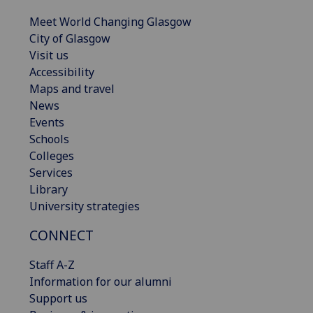
Meet World Changing Glasgow
City of Glasgow
Visit us
Accessibility
Maps and travel
News
Events
Schools
Colleges
Services
Library
University strategies
CONNECT
Staff A-Z
Information for our alumni
Support us