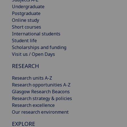
Undergraduate
Postgraduate
Online study
Short courses
International students
Student life
Scholarships and funding
Visit us / Open Days
RESEARCH
Research units A-Z
Research opportunities A-Z
Glasgow Research Beacons
Research strategy & policies
Research excellence
Our research environment
EXPLORE