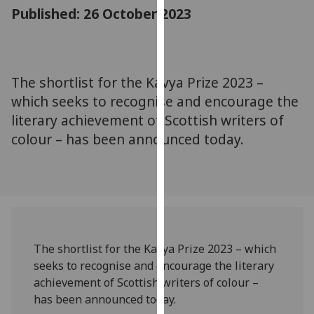
for
Published: 26 October 2023
personalised
advertising
via
third
The shortlist for the Kavya Prize 2023 –
parties.
which seeks to recognise and encourage the
You
literary achievement of Scottish writers of
can
colour – has been announced today.
find
out
more
about
cookies
and
how
The shortlist for the Kavya Prize 2023 – which
we
seeks to recognise and encourage the literary
use
achievement of Scottish writers of colour –
them
has been announced today.
on