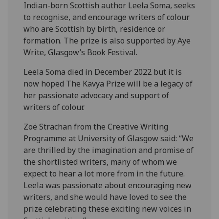
Indian-born Scottish author Leela Soma, seeks
to recognise, and encourage writers of colour
who are Scottish by birth, residence or
formation. The prize is also supported by Aye
Write, Glasgow’s Book Festival.
Leela Soma died in December 2022 but it is
now hoped The Kavya Prize will be a legacy of
her passionate advocacy and support of
writers of colour.
Zoë Strachan from the Creative Writing
Programme at University of Glasgow said: “We
are thrilled by the imagination and promise of
the shortlisted writers, many of whom we
expect to hear a lot more from in the future.
Leela was passionate about encouraging new
writers, and she would have loved to see the
prize celebrating these exciting new voices in