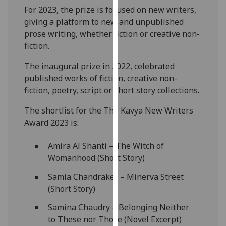
our
For 2023, the prize is focused on new writers,
privacy
giving a platform to new and unpublished
policy
prose writing, whether fiction or creative non-
page
.
fiction.
The inaugural prize in 2022, celebrated
Analytics
published works of fiction, creative non-
fiction, poetry, script or short story collections.
I'm
happy
The shortlist for the The Kavya New Writers
with
Award 2023 is:
analytics
data
Amira Al Shanti – The Witch of
being
Womanhood (Short Story)
recorded
I do not
Samia Chandraker – Minerva Street
want
(Short Story)
analytics
Samina Chaudry – Belonging Neither
data
to These nor Those (Novel Excerpt)
recorded