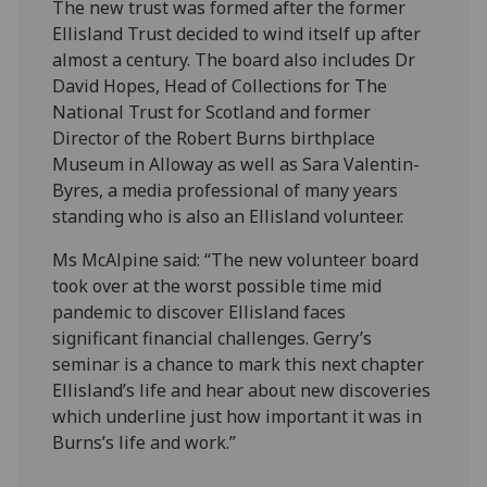
The new trust was formed after the former
Ellisland Trust decided to wind itself up after
almost a century. The board also includes Dr
David Hopes, Head of Collections for The
National Trust for Scotland and former
Director of the Robert Burns birthplace
Museum in Alloway as well as Sara Valentin-
Byres, a media professional of many years
standing who is also an Ellisland volunteer.
Ms McAlpine said: “The new volunteer board
took over at the worst possible time mid
pandemic to discover Ellisland faces
significant financial challenges. Gerry’s
seminar is a chance to mark this next chapter
Ellisland’s life and hear about new discoveries
which underline just how important it was in
Burns’s life and work.”