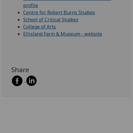
profile
Centre for Robert Burns Studies
School of Critical Studies
College of Arts
Ellisland Farm & Museum - website
Share