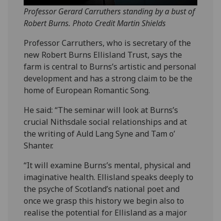
Professor Gerard Carruthers standing by a bust of
Robert Burns. Photo Credit Martin Shields
Professor Carruthers, who is secretary of the
new Robert Burns Ellisland Trust, says the
farm is central to Burns’s artistic and personal
development and has a strong claim to be the
home of European Romantic Song.
He said: “The seminar will look at Burns’s
crucial Nithsdale social relationships and at
the writing of Auld Lang Syne and Tam o’
Shanter.
“It will examine Burns’s mental, physical and
imaginative health. Ellisland speaks deeply to
the psyche of Scotland’s national poet and
once we grasp this history we begin also to
realise the potential for Ellisland as a major