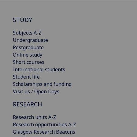
STUDY
Subjects A-Z
Undergraduate
Postgraduate
Online study
Short courses
International students
Student life
Scholarships and funding
Visit us / Open Days
RESEARCH
Research units A-Z
Research opportunities A-Z
Glasgow Research Beacons