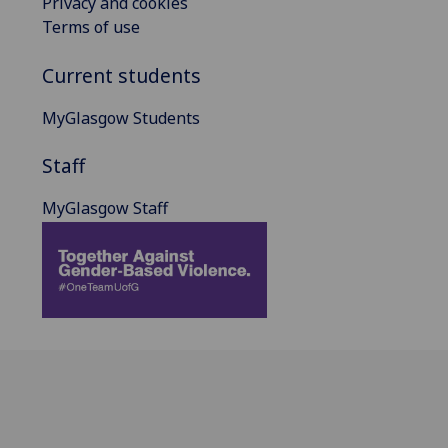
Privacy and cookies
Terms of use
Current students
MyGlasgow Students
Staff
MyGlasgow Staff