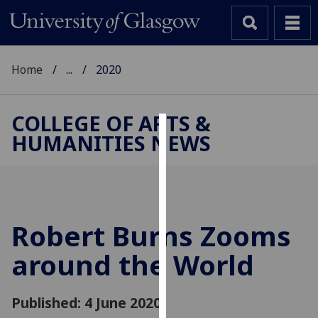
Home
...
2020
COLLEGE OF ARTS &
HUMANITIES NEWS
Cookies
We
use
cookies
to
Robert Burns Zooms
improve
around the World
user
experience
and
Published: 4 June 2020
allow