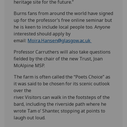
heritage site for the future.”
Burns fans from around the world have signed
up for the professor’s free online seminar but
he is keen to include local people too. Anyone
interested should apply by
email:
Moira.Hansen@glasgow.ac.uk
Professor Carruthers will also take questions
fielded by the chair of the new Trust, Joan
McAlpine MSP.
The farm is often called the “Poets Choice” as
it was said to be chosen for its scenic outlook
over the
river. Visitors can walk in the footsteps of the
bard, including the riverside path where he
wrote Tam o’ Shanter, stopping at points to
laugh out loud.