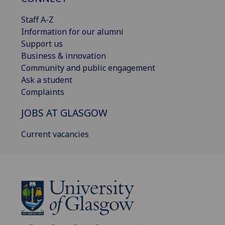
Staff A-Z
Information for our alumni
Support us
Business & innovation
Community and public engagement
Ask a student
Complaints
JOBS AT GLASGOW
Current vacancies