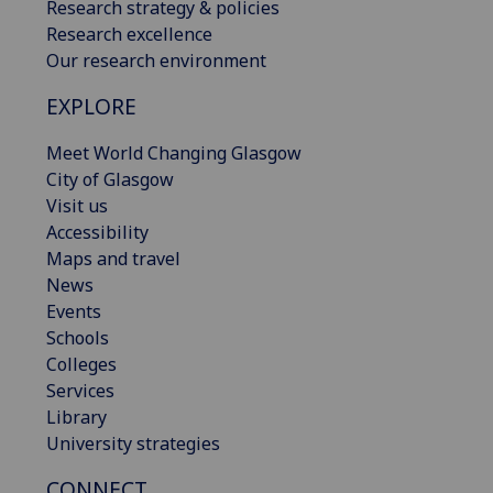
Research strategy & policies
Research excellence
Our research environment
EXPLORE
Meet World Changing Glasgow
City of Glasgow
Visit us
Accessibility
Maps and travel
News
Events
Schools
Colleges
Services
Library
University strategies
CONNECT