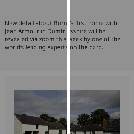
for
personalised
advertising
New detail about Burns’s first home with
via
Jean Armour in Dumfriesshire will be
third
revealed via zoom this week by one of the
parties.
You
world’s leading experts on the bard.
can
find
out
more
about
cookies
and
how
we
use
them
on