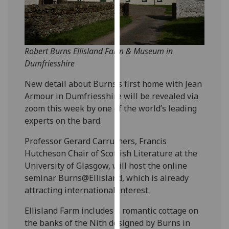
our
privacy
policy
page
.
Robert Burns Ellisland Farm & Museum in
Dumfriesshire
Analytics
New detail about Burns’s first home with Jean
I'm
Armour in Dumfriesshire will be revealed via
happy
zoom this week by one of the world’s leading
with
experts on the bard.
analytics
Professor Gerard Carruthers, Francis
data
Hutcheson Chair of Scottish Literature at the
being
University of Glasgow, will host the online
recorded
seminar Burns@Ellisland, which is already
I do not
attracting international interest.
want
analytics
Ellisland Farm includes a romantic cottage on
data
the banks of the Nith designed by Burns in
recorded