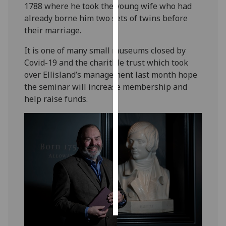
1788 where he took the young wife who had
already borne him two sets of twins before
Personalised
their marriage.
advertising
It is one of many small museums closed by
I’m happy to
Covid-19 and the charitble trust which took
get
over Ellisland’s management last month hope
personalised
the seminar will increase membership and
ads
help raise funds.
I do not
want
personalised
ads
save
choices
accept
all