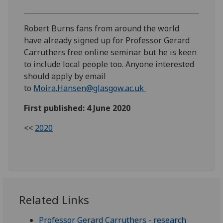
Robert Burns fans from around the world
have already signed up for Professor Gerard
Carruthers free online seminar but he is keen
to include local people too. Anyone interested
should apply by email
to
Moira.Hansen@glasgow.ac.uk
First published: 4 June 2020
<<
2020
Related Links
Professor Gerard Carruthers - research