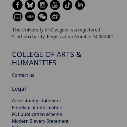
The University of Glasgow is a registered
Scottish charity: Registration Number SC004401
COLLEGE OF ARTS &
HUMANITIES
Contact us
Legal
Accessibility statement
Freedom of information
FOI publication scheme
Modern Slavery Statement