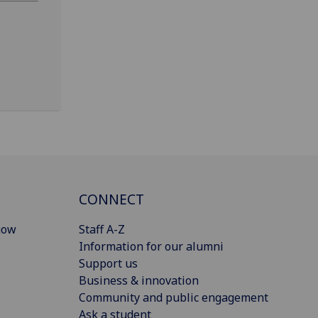
CONNECT
gow
Staff A-Z
Information for our alumni
Support us
Business & innovation
Community and public engagement
Ask a student