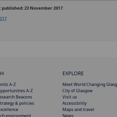
st published: 23 November 2017
017
CH
EXPLORE
nits A-Z
Meet World Changing Glas
pportunities A-Z
City of Glasgow
esearch Beacons
Visit us
trategy & policies
Accessibility
xcellence
Maps and travel
rch environment
News