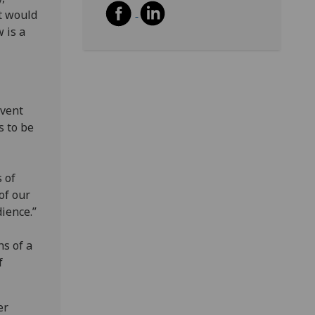
t would
 is a
event
s to be
 of
of our
dience.”
ns of a
f
er