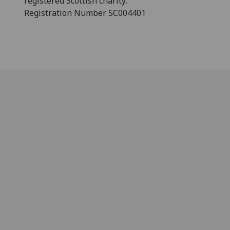
registered Scottish charity:
Registration Number SC004401