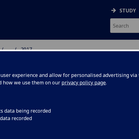
STUDY
...
2017
 HUMANITIES NEWS
ser experience and allow for personalised advertising via t
nd how we use them on our
privacy policy page
.
cs data being recorded
lasgow’s
Mitchell Library host
 data recorded
and song to celebra
Week