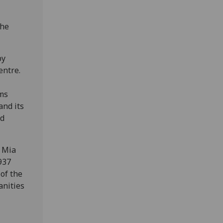
the
by
entre.
ems
and its
nd
r Mia
1937
of the
anities