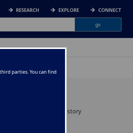
RESEARCH
EXPLORE
CONNECT
hird parties. You can find
ed an evening of poetry, story
te Jewish Book Week.