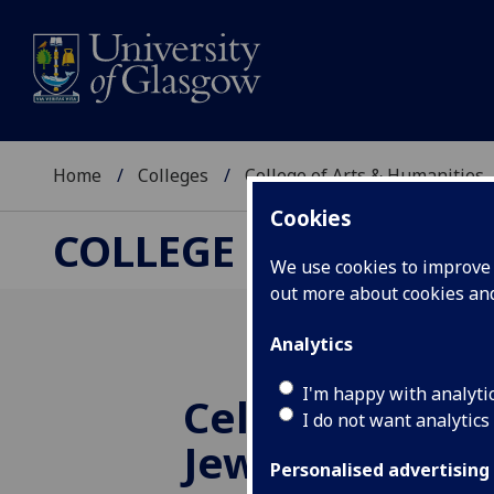
Home
Colleges
College of Arts & Humanities
Cookies
COLLEGE OF ARTS &
We use cookies to improve u
out more about cookies a
Analytics
I'm happy with analyti
Celebrating G
I do not want analytics
Jewish Book 
Personalised advertising