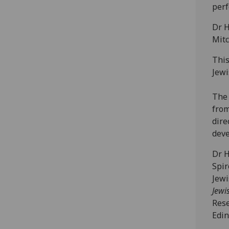
perf
Dr H
Mitc
This
Jewi
The 
from
dire
dev
Dr H
Spir
Jewi
Jewi
Rese
Edin