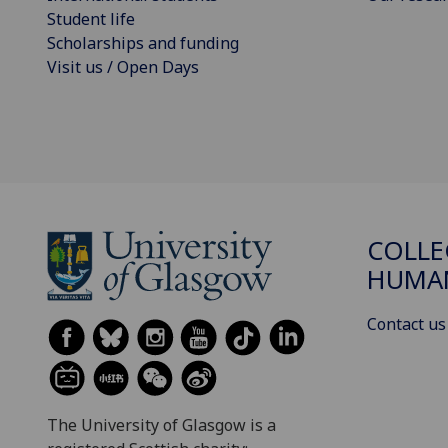
Student life
Scholarships and funding
Visit us / Open Days
COLLE
HUMAN
Contact us
The University of Glasgow is a