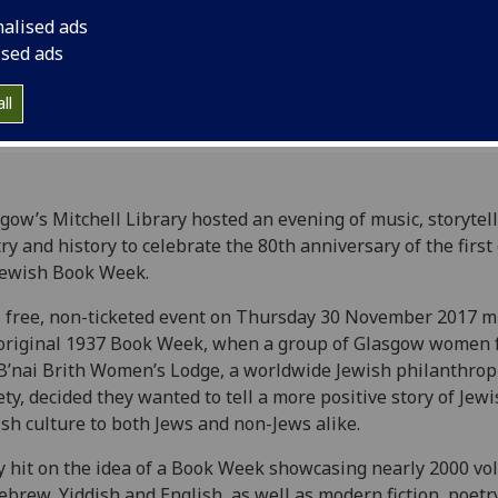
nalised ads
ised ads
ll
gow’s Mitchell Library hosted an evening of music, storytell
ry and history to celebrate the 80th anniversary of the first
Jewish Book Week.
 free, non-ticketed event on Thursday 30 November 2017 m
original 1937 Book Week, when a group of Glasgow women
B’nai Brith Women’s Lodge, a worldwide Jewish philanthrop
ety, decided they wanted to tell a more positive story of Jew
ish culture to both Jews and non-Jews alike.
 hit on the idea of a Book Week showcasing nearly 2000 v
ebrew, Yiddish and English, as well as modern fiction, poetry