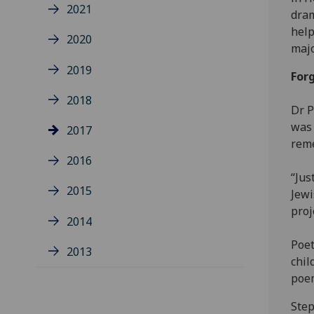
2021
dram
help
2020
majo
2019
For
2018
Dr P
was 
2017
rem
2016
“Jus
2015
Jewi
proj
2014
Poet
2013
chil
poem
Step