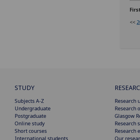
Fir
<<
2
STUDY
RESEAR
Subjects A-Z
Research u
Undergraduate
Research o
Postgraduate
Glasgow R
Online study
Research s
Short courses
Research e
International students
Our resea