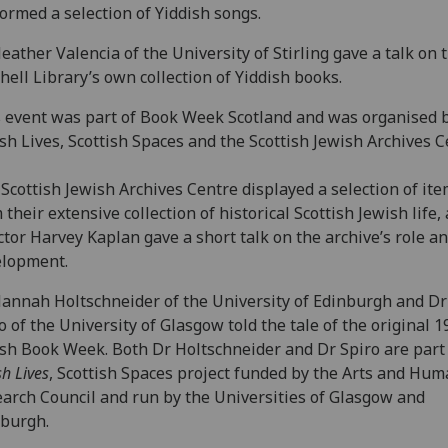
ormed a selection of Yiddish songs.
eather Valencia of the University of Stirling gave a talk on 
hell Library’s own collection of Yiddish books.
 event was part of Book Week Scotland and was organised 
sh Lives, Scottish Spaces and the Scottish Jewish Archives C
Scottish Jewish Archives Centre displayed a selection of it
 their extensive collection of historical Scottish Jewish life, 
ctor Harvey Kaplan gave a short talk on the archive’s role a
elopment.
annah Holtschneider of the University of Edinburgh and D
o of the University of Glasgow told the tale of the original 
sh Book Week. Both Dr Holtschneider and Dr Spiro are part 
sh Lives
, Scottish Spaces project funded by the Arts and Hum
arch Council and run by the Universities of Glasgow and
burgh.