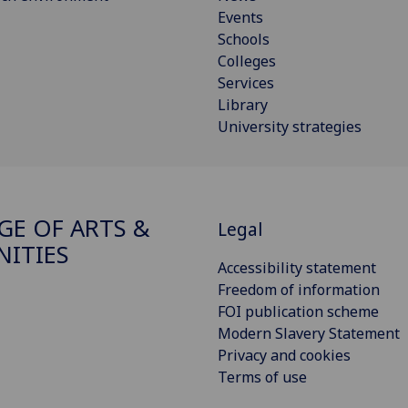
Events
Schools
Colleges
Services
Library
University strategies
GE OF ARTS &
Legal
ITIES
Accessibility statement
Freedom of information
FOI publication scheme
Modern Slavery Statement
Privacy and cookies
Terms of use