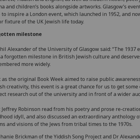
a and children’s books alongside artworks. Glasgow’s even
 to inspire a London event, which launched in 1952, and now
r fixture of the UK Jewish life today.
gotten milestone
hil Alexander of the University of Glasgow said: “The 1937 
a forgotten milestone in British Jewish culture and deserve
embered more widely.
t as the original Book Week aimed to raise public awareness
sh creativity, this event is a great chance for us to get some 
ect research out of the university and in front of a wider au
 Jeffrey Robinson read from his poetry and prose re-creatio
dhood idyll, and also discussed an extraordinary anthology o
s and visions of the Jews from tribal times to the 1970s.
hanie Brickman of the Yiddish Song Project and Dr Alexand