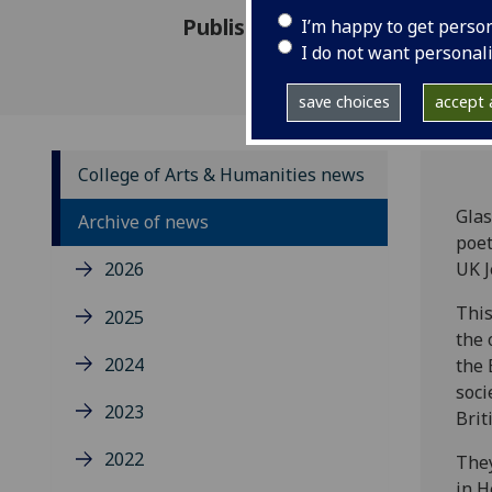
Published: 23 November 2017
I’m happy to get perso
I do not want personal
save choices
accept a
College of Arts & Humanities news
Glas
Archive of news
poet
2026
UK 
This
2025
the 
2024
the 
soci
2023
Brit
2022
They
in H