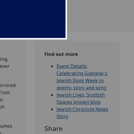
Find out more
ing,
 ever
Event Details:
Celebrating Glasgow's
Jewish Book Week in
irrored
poetry, story and song
 from
Jewish Lives, Scottish
ic
Spaces project blog
ish
Jewish Chronicle News
Story
olumes
Share
,