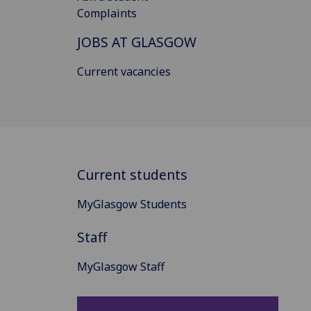
Complaints
JOBS AT GLASGOW
Current vacancies
Current students
MyGlasgow Students
Staff
MyGlasgow Staff