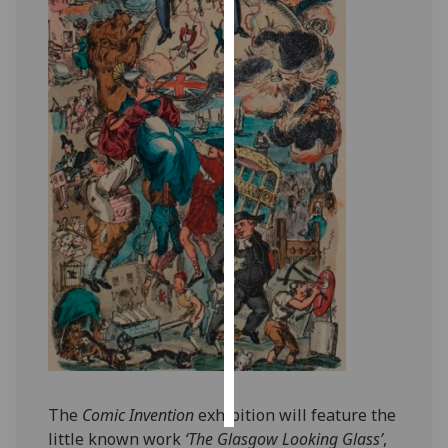
Personalised
advertising
I’m happy to
get
personalised
ads
I do not
want
personalised
ads
save
choices
accept
all
The
Comic Invention
exhibition will feature the
little known work
‘The Glasgow Looking Glass’
,