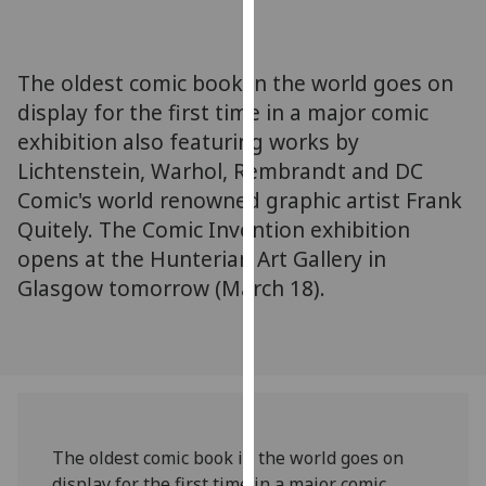
for
personalised
advertising
The oldest comic book in the world goes on
via
display for the first time in a major comic
third
exhibition also featuring works by
parties.
You
Lichtenstein, Warhol, Rembrandt and DC
can
Comic's world renowned graphic artist Frank
find
Quitely. The Comic Invention exhibition
out
opens at the Hunterian Art Gallery in
more
Glasgow tomorrow (March 18).
about
cookies
and
how
we
use
them
The oldest comic book in the world goes on
on
display for the first time in a major comic