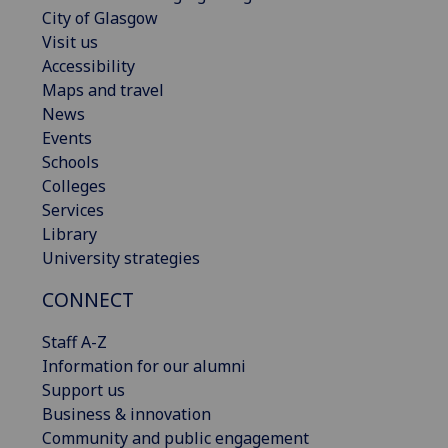
City of Glasgow
Visit us
Accessibility
Maps and travel
News
Events
Schools
Colleges
Services
Library
University strategies
CONNECT
Staff A-Z
Information for our alumni
Support us
Business & innovation
Community and public engagement