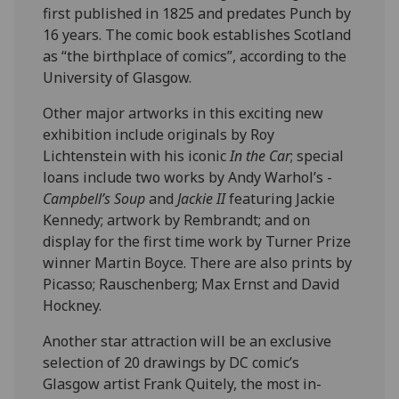
first published in 1825 and predates Punch by
16 years. The comic book establishes Scotland
as “the birthplace of comics”, according to the
University of Glasgow.
Other major artworks in this exciting new
exhibition include originals by Roy
Lichtenstein with his iconic
In the Car
; special
loans include two works by Andy Warhol’s -
Campbell’s Soup
and
Jackie II
featuring Jackie
Kennedy; artwork by Rembrandt; and on
display for the first time work by Turner Prize
winner Martin Boyce. There are also prints by
Picasso; Rauschenberg; Max Ernst and David
Hockney.
Another star attraction will be an exclusive
selection of 20 drawings by DC comic’s
Glasgow artist Frank Quitely, the most in-