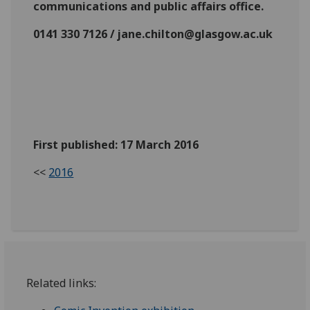
communications and public affairs office.
0141 330 7126 / jane.chilton@glasgow.ac.uk
First published: 17 March 2016
<<
2016
Related links: