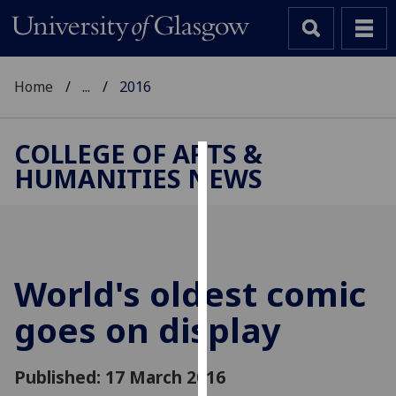
Home
...
2016
COLLEGE OF ARTS &
HUMANITIES NEWS
Cookies
We
use
cookies
to
World's oldest comic
improve
goes on display
user
experience
and
Published: 17 March 2016
allow