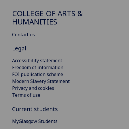
COLLEGE OF ARTS &
HUMANITIES
Contact us
Legal
Accessibility statement
Freedom of information
FOI publication scheme
Modern Slavery Statement
Privacy and cookies
Terms of use
Current students
MyGlasgow Students