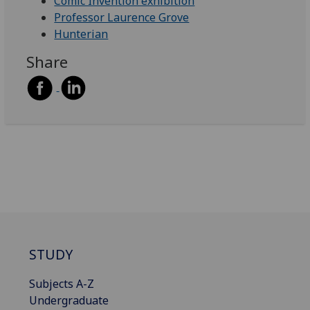
Comic Invention exhibition
Professor Laurence Grove
Hunterian
Share
STUDY
Subjects A-Z
Undergraduate