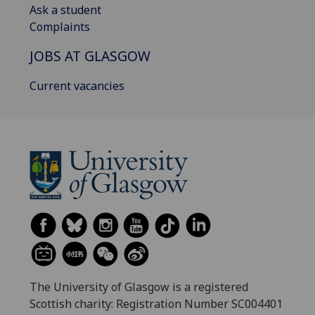
Ask a student
Complaints
JOBS AT GLASGOW
Current vacancies
The University of Glasgow is a registered
Scottish charity: Registration Number SC004401