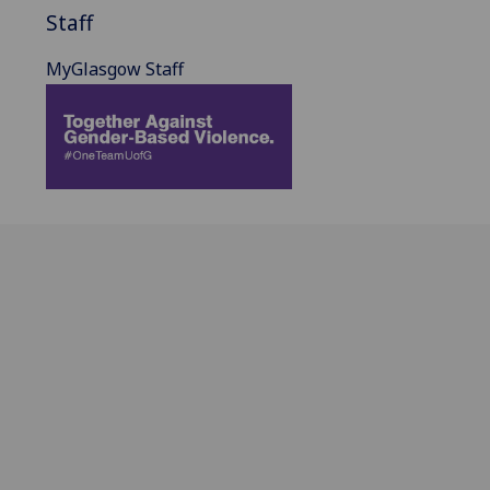
Staff
MyGlasgow Staff