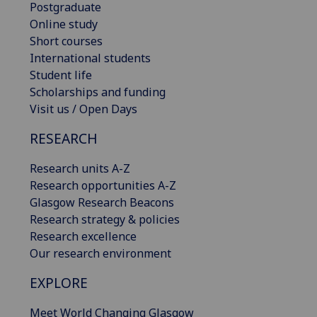
Postgraduate
Online study
Short courses
International students
Student life
Scholarships and funding
Visit us / Open Days
RESEARCH
Research units A-Z
Research opportunities A-Z
Glasgow Research Beacons
Research strategy & policies
Research excellence
Our research environment
EXPLORE
Meet World Changing Glasgow