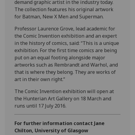
demand graphic artist in the industry today.
The collection features his original artwork
for Batman, New X Men and Superman.
Professor Laurence Grove, lead academic for
the Comic Invention exhibition and an expert
in the history of comics, said: “This is a unique
exhibition. For the first time comics are being
put on an equal footing alongside major
artworks such as Rembrandt and Warhol, and
that is where they belong. They are works of
art in their own right.”
The Comic Invention exhibition will open at
the Hunterian Art Gallery on 18 March and
runs until 17 July 2016.
For further information contact Jane
Chilton, University of Glasgow