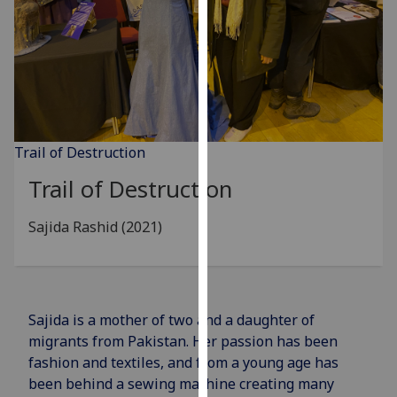
for
personalised
advertising
via
third
parties.
You
Trail of Destruction
can
find
Trail of Destruction
out
more
Sajida Rashid (2021)
about
cookies
and
how
Sajida is a mother of two and a daughter of
we
migrants from Pakistan. Her passion has been
use
fashion and textiles, and from a young age has
them
been behind a sewing machine creating many
on