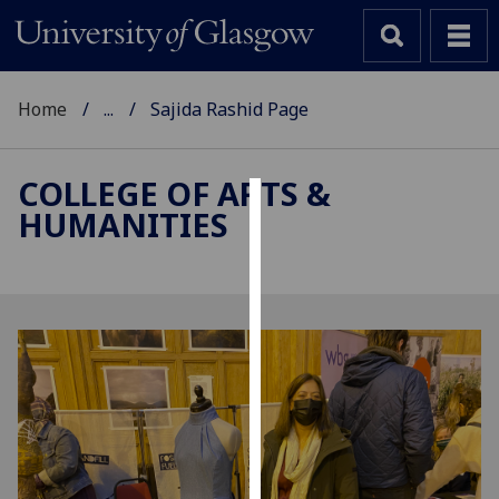
Home
...
Sajida Rashid Page
COLLEGE OF ARTS &
HUMANITIES
Cookies
We
use
cookies
to
improve
user
experience
and
allow