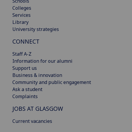
Schools
Colleges
Services
Library
University strategies
CONNECT
Staff A-Z
Information for our alumni
Support us
Business & innovation
Community and public engagement
Ask a student
Complaints
JOBS AT GLASGOW
Current vacancies