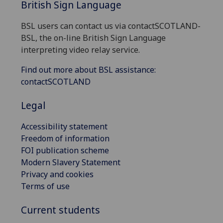
British Sign Language
BSL users can contact us via contactSCOTLAND-
BSL, the on-line British Sign Language
interpreting video relay service.
Find out more about BSL assistance:
contactSCOTLAND
Legal
Accessibility statement
Freedom of information
FOI publication scheme
Modern Slavery Statement
Privacy and cookies
Terms of use
Current students