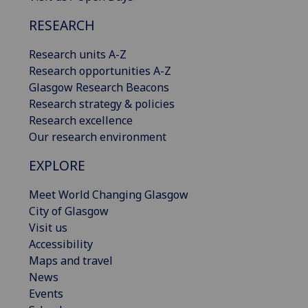
RESEARCH
Research units A-Z
Research opportunities A-Z
Glasgow Research Beacons
Research strategy & policies
Research excellence
Our research environment
EXPLORE
Meet World Changing Glasgow
City of Glasgow
Visit us
Accessibility
Maps and travel
News
Events