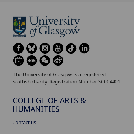
The University of Glasgow is a registered
Scottish charity: Registration Number SC004401
COLLEGE OF ARTS &
HUMANITIES
Contact us