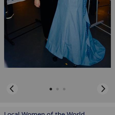
Local Women of the World