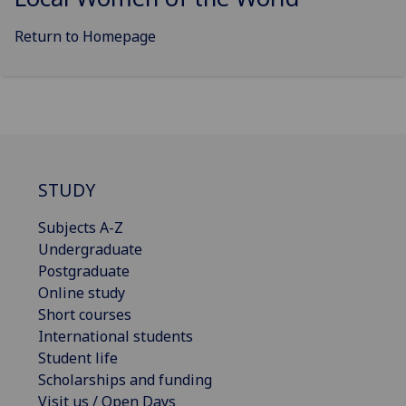
Return to Homepage
STUDY
Subjects A-Z
Undergraduate
Postgraduate
Online study
Short courses
International students
Student life
Scholarships and funding
Visit us / Open Days