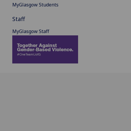
MyGlasgow Students
Staff
MyGlasgow Staff