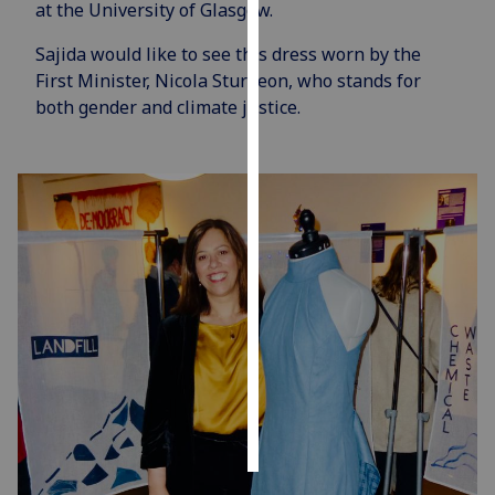
at the University of Glasgow.
Personalised
Sajida would like to see this dress worn by the
advertising
First Minister, Nicola Sturgeon, who stands for
both gender and climate justice.
I’m happy to
get
personalised
ads
I do not
want
personalised
ads
save
choices
accept
all