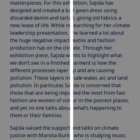
masterpieces. For this exhibition, Sajida has
our
designed and created a ball gown dress using
privacy
discarded denim and tartan, giving old fabrics a
policy
new lease of life. While researching for her climate
page
.
leadership presentation, she learned a lot about
the huge negative impact textile and fashion
Analytics
production has on the climate. Through her
exhibition piece, Sajida wants to highlight what
I'm
we don’t see in a finished garment is how the
happy
different processes layer up and are causing
with
pollution. These layers include water, air, and land
analytics
pollution. In particular, Sajida is concerned that
data
those that are being impacted the most from fast
being
fashion are women of colour in the poorest places,
recorded
and yet no one talks about what’s happening to
I do not
them or their families.
want
analytics
Sajida valued the support and talks on climate
data
justice with Marsha Burke who is studying music
recorded