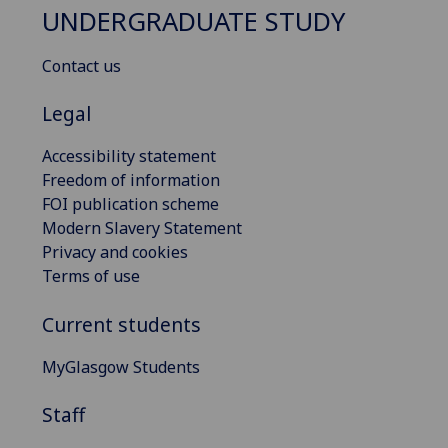
UNDERGRADUATE STUDY
Contact us
Legal
Accessibility statement
Freedom of information
FOI publication scheme
Modern Slavery Statement
Privacy and cookies
Terms of use
Current students
MyGlasgow Students
Staff