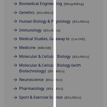
for
Biomedical Engineering
[BEng/MEng]
personalised
Genetics
[BSc/MSci]
advertising
via
Human Biology & Physiology
[BSc/MSci]
third
Immunology
[BSc/MSci]
parties.
You
Medical Studies, Gateway to
[CertHE]
can
Medicine
[MBChB]
find
out
Molecular & Cellular Biology
[BSc/MSci]
more
Molecular & Cellular Biology (with
about
Biotechnology)
cookies
[BSc/MSci]
and
Neuroscience
[BSc/MSci]
how
Pharmacology
we
[BSc/MSci]
use
Sport & Exercise Science
[BSc/MSci]
them
on