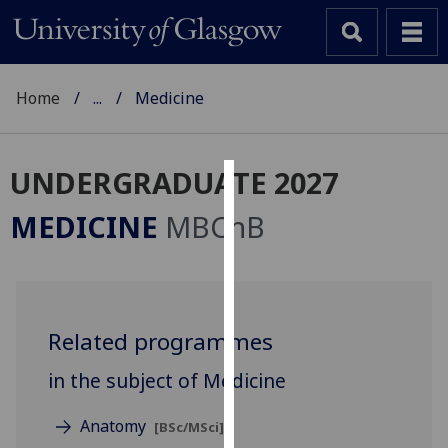
Home
...
Medicine
UNDERGRADUATE 2027
Cookies
MEDICINE
MBChB
We
use
cookies
to
Related programmes
improve
user
in the subject of Medicine
experience
and
Anatomy
[BSc/MSci]
allow