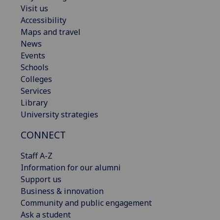
Visit us
Accessibility
Maps and travel
News
Events
Schools
Colleges
Services
Library
University strategies
CONNECT
Staff A-Z
Information for our alumni
Support us
Business & innovation
Community and public engagement
Ask a student