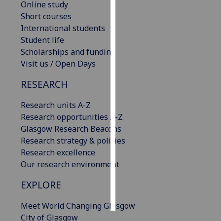
Online study
Short courses
Personalised
International students
advertising
Student life
Scholarships and funding
I’m happy to
Visit us / Open Days
get
personalised
RESEARCH
ads
I do not
Research units A-Z
want
Research opportunities A-Z
personalised
Glasgow Research Beacons
ads
Research strategy & policies
Research excellence
save
Our research environment
choices
EXPLORE
accept
all
Meet World Changing Glasgow
City of Glasgow