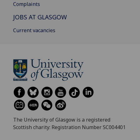
Complaints
JOBS AT GLASGOW
Current vacancies
The University of Glasgow is a registered
Scottish charity: Registration Number SC004401