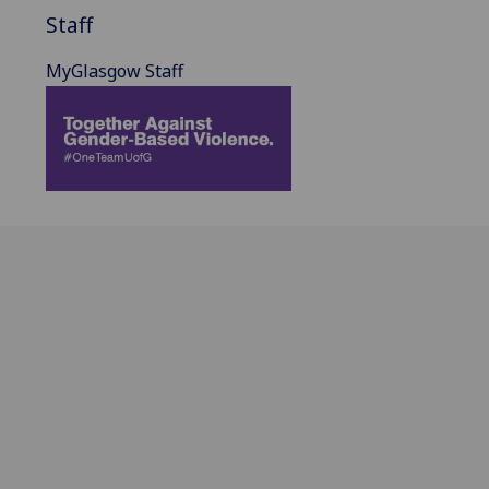
Staff
MyGlasgow Staff