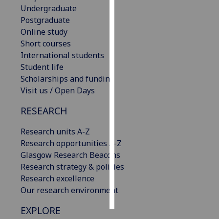
Undergraduate
Postgraduate
Personalised
Online study
advertising
Short courses
I’m happy to
International students
get
Student life
personalised
Scholarships and funding
ads
Visit us / Open Days
I do not
RESEARCH
want
personalised
Research units A-Z
ads
Research opportunities A-Z
Glasgow Research Beacons
save
choices
Research strategy & policies
Research excellence
accept
Our research environment
all
EXPLORE