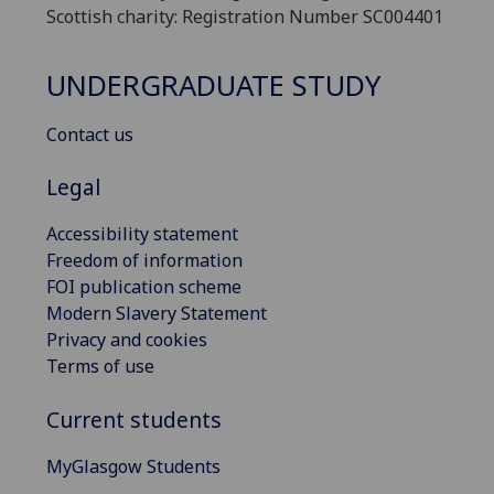
Scottish charity: Registration Number SC004401
UNDERGRADUATE STUDY
Contact us
Legal
Accessibility statement
Freedom of information
FOI publication scheme
Modern Slavery Statement
Privacy and cookies
Terms of use
Current students
MyGlasgow Students