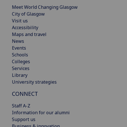
Meet World Changing Glasgow
City of Glasgow
Visit us
Accessibility
Maps and travel
News
Events
Schools
Colleges
Services
Library
University strategies
CONNECT
Staff A-Z
Information for our alumni
Support us
Business & innovation