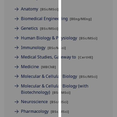
for
Anatomy
personalised
[BSc/MSci]
advertising
Biomedical Engineering
[BEng/MEng]
via
third
Genetics
[BSc/MSci]
parties.
Human Biology & Physiology
[BSc/MSci]
You
can
Immunology
[BSc/MSci]
find
Medical Studies, Gateway to
[CertHE]
out
more
Medicine
[MBChB]
about
Molecular & Cellular Biology
[BSc/MSci]
cookies
and
Molecular & Cellular Biology (with
how
Biotechnology)
[BSc/MSci]
we
Neuroscience
[BSc/MSci]
use
them
Pharmacology
[BSc/MSci]
on