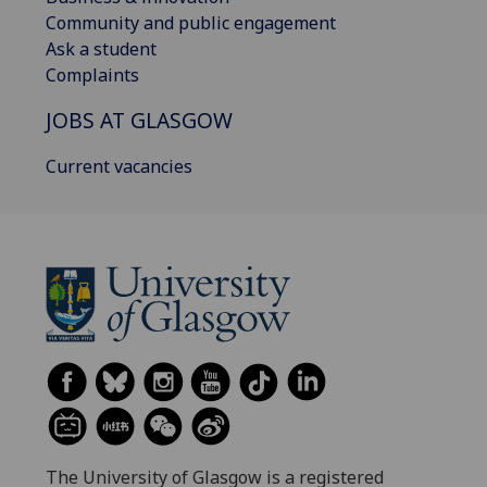
Community and public engagement
Ask a student
Complaints
JOBS AT GLASGOW
Current vacancies
The University of Glasgow is a registered