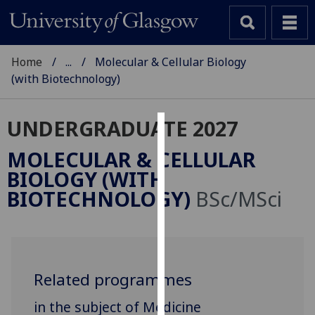
Home
...
Molecular & Cellular Biology
(with Biotechnology)
UNDERGRADUATE 2027
Cookies
MOLECULAR & CELLULAR
We
BIOLOGY (WITH
use
BIOTECHNOLOGY)
BSc/MSci
cookies
to
improve
user
experience
Related programmes
and
in the subject of Medicine
allow