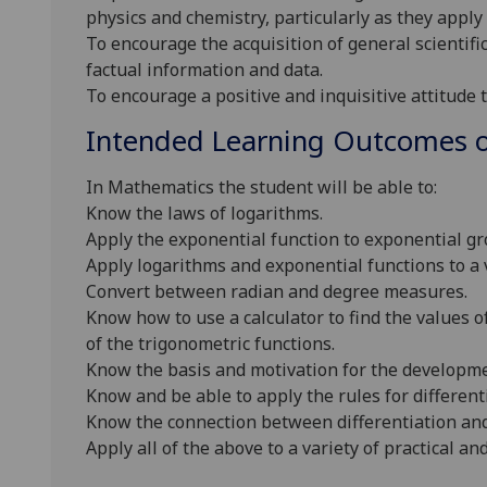
physics and chemistry, particularly as they apply 
To encourage the acquisition of general scientific
factual information and data.
To encourage a positive and inquisitive attitude t
Intended Learning Outcomes o
In Mathematics the student will be able to:
Know the laws of logarithms.
Apply the exponential function to exponential g
Apply logarithms and exponential functions to a v
Convert between radian and degree measures.
Know how to use a calculator to find the values 
of the trigonometric functions.
Know the basis and motivation for the developmen
Know and be able to apply the rules for different
Know the connection between differentiation and
Apply all of the above to a variety of practical a