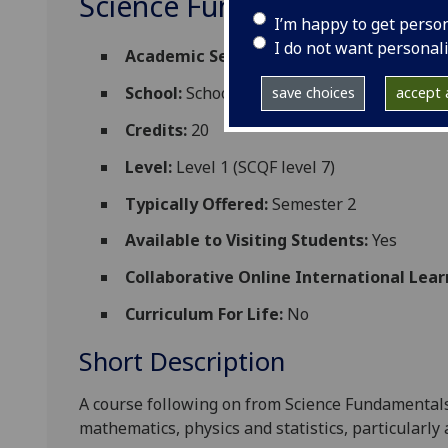
Science Fundamentals-1Y 
I’m happy to get perso
I do not want personal
Academic Session:
2026-27
School:
School of Chemistry
save choices
accept a
Credits:
20
Level:
Level 1 (SCQF level 7)
Typically Offered:
Semester 2
Available to Visiting Students:
Yes
Collaborative Online International Lear
Curriculum For Life:
No
Short Description
A course following on from Science Fundamentals
mathematics, physics and statistics, particularly 