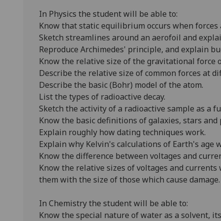
In Physics the student will be able to:
Know that static equilibrium occurs when forces 
Sketch streamlines around an aerofoil and explain
Reproduce Archimedes' principle, and explain bu
Know the relative size of the gravitational force
Describe the relative size of common forces at dif
Describe the basic (Bohr) model of the atom.
List the types of radioactive decay.
Sketch the activity of a radioactive sample as a fu
Know the basic definitions of galaxies, stars and 
Explain roughly how dating techniques work.
Explain why Kelvin's calculations of Earth's age
Know the difference between voltages and curren
Know the relative sizes of voltages and current
them with the size of those which cause damage.
In Chemistry the student will be able to:
Know the special nature of water as a solvent, its