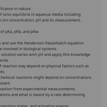
ficance in nature.
f ionic equilibria in aqueous media including
en ion concentration, pH and its measurement.
 of pKa, pKb, and pKw.
s and use the Henderson Hasselbalch equation.
 involved in biological systems.
n solution varies with pH and apply this knowledge
cids.
f reaction may depend on physical factors such as
ts.
chemical reactions might depend on concentrations
stant.
reaction from experimental measurements.
uations and what is meant by a rate-determining
ransition states, and activation energy.