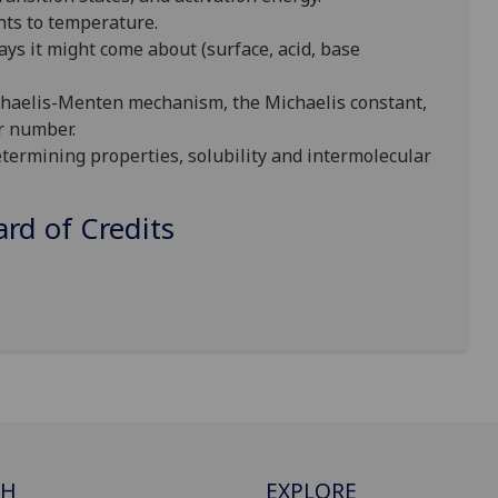
nts to temperature.
ays it might come about (surface, acid, base
ichaelis-Menten mechanism, the Michaelis constant,
r number.
termining properties, solubility and intermolecular
d of Credits
CH
EXPLORE