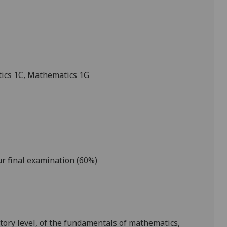
ics 1C
, Mathematics 1G
r final examination (60%)
tory level, of the fundamentals of mathematics,