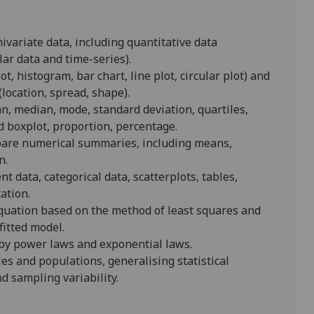
nivariate data, including quantitative data
lar data and time-series).
t, histogram, bar chart, line plot, circular plot) and
(location, spread, shape).
, median, mode, standard deviation, quartiles,
d boxplot, proportion, percentage.
pare numerical summaries, including means,
n.
 data, categorical data, scatterplots, tables,
ation.
equation based on the method of least squares and
fitted model.
d by power laws and exponential laws.
les and populations, generalising statistical
nd sampling variability.