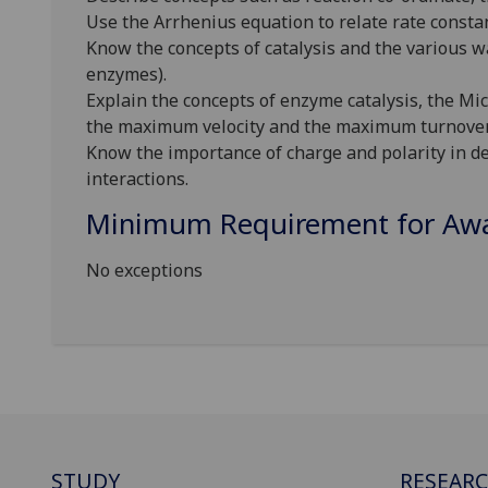
Use the Arrhenius equation to relate rate consta
Know the concepts of catalysis and the various w
enzymes).
Explain the concepts of enzyme catalysis, the M
the maximum velocity and the maximum turnove
Know the importance of charge and polarity in de
interactions.
Minimum Requirement for Awar
No exceptions
STUDY
RESEAR