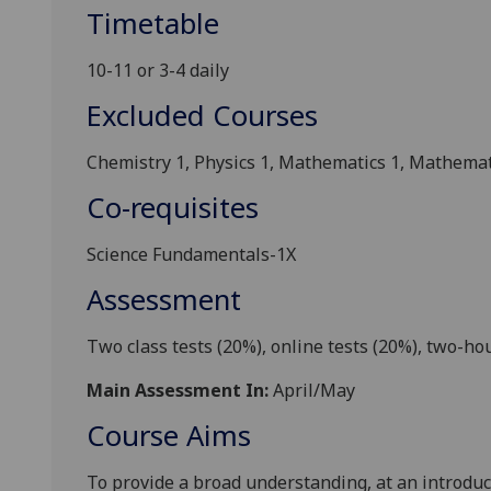
Timetable
10-11 or 3-4 daily
Excluded Courses
Chemistry 1, Physics 1, M
athematics 1
, Mathemat
Co-requisites
Science Fundamentals-1X
Assessment
Two class tests (20%),
online tests
(20%), two-hou
Main Assessment In:
April/May
Course Aims
To provide a broad understanding, at an introduc