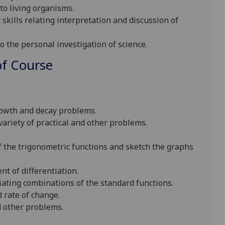
to living organisms.
 skills relating interpretation and discussion of
o the personal investigation of science.
f Course
rowth and decay problems.
ariety of practical and other problems.
of the trigonometric functions and sketch the graphs
t of differentiation.
iating combinations of the standard functions.
 rate of change.
nd other problems.