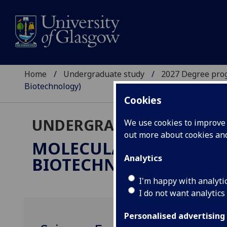
Home
Undergraduate study
2027 Degree pro
Biotechnology)
Cookies
UNDERGRADUATE 2027
We use cookies to improve u
out more about cookies a
MOLECULAR & CELLULA
Analytics
BIOTECHNOLOGY)
BSc/M
I'm happy with analyti
I do not want analytics
Personalised advertising