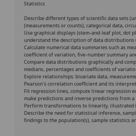
Statistics
Describe different types of scientific data sets (u
(measurements or counts), categorical data, circu
Use graphical displays (stem-and-leaf plot, dot plo
understand the description of data distributions 
Calculate numerical data summaries such as mean
coefficient of variation, five-number summary an
Compare data distributions graphically and com
medians, percentages and coefficients of variatio
Explore relationships: bivariate data, measurement
Pearson's correlation coefficient and its interpret
Fit regression lines, compute linear regression 
make predictions and inverse predictions from a 
Perform transformations to linearity, illustrate
Describe the need for statistical inference, samp
findings to the population(s), sample statistics a