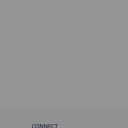
CONNECT