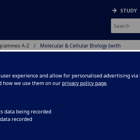
STUDY
grammes A‑Z
Molecular & Cellular Biology (with
ser experience and allow for personalised advertising via t
nd how we use them on our
privacy policy page
.
R BIOLOGY (WITH
Sci
cs data being recorded
 data recorded