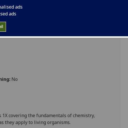
CHEM1003
nalised ads
ised ads
ll
ning:
No
 1X covering the fundamentals of chemistry,
as they apply to living organisms.