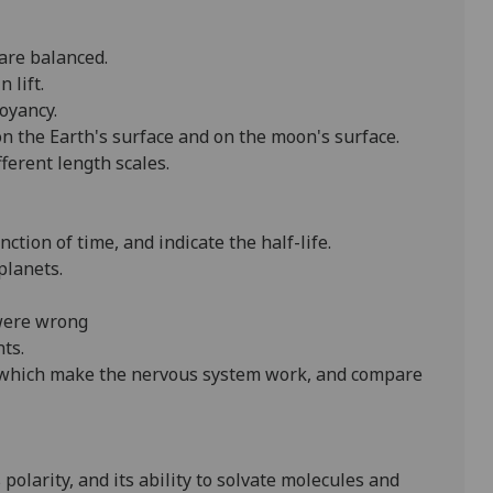
are balanced.
 lift.
oyancy.
 on the Earth's surface and on the moon's surface.
ferent length scales.
nction of time, and indicate the half-life.
planets.
 were wrong
ts.
s which make the nervous system work, and compare
 polarity, and its ability to solvate molecules and