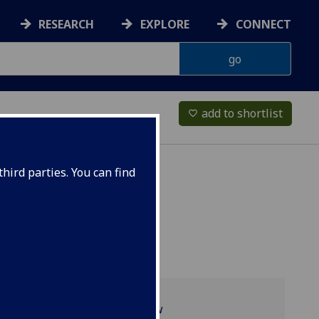
RESEARCH
EXPLORE
CONNECT
add to shortlist
favorite_border
hird parties. You can find
Programme overview