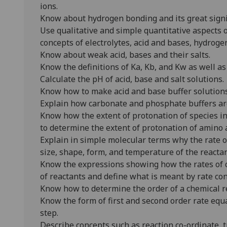
ions.
Know about hydrogen bonding and its great signi
Use qualitative and simple quantitative aspects o
concepts of electrolytes, acid and bases, hydrog
Know about weak acid, bases and their salts.
Know the definitions of Ka, Kb, and Kw as well as
Calculate the pH of acid, base and salt solutions.
Know how to make acid and base buffer solution
Explain how carbonate and phosphate buffers are
Know how the extent of protonation of species i
to determine the extent of protonation of amino a
Explain in simple molecular terms why the rate o
size, shape, form, and temperature of the reactan
Know the expressions showing how the rates of 
of reactants and define what is meant by rate con
Know how to determine the order of a chemical 
Know the form of first and second order rate eq
step.
Describe concepts such as reaction co-ordinate, t