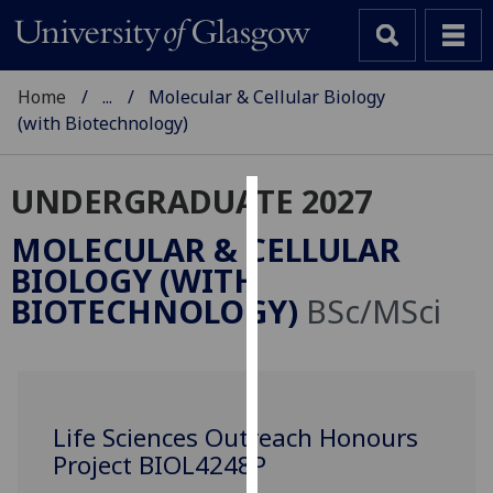
Home
...
Molecular & Cellular Biology
(with Biotechnology)
UNDERGRADUATE 2027
Cookies
MOLECULAR & CELLULAR
We
BIOLOGY (WITH
use
BIOTECHNOLOGY)
BSc/MSci
cookies
to
improve
user
experience
Life Sciences Outreach Honours
and
Project BIOL4248P
allow