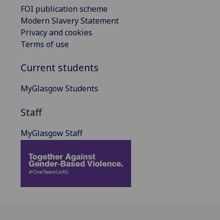
FOI publication scheme
Modern Slavery Statement
Privacy and cookies
Terms of use
Current students
MyGlasgow Students
Staff
MyGlasgow Staff