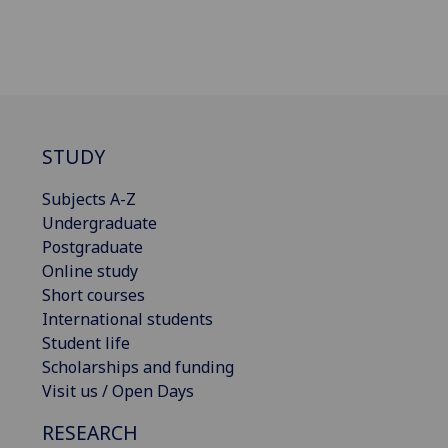
STUDY
Subjects A-Z
Undergraduate
Postgraduate
Online study
Short courses
International students
Student life
Scholarships and funding
Visit us / Open Days
RESEARCH