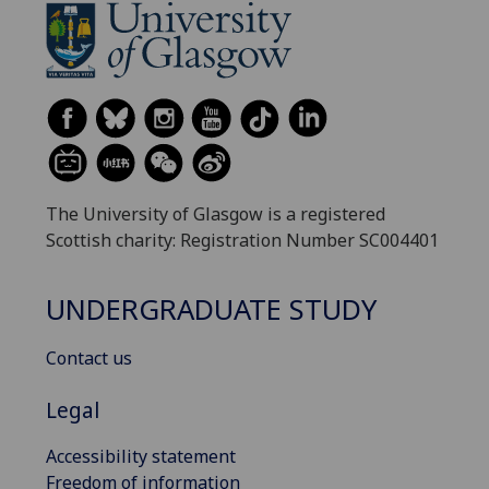
The University of Glasgow is a registered
Scottish charity: Registration Number SC004401
UNDERGRADUATE STUDY
Contact us
Legal
Accessibility statement
Freedom of information