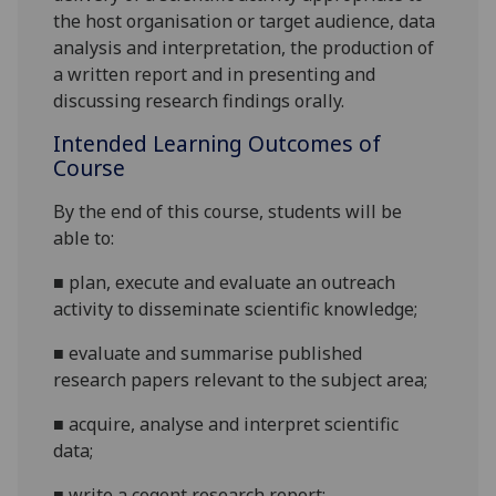
the host organisation or target audience, data
analysis and interpretation, the production of
a written report and in presenting and
discussing research
findings
orally.
Intended Learning Outcomes of
Course
By the end of this course, students will be
able to:
■
plan,
execute
and evaluate an outreach
activity to disseminate scientific knowledge
;
■
evaluate
and summarise
published
research
papers
relevant to the subject area
;
■
acquire,
analyse
and interpret
scientific
data;
■
write
a cogent
research
report
;