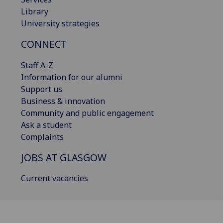
Library
University strategies
CONNECT
Staff A-Z
Information for our alumni
Support us
Business & innovation
Community and public engagement
Ask a student
Complaints
JOBS AT GLASGOW
Current vacancies