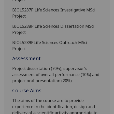
BIOL5287P
Life Sciences Investigative MSci
Project
BIOL5288P
Life Sciences Dissertation MSci
Project
BIOL5289P
Life Sciences Outreach MSci
Project
Assessment
Project dissertation (70%), supervisor's
assessment of overall
performance (10%) and
project oral presentation
(20%).
Course Aims
The aims of the course are to provide
experience in the identification, design and
delivery of a scientific activity appropriate to