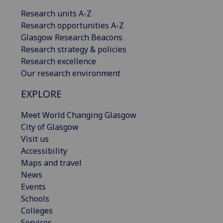
Research units A-Z
Research opportunities A-Z
Glasgow Research Beacons
Research strategy & policies
Research excellence
Our research environment
EXPLORE
Meet World Changing Glasgow
City of Glasgow
Visit us
Accessibility
Maps and travel
News
Events
Schools
Colleges
Services