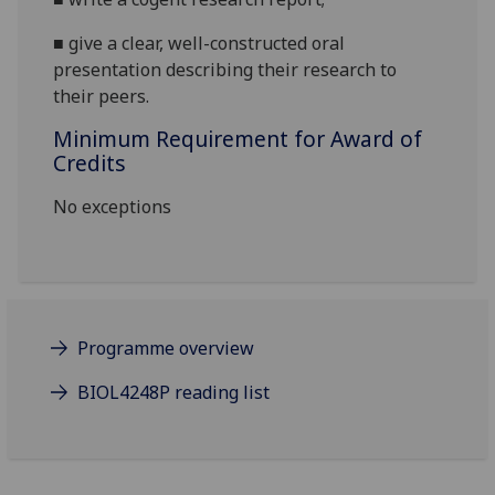
■
give a clear, well-constructed oral
presentation
describing their research to
their peers
.
Minimum Requirement for Award of
Credits
No exceptions
Programme overview
BIOL4248P reading list