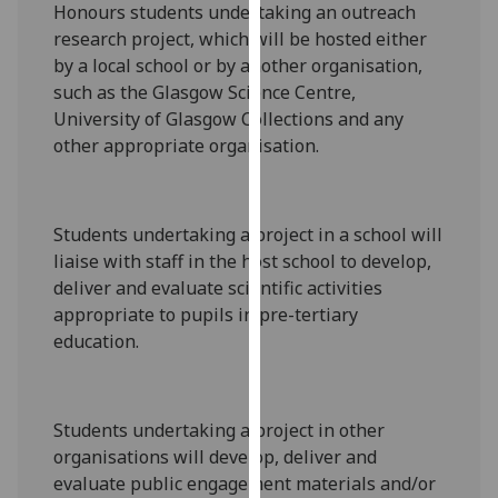
Honours
students undertaking an
outreach
our
research project
, which will
be hosted either
privacy
by a local school or by another organisation,
policy
such as the Glasgow Science Centre
,
page
.
University of Glasgow Collections and any
other appropriate organisation
.
Analytics
I'm
happy
Students undertaking a project in a school will
with
liaise with staff in the host sc
hool to
develop,
analytics
deliver and evaluate scientific activities
data
appropriate to pupils in
pre-tertiary
being
education
.
recorded
I do not
want
Students undertaking a project
in other
analytics
organisations will
develop, deliver and
data
evaluate public engagement materials
and/or
recorded