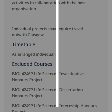
activities in collaboration with the host
organisation.
Personalised
advertising
I’m happy to
Individual projects may require travel
get
outwith
Glasgow.
personalised
Timetable
ads
I do not
As arranged individually.
want
Excluded Courses
personalised
ads
BIOL4246P
Life Sciences Investigative
Honours Project
save
choices
BIOL4247P
Life Sciences Dissertation
accept
Honours Project
all
BIOL4249P
Life Sciences Internship Honours
Project