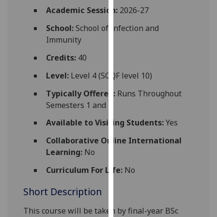
for
Academic Session:
2026-27
personalised
School:
School of Infection and
advertising
Immunity
via
third
Credits:
40
parties.
You
Level:
Level 4 (SCQF level 10)
can
Typically Offered:
Runs Throughout
find
Semesters 1 and 2
out
more
Available to Visiting Students:
Yes
about
Collaborative Online International
cookies
Learning:
No
and
how
Curriculum For Life:
No
we
Short Description
use
them
This course will be taken by
final-year
BSc
on