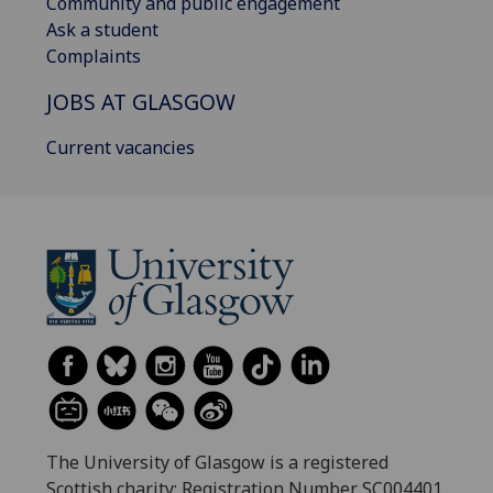
Community and public engagement
Ask a student
Complaints
JOBS AT GLASGOW
Current vacancies
The University of Glasgow is a registered
Scottish charity: Registration Number SC004401