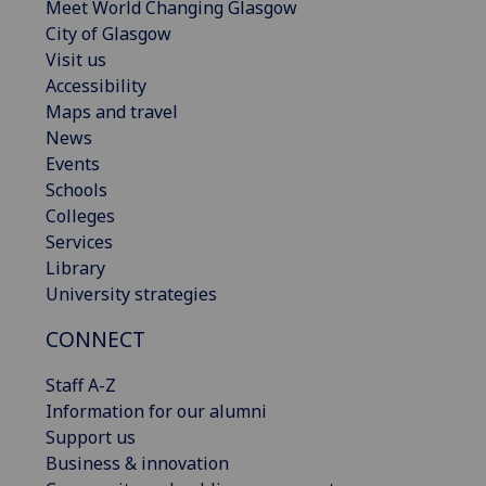
Meet World Changing Glasgow
City of Glasgow
Visit us
Accessibility
Maps and travel
News
Events
Schools
Colleges
Services
Library
University strategies
CONNECT
Staff A-Z
Information for our alumni
Support us
Business & innovation