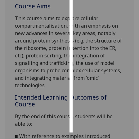
Course Aims
Personalised
This course aims to explore cellular
advertising
compartmentalisation, with an emphasis on
new advances in several key areas, notably
I’m happy to
around protein synthesis (e.g. the structure of
get
the
ribosome, protein insertion into the ER,
personalised
etc), protein sorting, the integration of
ads
signalling and trafficking, the use of model
I do not
organisms to probe complex cellular systems,
want
and integrating material from 'omic'
personalised
technologies.
ads
Intended Learning Outcomes of
save
Course
choices
By the end of this
course
,
students
will
be
accept
all
able to:
■
With reference to examples introduced