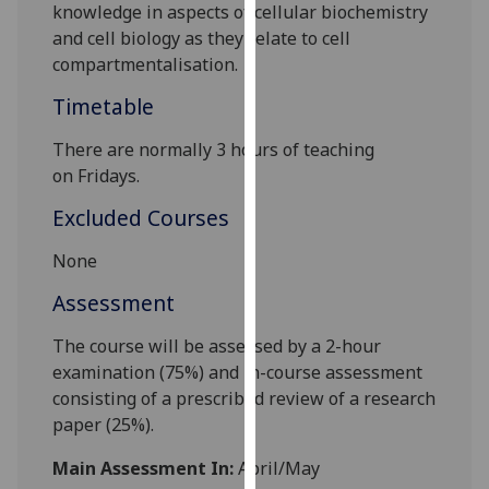
knowledge in aspects of cellular biochemistry
our
and cell biology
as they relate to cell
privacy
compartmentalisation.
policy
page
.
Timetable
Analytics
There
are normally 3
hours of teaching
o
n
Friday
s.
I'm
Excluded Courses
happy
with
None
analytics
Assessment
data
being
The course will be assessed by a 2-hour
recorded
examination (75%) and in-course assessment
I do not
consisting of a
pr
e
scribed review of a research
want
paper
(25%)
.
analytics
data
Main Assessment In:
April/May
recorded