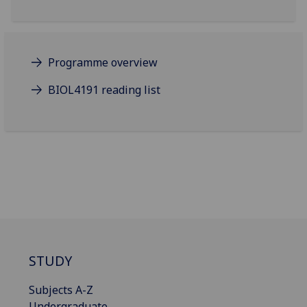
Programme overview
BIOL4191 reading list
STUDY
Subjects A-Z
Undergraduate