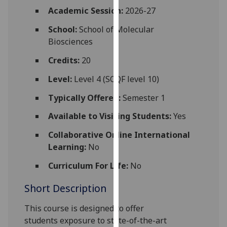
for
Academic Session:
2026-27
personalised
School:
School of Molecular
advertising
Biosciences
via
third
Credits:
20
parties.
You
Level:
Level 4 (SCQF level 10)
can
Typically Offered:
Semester 1
find
out
Available to Visiting Students:
Yes
more
Collaborative Online International
about
Learning:
No
cookies
and
Curriculum For Life:
No
how
Short Description
we
use
This course is
designed to offer
them
students
exposure to state-of-the-
art
on