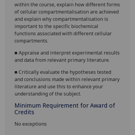
within the course, explain how different forms
of cellular compartmentalisation are achieved
and explain why compartmentalisation is
important to the specific biochemical
functions associated with different cellular
compartments.
■
Appraise and interpret experimental results
and data from relevant primary literature.
■
Critically evaluate the hypotheses tested
and conclusions made within relevant primary
literature and use this to enhance your
understanding of the subject.
Minimum Requirement for Award of
Credits
No exceptions