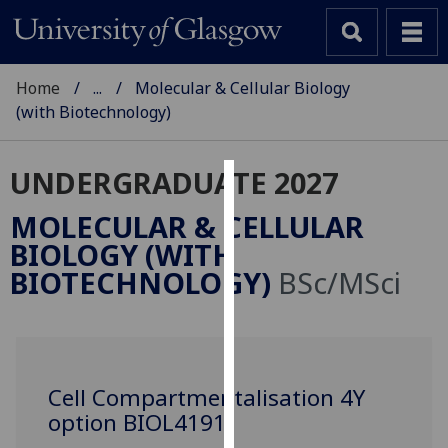
Home
...
Molecular & Cellular Biology
(with Biotechnology)
UNDERGRADUATE 2027
Cookies
MOLECULAR & CELLULAR
We
BIOLOGY (WITH
use
BIOTECHNOLOGY)
BSc/MSci
cookies
to
improve
user
experience
Cell Compartmentalisation 4Y
and
option BIOL4191
allow