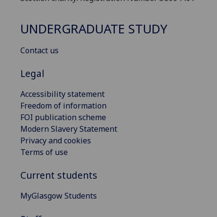
UNDERGRADUATE STUDY
Contact us
Legal
Accessibility statement
Freedom of information
FOI publication scheme
Modern Slavery Statement
Privacy and cookies
Terms of use
Current students
MyGlasgow Students