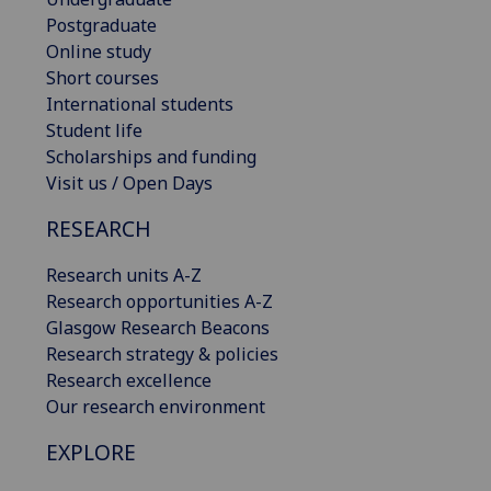
Postgraduate
Online study
Short courses
International students
Student life
Scholarships and funding
Visit us / Open Days
RESEARCH
Research units A-Z
Research opportunities A-Z
Glasgow Research Beacons
Research strategy & policies
Research excellence
Our research environment
EXPLORE