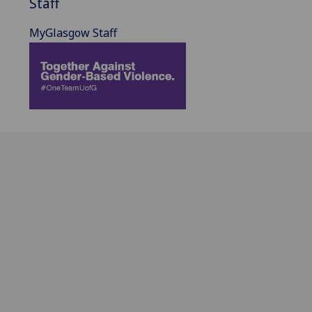
Staff
MyGlasgow Staff