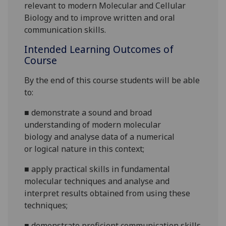
relevant to modern Molecular and Cellular
Biology and
to
improve written and oral
communication skills.
Intended Learning Outcomes of
Course
By the end of this course students will be able
to:
■
demonstrate a sound and broad
understanding of
modern
molecular
biology
and analyse data of a numerical
or
logical nature in this context;
■
apply practical skills in fundamental
molecular
techniques and analyse and
interpret results obtained from using these
techniques
;
■
d
emonstrate proficient communication skills