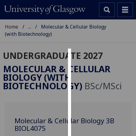
Home
...
Molecular & Cellular Biology
(with Biotechnology)
UNDERGRADUATE 2027
Cookies
MOLECULAR & CELLULAR
We
BIOLOGY (WITH
use
BIOTECHNOLOGY)
BSc/MSci
cookies
to
improve
user
experience
Molecular & Cellular Biology 3B
and
BIOL4075
allow