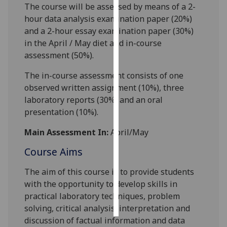
The course will be assessed by means of a 2-
hour
data analysis
examination paper (20%)
Personalised
and a
2
-hour
essay
examination paper (
3
0%)
advertising
in the April / May diet and in-course
assessment (
5
0%).
I’m happy to
get
The in-course assessment consists of
one
personalised
observed written assignment
(
10
%)
,
three
ads
laboratory reports (
30
%) and an oral
I do not
presentation (
10
%).
want
personalised
Main Assessment In:
April/May
ads
Course Aims
save
The aim of this course is to provide students
choices
with the opportunity to develop skills in
accept
practical laboratory techniques, problem
all
solving, critical analysis, interpretation and
discussion of factual information and data