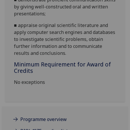
by giving well-constructed oral and written
presentations
;
■
appraise original scientific literature and
apply computer search engines and databases
to investigate scientific problems, obtain
further information and to communicate
results and conclusions.
Minimum Requirement for Award of
Credits
No exceptions
Programme overview