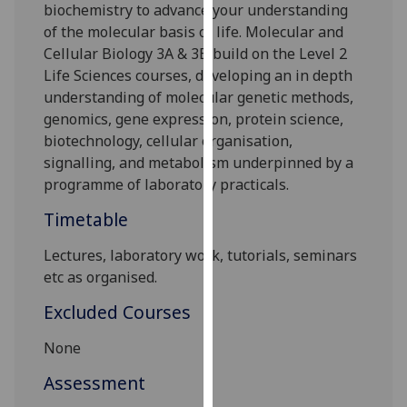
biochemistry to advance your understanding
our
of the molecular basis of life. Molecular and
privacy
Cellular Biology 3A & 3B build on the Level 2
policy
Life Sciences courses, developing an in depth
page
.
understanding of molecular genetic methods,
genomics, gene expression, protein science,
Analytics
biotechnology, cellular organisation,
signalling, and metabolism underpinned by a
I'm
programme of laboratory practicals.
happy
with
Timetable
analytics
data
Lectures, laboratory work, tutorials, seminars
being
etc as organised.
recorded
Excluded Courses
I do not
want
None
analytics
Assessment
data
recorded