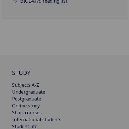
BIOL4075 reading list
STUDY
Subjects A-Z
Undergraduate
Postgraduate
Online study
Short courses
International students
Student life