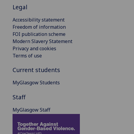
Legal
Accessibility statement
Freedom of information
FOI publication scheme
Modern Slavery Statement
Privacy and cookies
Terms of use
Current students
MyGlasgow Students
Staff
MyGlasgow Staff