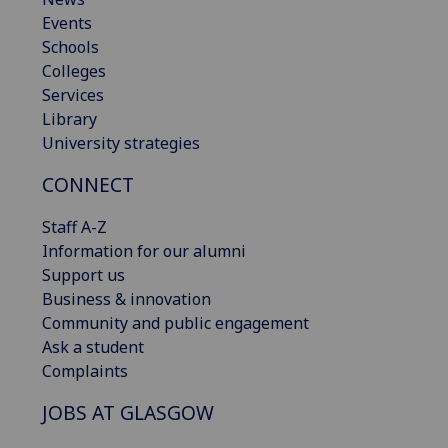
Events
Schools
Colleges
Services
Library
University strategies
CONNECT
Staff A-Z
Information for our alumni
Support us
Business & innovation
Community and public engagement
Ask a student
Complaints
JOBS AT GLASGOW