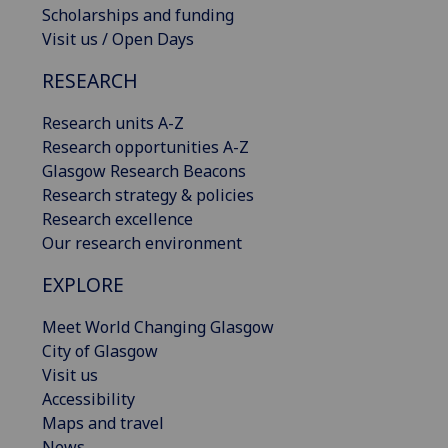
Scholarships and funding
Visit us / Open Days
RESEARCH
Research units A-Z
Research opportunities A-Z
Glasgow Research Beacons
Research strategy & policies
Research excellence
Our research environment
EXPLORE
Meet World Changing Glasgow
City of Glasgow
Visit us
Accessibility
Maps and travel
News