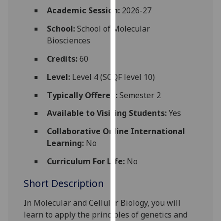
for
Academic Session:
2026-27
personalised
School:
School of Molecular
advertising
Biosciences
via
third
Credits:
60
parties.
You
Level:
Level 4 (SCQF level 10)
can
Typically Offered:
Semester 2
find
out
Available to Visiting Students:
Yes
more
Collaborative Online International
about
Learning:
No
cookies
and
Curriculum For Life:
No
how
Short Description
we
use
In Molecular and Cellular Biology, you will
them
learn to apply the principles of genetics and
on