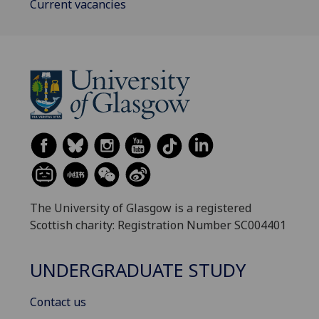
Current vacancies
The University of Glasgow is a registered
Scottish charity: Registration Number SC004401
UNDERGRADUATE STUDY
Contact us