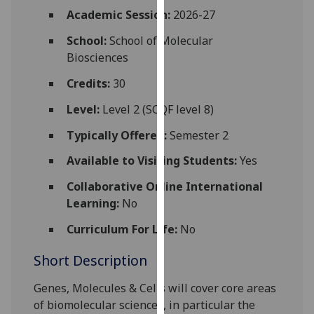
for
Academic Session:
2026-27
personalised
School:
School of Molecular
advertising
Biosciences
via
third
Credits:
30
parties.
You
Level:
Level 2 (SCQF level 8)
can
Typically Offered:
Semester 2
find
out
Available to Visiting Students:
Yes
more
Collaborative Online International
about
Learning:
No
cookies
and
Curriculum For Life:
No
how
Short Description
we
use
Genes, Molecules & Cells will cover core areas
them
of biomolecular sciences, in p
articular the
on