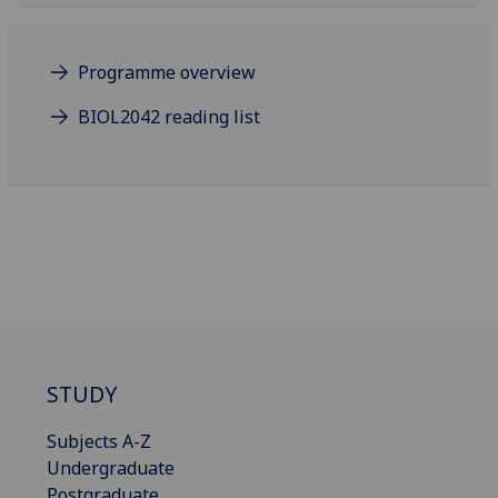
Programme overview
BIOL2042 reading list
STUDY
Subjects A-Z
Undergraduate
Postgraduate