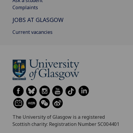
Ask a student
Complaints
JOBS AT GLASGOW
Current vacancies
The University of Glasgow is a registered
Scottish charity: Registration Number SC004401