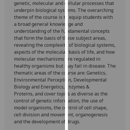
genetic, molecular and cellular processes that
our
underpin biological systems.
The overarching
privacy
theme of the course is to equip students with
policy
a broad general knowledge and
page
.
understanding of the fundamental
concepts
that
form the basis
of
these subject areas,
Analytics
reveal
ing
the complexity of
biological systems,
aspects of
the molecular basis of life, and how
I'm
molecular
mechanisms are regulated in
happy
healthy organisms but may fail in disease. The
with
thematic areas of the course
ar
e:
Genetics
,
analytics
Environmental Perception
,
Developmental
data
Biology
and
Energetics, Enzymes &
being
Proteins
,
and cover topics as diverse as the
recorded
control of genetic information, the use of
I do not
model organisms, the control of cell shape,
want
cell divisi
on and movement, organogenesis
analytics
and
the
development of drugs.
data
recorded