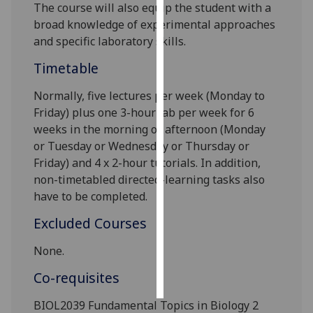
The course will
also
equip the student with a
broad knowledge of experimental approaches
Personalised
and specific laboratory skills.
advertising
Timetable
I’m happy to
get
Normally, five
lectures per week
(Monday to
personalised
Friday)
plus one 3-hour lab per week
for 6
ads
weeks in the morning or afternoon
(Monday
I do not
or Tuesday or Wednesday or Thursday or
want
Friday)
and
4 x 2-hour
tutorials
.
In addition,
personalised
non-timetabled
directed-learning tasks
also
ads
have to be completed.
Excluded Courses
save
choices
None.
accept
all
Co-requisites
BIOL2039 Fundamental Topics in Biology 2