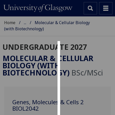
Home
...
Molecular & Cellular Biology
(with Biotechnology)
UNDERGRADUATE 2027
Cookies
MOLECULAR & CELLULAR
We
BIOLOGY (WITH
use
BIOTECHNOLOGY)
BSc/MSci
cookies
to
improve
user
experience
Genes, Molecules & Cells 2
and
BIOL2042
allow