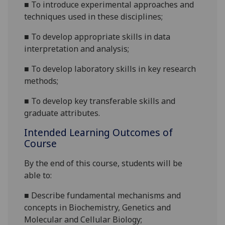
■
To
introduce
experimental approaches and
techniques used in the
se disciplines;
■
To
develop
appropriate skills in data
interpretation and analysis;
■
To develop laboratory skills in key research
methods;
■
To develop key transferable skills and
graduate attributes
.
Intended Learning Outcomes of
Course
By the end of this course
,
students will be
able to:
■
Describe
fundamental
mechanisms and
concepts in Biochemistry, Genetics and
Molecular and Cellular Biology
;