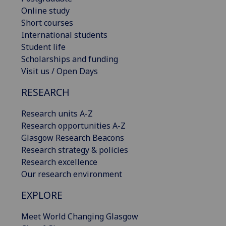
Online study
Short courses
International students
Student life
Scholarships and funding
Visit us / Open Days
RESEARCH
Research units A-Z
Research opportunities A-Z
Glasgow Research Beacons
Research strategy & policies
Research excellence
Our research environment
EXPLORE
Meet World Changing Glasgow