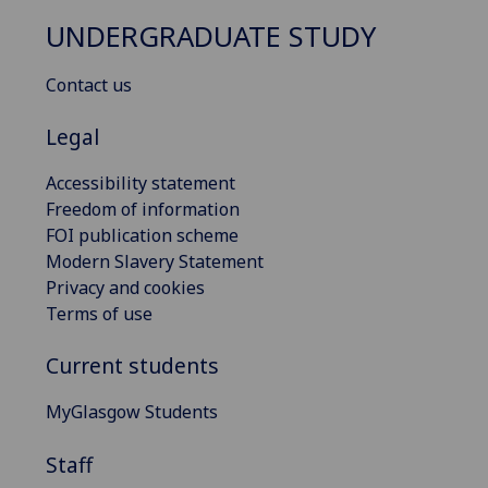
UNDERGRADUATE STUDY
Contact us
Legal
Accessibility statement
Freedom of information
FOI publication scheme
Modern Slavery Statement
Privacy and cookies
Terms of use
Current students
MyGlasgow Students
Staff