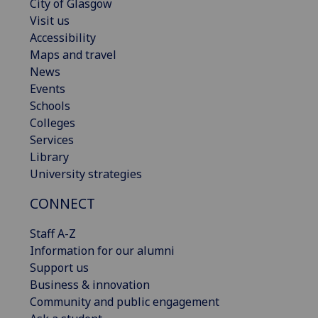
City of Glasgow
Visit us
Accessibility
Maps and travel
News
Events
Schools
Colleges
Services
Library
University strategies
CONNECT
Staff A-Z
Information for our alumni
Support us
Business & innovation
Community and public engagement