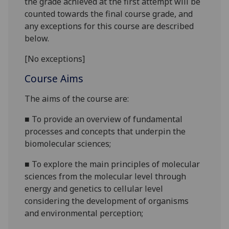
the grade achieved at the first attempt will be
counted towards the final course grade, and
any exceptions for this course are described
below.
[No exceptions]
Course Aims
The ai
ms of the course are:
■
To
provide an overview
of fundamental
processes and
concepts
that underpin the
biomolecular sciences
;
■
To
explore the main principles of molecular
sciences from the molecular level through
energy and genetics to cellular level
considering the development of organism
s
and environmental perception;