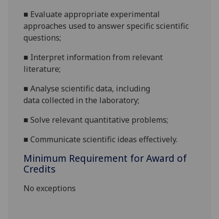
■
Evaluate
appropriate experimental
approaches
used
to answer specific sci
entific
questions;
■
Interpret information from relevant
literature
;
■
A
nalyse
scientific
data
, including
data
collected in
the
laboratory
;
■
Solve relevant
quantitative
problems
;
■
Communicate
scientific ideas effec
tively.
Minimum Requirement for Award of
Credits
No exceptions