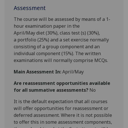
Assessment
The course
will be assessed by means of a 1-
h
our examination paper in
the
April/May
diet
(
30%
),
class
test (s)
(3
0
%),
a
portfolio (25
%)
and a set exercise
normally
consisting of
a group component and an
individual component
(15%)
.
The written
examinations will normally comprise
MCQs.
Main Assessment In:
April/May
Are reassessment opportunities available
for all summative assessments?
No
It is the default expectation that all courses
will offer opportunities for reassessment or
deferred assessment. Where it is not possible
to offer this in some assessment components,