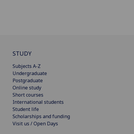
STUDY
Subjects A-Z
Undergraduate
Postgraduate
Online study
Short courses
International students
Student life
Scholarships and funding
Visit us / Open Days