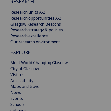
RESEARCH
Research units A-Z
Research opportunities A-Z
Glasgow Research Beacons
Research strategy & policies
Research excellence
Our research environment
EXPLORE
Meet World Changing Glasgow
City of Glasgow
Visit us
Accessibility
Maps and travel
News
Events
Schools
Colleges