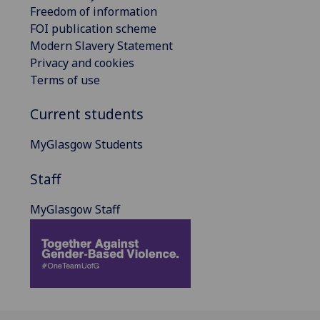
Freedom of information
FOI publication scheme
Modern Slavery Statement
Privacy and cookies
Terms of use
Current students
MyGlasgow Students
Staff
MyGlasgow Staff