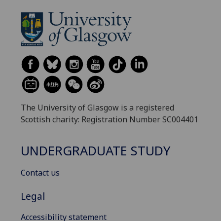
The University of Glasgow is a registered
Scottish charity: Registration Number SC004401
UNDERGRADUATE STUDY
Contact us
Legal
Accessibility statement