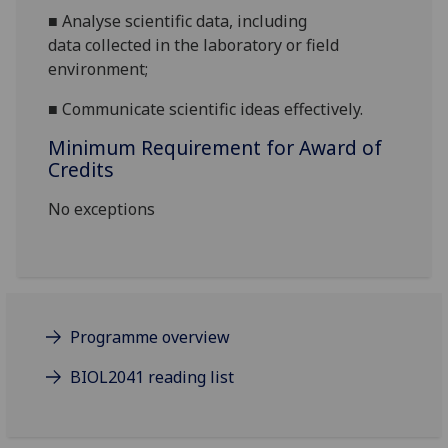
■
A
nalyse
scientific
data
, including
data
collected in
the
laboratory
or field
environment
;
■
Communicate scientific ideas effectively.
Minimum Requirement for Award of
Credits
No exceptions
Programme overview
BIOL2041 reading list