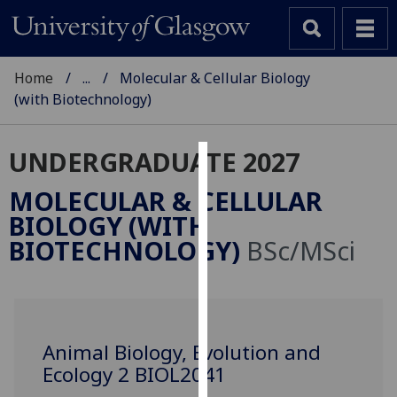
Home
...
Molecular & Cellular Biology
(with Biotechnology)
UNDERGRADUATE 2027
Cookies
MOLECULAR & CELLULAR
We
BIOLOGY (WITH
use
BIOTECHNOLOGY)
BSc/MSci
cookies
to
improve
user
experience
Animal Biology, Evolution and
and
Ecology 2 BIOL2041
allow