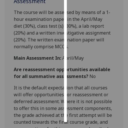
Assessment
Personalised
The course will be assessed by means of a
1
-
advertising
hour examination paper in the April/May
diet
(
3
0%)
,
class test
(s)
(
3
0
%), a lab report
I’m happy to
(20%) and a written investigative assignment
get
(20%).
The
written
examination
paper
will
personalised
normally comprise
MCQ
s
.
ads
Main Assessment In:
April/May
I do not
want
Are reassessment opportunities available
personalised
for all summative assessments?
No
ads
It is the default expectation that all courses
save
will offer opportunities for reassessment or
choices
deferred assessment. Where it is not possible
accept
to offer this in some assessment components,
all
the grade achieved at the first attempt will be
counted towards the final course grade, and