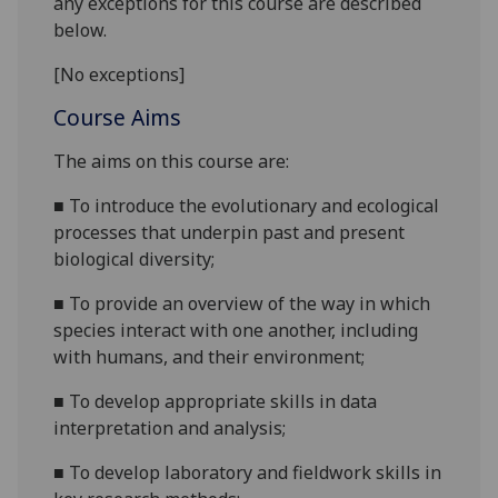
any exceptions for this course are described
below.
[No exceptions]
Course Aims
The aims on this course are
:
■
To introduce
the evolutionary and ecological
processes that underpin past and present
biological diversity
;
■
To provide
an overview of the way in which
species interact with one
an
other
, including
with h
umans,
and
their environment;
■
To develop appropriate skills in data
interpretation and analysis;
■
To develop laboratory and fieldwork skills in