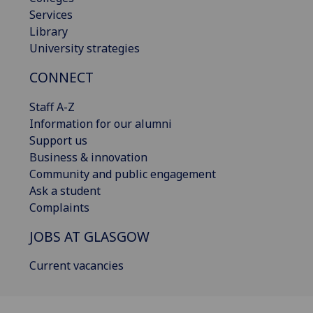
Services
Library
University strategies
CONNECT
Staff A-Z
Information for our alumni
Support us
Business & innovation
Community and public engagement
Ask a student
Complaints
JOBS AT GLASGOW
Current vacancies