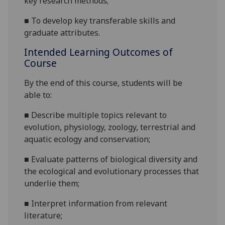
key research methods;
■
To develop key transferable skills and
graduate attributes.
Intended Learning Outcomes of
Course
By the end of this course
,
students will be
able to:
■
Describe
multiple topics relevant to
evolution, physiology, zoology
,
terrestrial and
aquatic
e
cology and conservation;
■
Evaluate patterns
of biological diversity and
the ecological and evolutionary processes that
underlie them;
■
Interpret information from relevant
literature
;