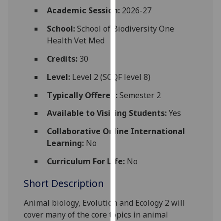
for
Academic Session:
2026-27
personalised
School:
School of Biodiversity One
advertising
Health Vet Med
via
third
Credits:
30
parties.
You
Level:
Level 2 (SCQF level 8)
can
Typically Offered:
Semester 2
find
out
Available to Visiting Students:
Yes
more
Collaborative Online International
about
Learning:
No
cookies
and
Curriculum For Life:
No
how
Short Description
we
use
Animal biology, Evolution an
d
Ecology 2
will
them
cover many of the core topics in
animal
on