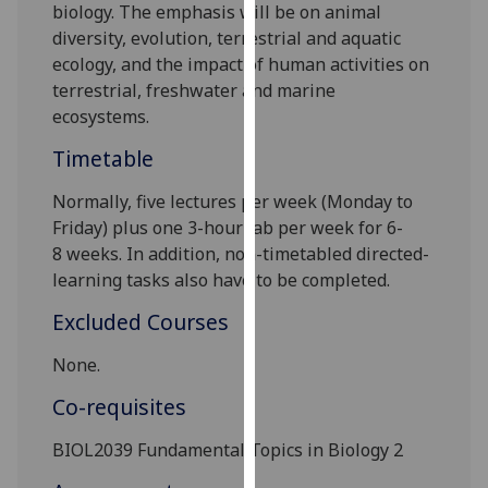
biology
. The emphasis will be on animal
our
diversity, evolution,
terrestrial and aquatic
privacy
ecology
,
and the impact of hum
an activities on
policy
terrestrial, freshwater and
marine
page
.
ecosystems.
Analytics
Timetable
I'm
Normally, five lectures per week
(Monday to
happy
Friday) plus one 3-hour lab per week
for 6
-
with
8
weeks
.
In addition, non-timetabled directed-
analytics
learning tasks also
have to
be completed.
data
Excluded Courses
being
recorded
None.
I do not
Co-requisites
want
analytics
BIOL2039
Fundamental Topics in Biology 2
data
recorded