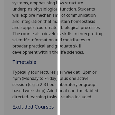
systems, emphasising how structure
our
underpins physiological function. Students
privacy
will explore mechanisms of communication
policy
and integration that maintain homeostasis
page
.
and support coordinated biological processes.
The course also develops skills in interpreting
Analytics
scientific information and contributes to
broader practical and graduate skill
I'm
development within the life sciences.
happy
with
Timetable
analytics
data
Typically four lectures per week at
12p
m or
being
4pm
(Monday to Friday), plus one active
recorded
session (e.g. a 2-3 hour laboratory or group-
I do not
based workshop). Additional non-timetabled
want
directed-learning tasks are also included.
analytics
Excluded Courses
data
recorded