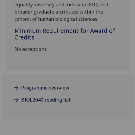
equality, diversity and inclusion (EDI) and
broader graduate attributes within the
context of human biological sciences.
Minimum Requirement for Award of
Credits
No exceptions
Programme overview
BIOL2040 reading list