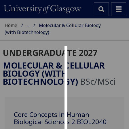
Home
...
Molecular & Cellular Biology
(with Biotechnology)
UNDERGRADUATE 2027
Cookies
MOLECULAR & CELLULAR
We
BIOLOGY (WITH
use
BIOTECHNOLOGY)
BSc/MSci
cookies
to
improve
user
experience
Core Concepts in Human
and
Biological Sciences 2 BIOL2040
allow