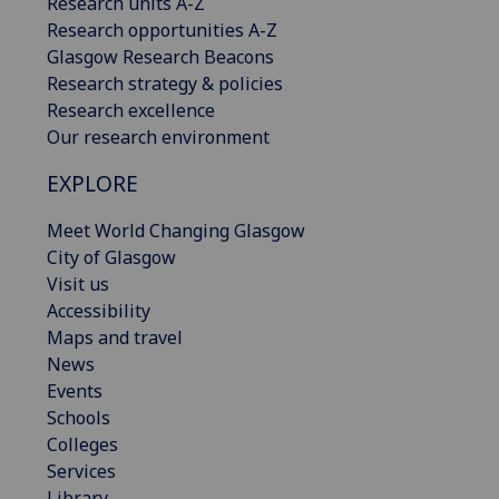
Research units A-Z
Research opportunities A-Z
Glasgow Research Beacons
Research strategy & policies
Research excellence
Our research environment
EXPLORE
Meet World Changing Glasgow
City of Glasgow
Visit us
Accessibility
Maps and travel
News
Events
Schools
Colleges
Services
Library