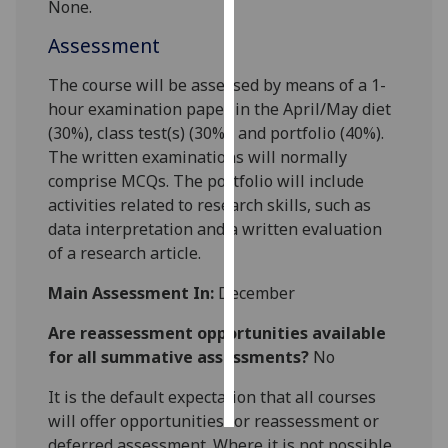
None.
Personalised
Assessment
advertising
The course will be assessed by means of a 1-
hour examination paper in the April/May diet
I’m happy to
(30%), class test(s) (30%), and portfolio (40%).
get
The written examinations will normally
personalised
comprise MCQs. The portfolio will include
ads
activities related to research skills, such as
I do not
data interpretation and a written evaluation
want
of a research article.
personalised
ads
Main Assessment In:
December
save
Are reassessment opportunities available
choices
for all summative assessments?
No
accept
all
It is the default expectation that all courses
will offer opportunities for reassessment or
deferred assessment. Where it is not possible