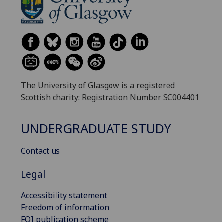
The University of Glasgow is a registered
Scottish charity: Registration Number SC004401
UNDERGRADUATE STUDY
Contact us
Legal
Accessibility statement
Freedom of information
FOI publication scheme