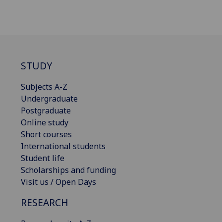
STUDY
Subjects A-Z
Undergraduate
Postgraduate
Online study
Short courses
International students
Student life
Scholarships and funding
Visit us / Open Days
RESEARCH