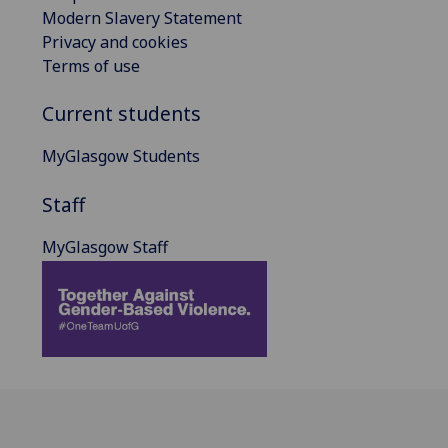
Modern Slavery Statement
Privacy and cookies
Terms of use
Current students
MyGlasgow Students
Staff
MyGlasgow Staff