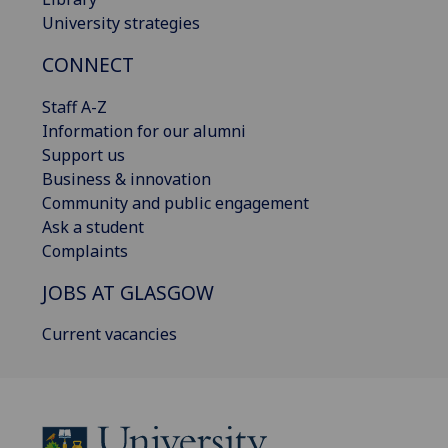
University strategies
CONNECT
Staff A-Z
Information for our alumni
Support us
Business & innovation
Community and public engagement
Ask a student
Complaints
JOBS AT GLASGOW
Current vacancies