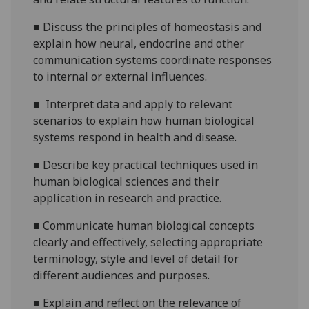
■
D
iscuss the principles of homeostasis and
explain how neural, endocrine and other
communication systems coordinate responses
to internal or external influences.
■
Interpret data and apply to relevant
scenarios to explain how human biological
systems respond in health and disease.
■
Describe key practical techniques used in
human biological sciences and their
application in research and practice.
■
Communicate human biological concepts
clearly and effectively, selecting appropriate
terminology, style and level of detail for
different audiences and purposes.
■
Explain and reflect on the relevance of