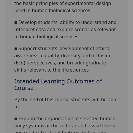
the basic principles of experimental design
used in human biological sciences.
■
De
velop students' ability to understand and
interpret data and explore scenarios relevant
to human biological sciences.
■
Support students' development of ethical
awareness, equality, diversity and inclusion
(EDI) perspectives, and broader graduate
skills relevant to the life sciences.
Intended Learning Outcomes of
Course
By the end of this course students will be able
to:
■
Explain the organisation of selected human
body systems at the cellular and tissue levels
and relate structural features to function.