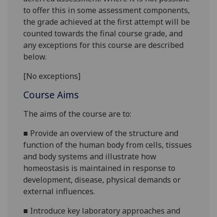
to offer this in some assessment components,
the grade achieved at the first attempt will be
counted towards the final course grade, and
any exceptions for this course are described
below.
[No exceptions]
Course Aims
The aims of the course are to:
■
Provide an overview of the structure and
function of the human body from cells, tissues
and body systems and illustrate how
homeostasis is maintained in response to
development, disease, physical demands or
external influences.
■
Introduce key laboratory approaches and