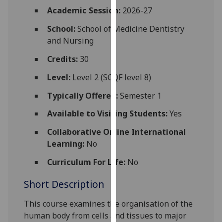
for
Academic Session:
2026-27
personalised
School:
School of Medicine Dentistry
advertising
and Nursing
via
third
Credits:
30
parties.
You
Level:
Level 2 (SCQF level 8)
can
Typically Offered:
Semester 1
find
out
Available to Visiting Students:
Yes
more
Collaborative Online International
about
Learning:
No
cookies
and
Curriculum For Life:
No
how
Short Description
we
use
This course examines the organisation of the
them
human body from cells and tissues to major
on