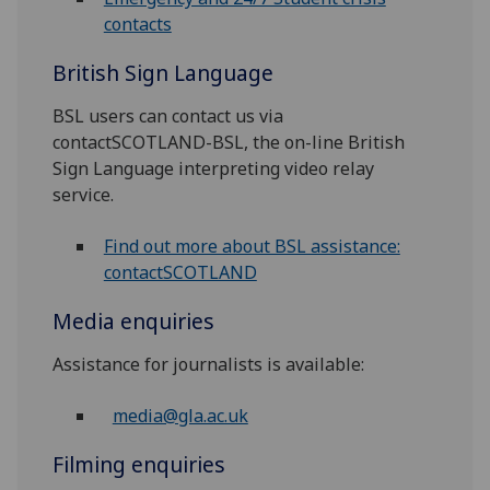
contacts
British Sign Language
BSL users can contact us via
contactSCOTLAND-BSL, the on-line British
Sign Language interpreting video relay
service.
Find out more about BSL assistance:
contactSCOTLAND
Media enquiries
Assistance for journalists is available:
media@gla.ac.uk
Filming enquiries