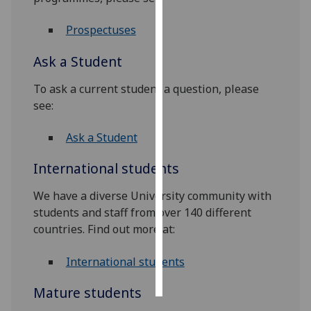
Personalised
Prospectuses
advertising
Ask a Student
I’m happy to
To ask a current student a question, please
get
see:
personalised
ads
Ask a Student
I do not
want
International students
personalised
ads
We have a diverse University community with
students and staff from over 140 different
save
countries. Find out more at:
choices
accept
International students
all
Mature students