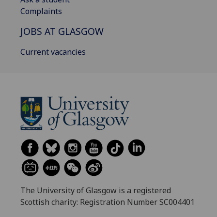
Complaints
JOBS AT GLASGOW
Current vacancies
The University of Glasgow is a registered
Scottish charity: Registration Number SC004401