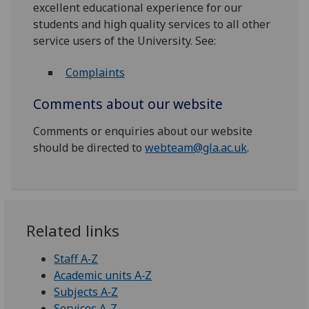
excellent educational experience for our
students and high quality services to all other
service users of the University. See:
Complaints
Comments about our website
Comments or enquiries about our website
should be directed to
webteam@gla.ac.uk
.
Related links
Staff A‑Z
Academic units A‑Z
Subjects A‑Z
Services A-Z