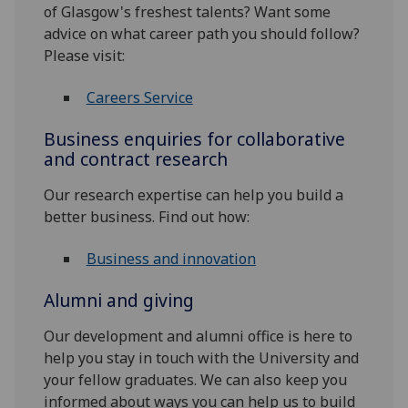
of Glasgow's freshest talents? Want some
advice on what career path you should follow?
Please visit:
Careers Service
Business enquiries for collaborative
and contract research
Our research expertise can help you build a
better business. Find out how:
Business and innovation
Alumni and giving
Our development and alumni office is here to
help you stay in touch with the University and
your fellow graduates. We can also keep you
informed about ways you can help us to build