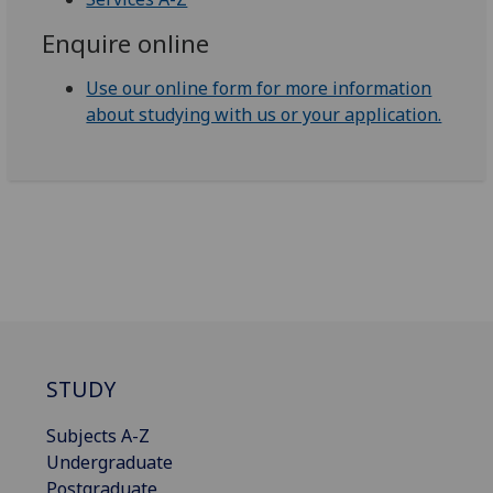
Enquire online
Use our online form for more information
about studying with us or your application.
STUDY
Subjects A-Z
Undergraduate
Postgraduate