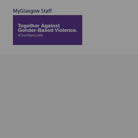
MyGlasgow Staff