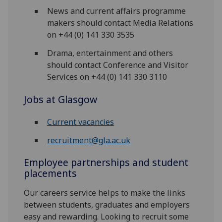
News and current affairs programme
makers should contact Media Relations
on +44 (0) 141 330 3535
Drama, entertainment and others
should contact Conference and Visitor
Services on +44 (0) 141 330 3110
Jobs at Glasgow
Current vacancies
recruitment@gla.ac.uk
Employee partnerships and student
placements
Our careers service helps to make the links
between students, graduates and employers
easy and rewarding. Looking to recruit some