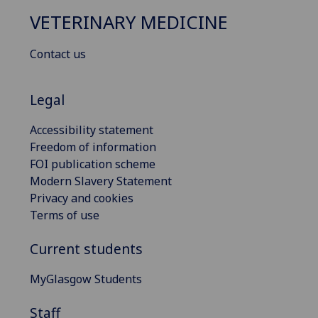
VETERINARY MEDICINE
Contact us
Legal
Accessibility statement
Freedom of information
FOI publication scheme
Modern Slavery Statement
Privacy and cookies
Terms of use
Current students
MyGlasgow Students
Staff