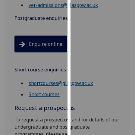
vet-admissions@glasgow.ac.uk
our
privacy
Postgraduate enquiries
policy
page
.
Analytics
Enquire online
I'm
happy
with
Short course enquiries
analytics
shortcourses@glasgow.ac.uk
data
being
Short courses
recorded
I do not
Request a prospectus
want
To request a prospectus, and for details of our
analytics
undergraduate and postgraduate
data
programmes, please see:
recorded