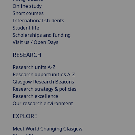
Online study
Short courses
International students
Student life
Scholarships and funding
Visit us / Open Days
RESEARCH
Research units A-Z
Research opportunities A-Z
Glasgow Research Beacons
Research strategy & policies
Research excellence
Our research environment
EXPLORE
Meet World Changing Glasgow