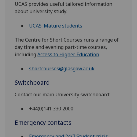
UCAS provides useful tailored information
about university study:
UCAS: Mature students
The Centre for Short Courses runs a range of
day time and evening part-time courses,
including
Access to Higher Education
shortcourses@glasgow.ac.uk
Switchboard
Contact our main University switchboard:
+44(0)141 330 2000
Emergency contacts
Emergency and 24/7 Student crisis