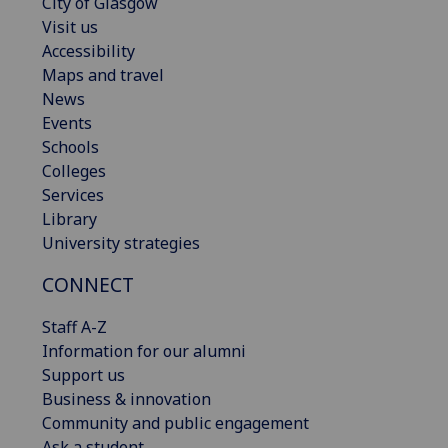
City of Glasgow
Visit us
Accessibility
Maps and travel
News
Events
Schools
Colleges
Services
Library
University strategies
CONNECT
Staff A-Z
Information for our alumni
Support us
Business & innovation
Community and public engagement
Ask a student