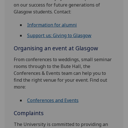
on our success for future generations of
Glasgow students. Contact:
Information for alumni
Support us: Giving to Glasgow
Organising an event at Glasgow
From conferences to weddings, small seminar
rooms through to the Bute Hall, the
Conferences & Events team can help you to
find the right venue for your event. Find out
more:
Conferences and Events
Complaints
The University is committed to providing an