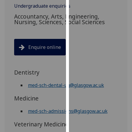
for
Undergraduate enquiries
personalised
Accountancy, Arts, Engineering,
advertising
Nursing, Sciences, Social Sciences
via
third
parties.
You
Enquire online
can
find
out
Dentistry
more
about
med-sch-dental-ug@glasgow.ac.uk
cookies
and
Medicine
how
we
med-sch-admissions@glasgow.ac.uk
use
them
Veterinary Medicine
on