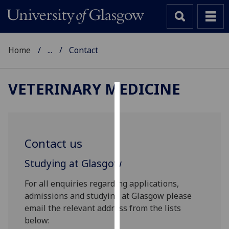
Home
...
Contact
VETERINARY MEDICINE
Cookies
We
use
Contact us
cookies
to
Studying at Glasgow
improve
For all enquiries regarding applications,
user
admissions and studying at Glasgow please
experience
email the relevant address from the lists
and
below:
allow