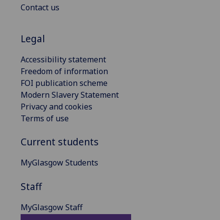
Contact us
Legal
Accessibility statement
Freedom of information
FOI publication scheme
Modern Slavery Statement
Privacy and cookies
Terms of use
Current students
MyGlasgow Students
Staff
MyGlasgow Staff