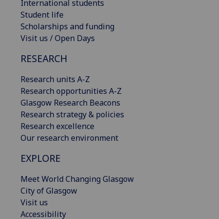
International students
Student life
Scholarships and funding
Visit us / Open Days
RESEARCH
Research units A-Z
Research opportunities A-Z
Glasgow Research Beacons
Research strategy & policies
Research excellence
Our research environment
EXPLORE
Meet World Changing Glasgow
City of Glasgow
Visit us
Accessibility