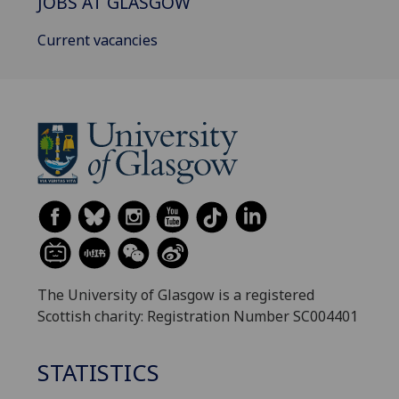
JOBS AT GLASGOW
Current vacancies
The University of Glasgow is a registered
Scottish charity: Registration Number SC004401
STATISTICS