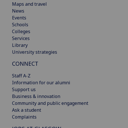
Maps and travel
News
Events
Schools
Colleges
Services
Library
University strategies
CONNECT
Staff A-Z
Information for our alumni
Support us
Business & innovation
Community and public engagement
Ask a student
Complaints