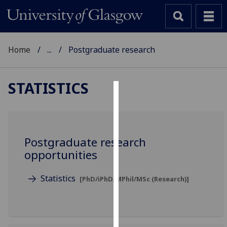
Home
...
Postgraduate research
STATISTICS
Cookies
We
use
Postgraduate research
cookies
opportunities
to
improve
Statistics
[PhD/iPhD/MPhil/MSc (Research)]
user
experience
and
allow