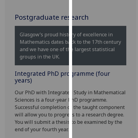
for
personalised
Postgraduate research
advertising
via
third
Glasgow’s proud history of excellence in
parties.
Mathematics dates back to the 17th century
You
and we have one of the largest statistical
can
groups in the UK.
find
out
Integrated PhD programme (four
more
years)
about
cookies
Our PhD with Integrated Study in Mathematical
and
Sciences is a four-year PhD programme.
how
Successful completion of the taught component
we
will allow you to progress to a research degree.
use
You will submit a thesis to be examined by the
them
end of your fourth year.
on