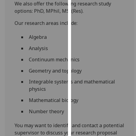
We also offer the following research study
our
options: PhD, MPhil, MSc(Res).
privacy
policy
Our research areas include:
page
.
Algebra
Analytics
Analysis
I'm
Continuum mechanics
happy
with
Geometry and topology
analytics
Integrable systems and mathematical
data
physics
being
recorded
Mathematical biology
I do not
Number theory
want
analytics
You may want to identify and contact a potential
data
supervisor to discuss your research proposal
recorded