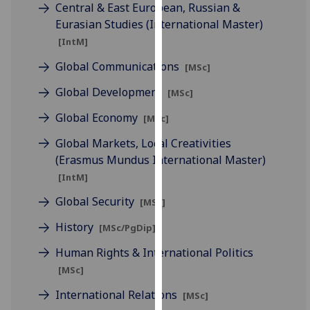
for
Central & East European, Russian &
personalised
Eurasian Studies (International Master)
advertising
[IntM]
via
Global Communications
[MSc]
third
parties.
Global Development
[MSc]
You
Global Economy
[MSc]
can
find
Global Markets, Local Creativities
out
(Erasmus Mundus International Master)
more
[IntM]
about
Global Security
[MSc]
cookies
and
History
[MSc/PgDip]
how
Human Rights & International Politics
we
[MSc]
use
them
International Relations
[MSc]
on