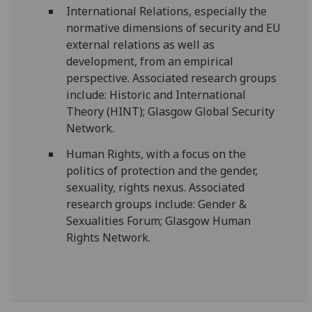
International Relations, especially the
normative dimensions of security and EU
external relations as well as
development, from an empirical
perspective. Associated research groups
include: Historic and International
Theory (HINT); Glasgow Global Security
Network.
Human Rights, with a focus on the
politics of protection and the gender,
sexuality, rights nexus. Associated
research groups include: Gender &
Sexualities Forum; Glasgow Human
Rights Network.