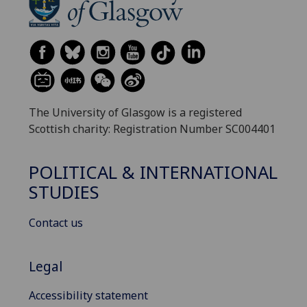
The University of Glasgow is a registered
Scottish charity: Registration Number SC004401
POLITICAL & INTERNATIONAL
STUDIES
Contact us
Legal
Accessibility statement