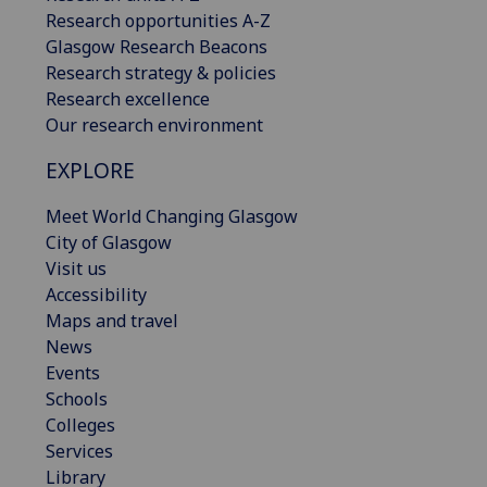
Research opportunities A-Z
Glasgow Research Beacons
Research strategy & policies
Research excellence
Our research environment
EXPLORE
Meet World Changing Glasgow
City of Glasgow
Visit us
Accessibility
Maps and travel
News
Events
Schools
Colleges
Services
Library