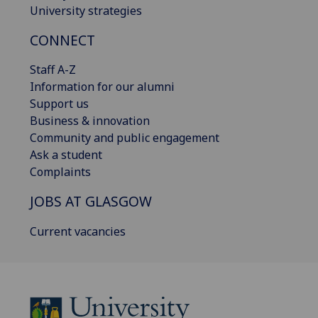
University strategies
CONNECT
Staff A-Z
Information for our alumni
Support us
Business & innovation
Community and public engagement
Ask a student
Complaints
JOBS AT GLASGOW
Current vacancies