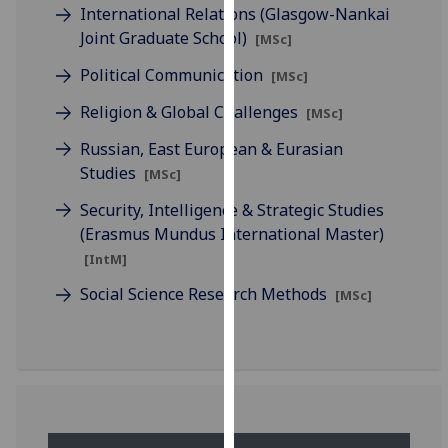
International Relations (Glasgow-Nankai
our
Joint Graduate School)
[MSc]
privacy
policy
Political Communication
[MSc]
page
.
Religion & Global Challenges
[MSc]
Analytics
Russian, East European & Eurasian
Studies
[MSc]
I'm
happy
Security, Intelligence & Strategic Studies
with
(Erasmus Mundus International Master)
analytics
[IntM]
data
Social Science Research Methods
[MSc]
being
recorded
I do not
want
analytics
data
recorded