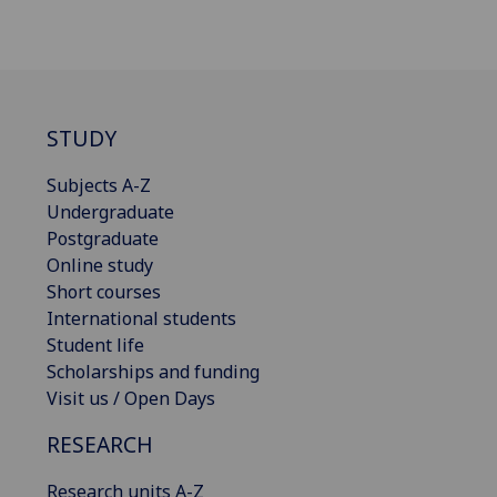
STUDY
Subjects A-Z
Undergraduate
Postgraduate
Online study
Short courses
International students
Student life
Scholarships and funding
Visit us / Open Days
RESEARCH
Research units A-Z