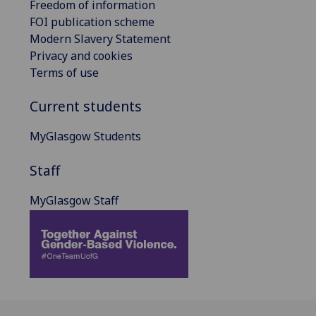
Freedom of information
FOI publication scheme
Modern Slavery Statement
Privacy and cookies
Terms of use
Current students
MyGlasgow Students
Staff
MyGlasgow Staff