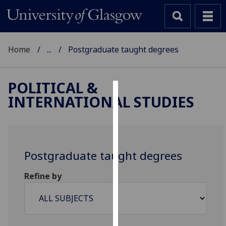
Home
...
Postgraduate taught degrees
POLITICAL &
INTERNATIONAL STUDIES
Cookies
We
use
cookies
Postgraduate taught degrees
to
improve
Refine by
user
experience
and
allow