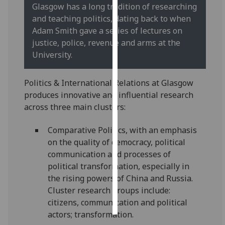
Glasgow has a long tradition of researching
and teaching politics, dating back to when
Personalised
Adam Smith gave a series of lectures on
advertising
justice, police, revenue and arms at the
University.
I’m happy to
get
personalised
Politics & International Relations at Glasgow
ads
produces innovative and influential research
I do not
across three main clusters:
want
personalised
Comparative Politics, with an emphasis
ads
on the quality of democracy, political
communication and processes of
save
political transformation, especially in
choices
the rising powers of China and Russia.
accept
Cluster research groups include:
all
citizens, communication and political
actors; transformation.