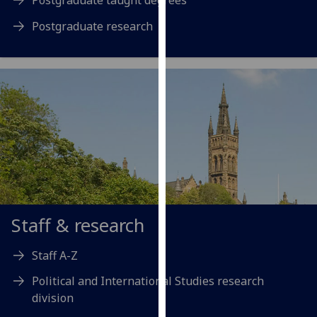
our
Postgraduate research
privacy
policy
page
.
Analytics
I'm
happy
with
analytics
data
being
Staff & research
recorded
I do not
Staff A-Z
want
analytics
Political and International Studies research
data
division
recorded