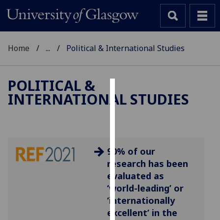
Home
...
Political & International Studies
POLITICAL &
INTERNATIONAL STUDIES
Cookies
We
use
cookies
90% of our
to
research has been
improve
evaluated as
user
‘world-leading’ or
experience
‘internationally
and
excellent’ in the
allow