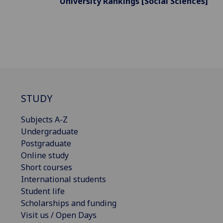
University Rankings [Social Sciences]
STUDY
Subjects A-Z
Undergraduate
Postgraduate
Online study
Short courses
International students
Student life
Scholarships and funding
Visit us / Open Days