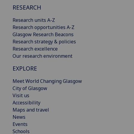
RESEARCH
Research units A-Z
Research opportunities A-Z
Glasgow Research Beacons
Research strategy & policies
Research excellence
Our research environment
EXPLORE
Meet World Changing Glasgow
City of Glasgow
Visit us
Accessibility
Maps and travel
News
Events
Schools