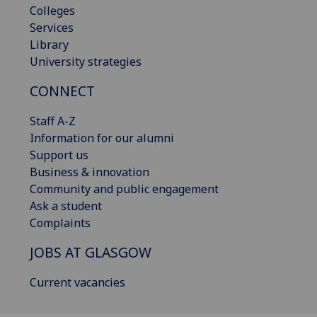
Colleges
Services
Library
University strategies
CONNECT
Staff A-Z
Information for our alumni
Support us
Business & innovation
Community and public engagement
Ask a student
Complaints
JOBS AT GLASGOW
Current vacancies