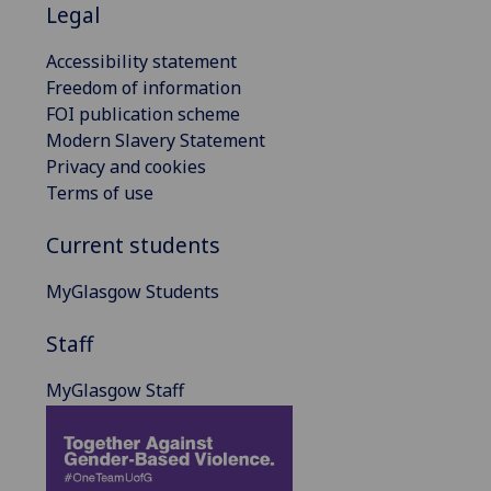
Legal
Accessibility statement
Freedom of information
FOI publication scheme
Modern Slavery Statement
Privacy and cookies
Terms of use
Current students
MyGlasgow Students
Staff
MyGlasgow Staff