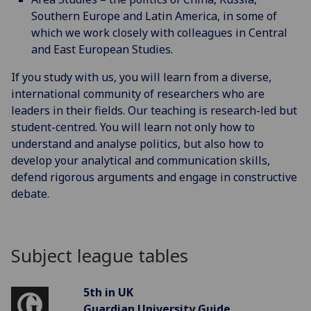
Southern Europe and Latin America, in some of
which we work closely with colleagues in Central
and East European Studies.
If you study with us, you will learn from a diverse,
international community of researchers who are
leaders in their fields. Our teaching is research-led but
student-centred. You will learn not only how to
understand and analyse politics, but also how to
develop your analytical and communication skills,
defend rigorous arguments and engage in constructive
debate.
Subject league tables
5th in UK
Guardian University Guide