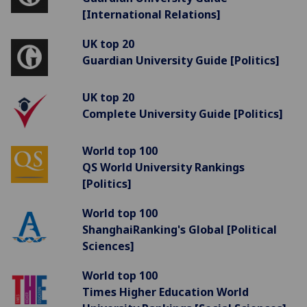
[International Relations]
UK top 20
Guardian University Guide [Politics]
UK top 20
Complete University Guide [Politics]
World top 100
QS World University Rankings
[Politics]
World top 100
ShanghaiRanking's Global [Political
Sciences]
World top 100
Times Higher Education World