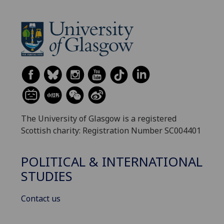
The University of Glasgow is a registered
Scottish charity: Registration Number SC004401
POLITICAL & INTERNATIONAL
STUDIES
Contact us