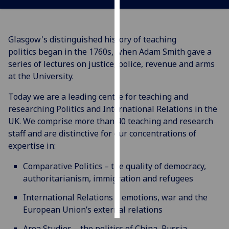
Personalised
advertising
Glasgow's distinguished history of teaching
politics began in the 1760s, when Adam Smith gave a
I’m happy to
series of lectures on justice, police, revenue and arms
get
at the University.
personalised
ads
Today we are a leading centre for teaching and
I do not
researching Politics and International Relations in the
want
UK. We comprise more than 40 teaching and research
personalised
staff and are distinctive for our concentrations of
ads
expertise in:
Comparative Politics – the quality of democracy,
save
choices
authoritarianism, immigration and refugees
accept
International Relations – emotions, war and the
all
European Union’s external relations
Area Studies – the politics of China, Russia,