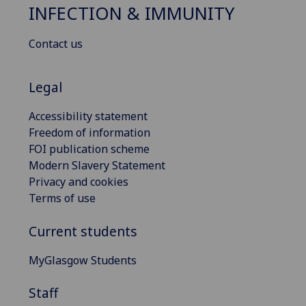
INFECTION & IMMUNITY
Contact us
Legal
Accessibility statement
Freedom of information
FOI publication scheme
Modern Slavery Statement
Privacy and cookies
Terms of use
Current students
MyGlasgow Students
Staff