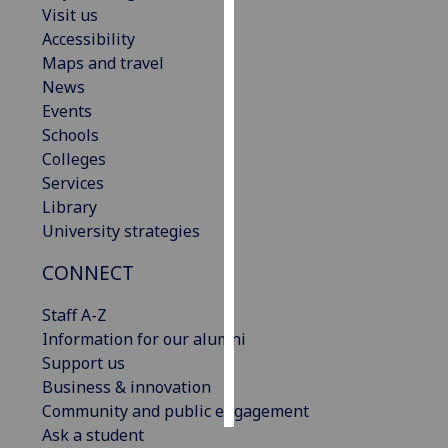
Visit us
Accessibility
Personalised
Maps and travel
advertising
News
Events
I’m happy to
Schools
get
Colleges
personalised
Services
ads
Library
I do not
University strategies
want
personalised
CONNECT
ads
Staff A-Z
save
Information for our alumni
choices
Support us
accept
Business & innovation
all
Community and public engagement
Ask a student