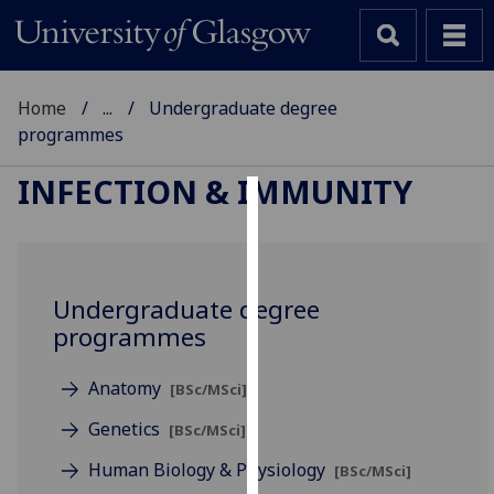
Home
...
Undergraduate degree
programmes
INFECTION & IMMUNITY
Cookies
We
use
Undergraduate degree
cookies
programmes
to
improve
Anatomy
[BSc/MSci]
user
experience
Genetics
[BSc/MSci]
and
Human Biology & Physiology
[BSc/MSci]
allow