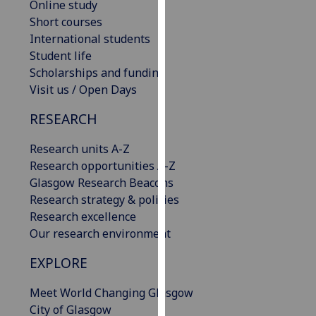
Online study
our
Short courses
privacy
International students
policy
Student life
page
.
Scholarships and funding
Visit us / Open Days
Analytics
RESEARCH
I'm
happy
Research units A-Z
with
Research opportunities A-Z
analytics
Glasgow Research Beacons
data
Research strategy & policies
being
Research excellence
recorded
Our research environment
I do not
EXPLORE
want
analytics
Meet World Changing Glasgow
data
City of Glasgow
recorded