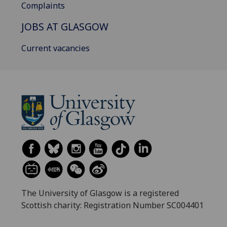
Complaints
JOBS AT GLASGOW
Current vacancies
The University of Glasgow is a registered
Scottish charity: Registration Number SC004401