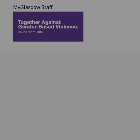
MyGlasgow Staff