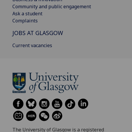
Community and public engagement
Ask a student
Complaints
JOBS AT GLASGOW
Current vacancies
The University of Glasgow is a registered