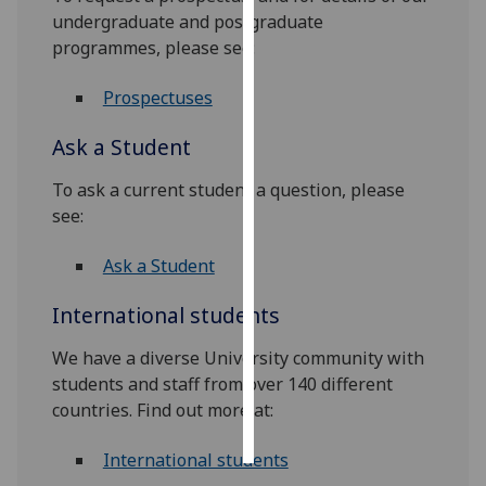
undergraduate and postgraduate
Personalised
programmes, please see:
advertising
Prospectuses
I’m happy to
Ask a Student
get
personalised
To ask a current student a question, please
ads
see:
I do not
want
Ask a Student
personalised
ads
International students
save
We have a diverse University community with
choices
students and staff from over 140 different
accept
countries. Find out more at:
all
International students