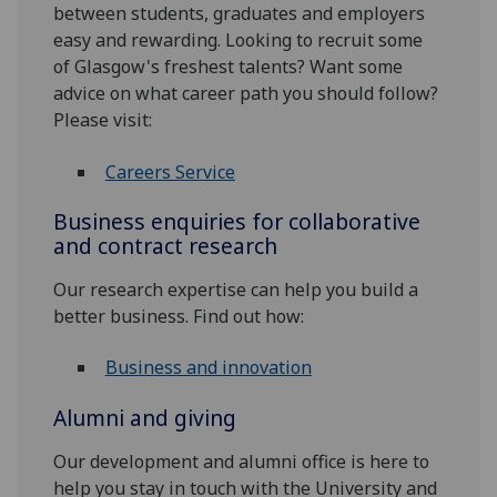
between students, graduates and employers
easy and rewarding. Looking to recruit some
of Glasgow's freshest talents? Want some
advice on what career path you should follow?
Please visit:
Careers Service
Business enquiries for collaborative
and contract research
Our research expertise can help you build a
better business. Find out how:
Business and innovation
Alumni and giving
Our development and alumni office is here to
help you stay in touch with the University and