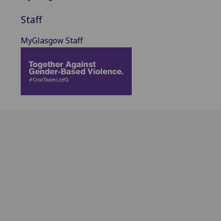
Staff
MyGlasgow Staff