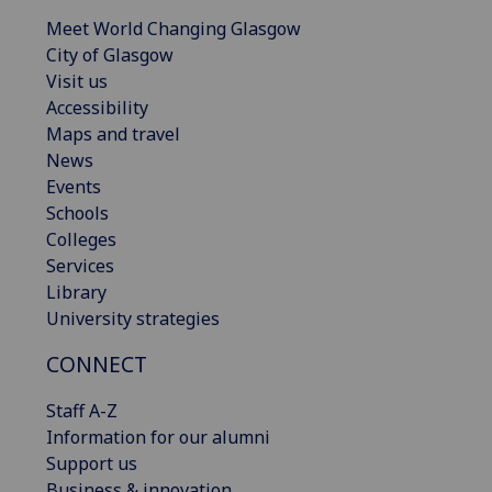
Meet World Changing Glasgow
City of Glasgow
Visit us
Accessibility
Maps and travel
News
Events
Schools
Colleges
Services
Library
University strategies
CONNECT
Staff A-Z
Information for our alumni
Support us
Business & innovation