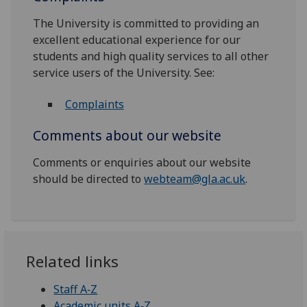
The University is committed to providing an
excellent educational experience for our
students and high quality services to all other
service users of the University. See:
Complaints
Comments about our website
Comments or enquiries about our website
should be directed to
webteam@gla.ac.uk
.
Related links
Staff A‑Z
Academic units A‑Z