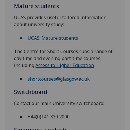
Mature students
UCAS provides useful tailored information
about university study:
UCAS: Mature students
The Centre for Short Courses runs a range of
day time and evening part-time courses,
including
Access to Higher Education
shortcourses@glasgow.ac.uk
Switchboard
Contact our main University switchboard:
+44(0)141 330 2000
Emergency contacts