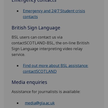
Emergency and 24/7 Student crisis
contacts
British Sign Language
BSL users can contact us via
contactSCOTLAND-BSL, the on-line British
Sign Language interpreting video relay
service.
Find out more about BSL assistance:
contactSCOTLAND
Media enquiries
Assistance for journalists is available:
media@gla.ac.uk