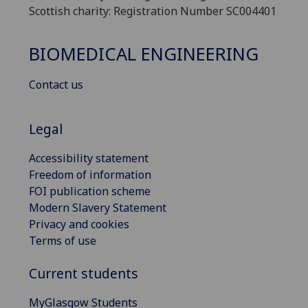
Scottish charity: Registration Number SC004401
BIOMEDICAL ENGINEERING
Contact us
Legal
Accessibility statement
Freedom of information
FOI publication scheme
Modern Slavery Statement
Privacy and cookies
Terms of use
Current students
MyGlasgow Students