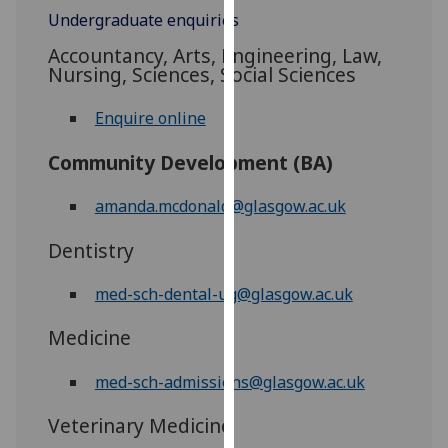
for
Undergraduate enquiries
personalised
Accountancy, Arts, Engineering, Law,
advertising
Nursing, Sciences, Social Sciences
via
third
Enquire online
parties.
You
Community Development (BA)
can
find
amanda.mcdonald@glasgow.ac.uk
out
Dentistry
more
about
med-sch-dental-ug@glasgow.ac.uk
cookies
and
Medicine
how
we
med-sch-admissions@glasgow.ac.uk
use
them
Veterinary Medicine
on