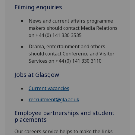
Filming enquiries
News and current affairs programme
makers should contact Media Relations
on +44 (0) 141 330 3535
Drama, entertainment and others
should contact Conference and Visitor
Services on +44 (0) 141 330 3110
Jobs at Glasgow
Current vacancies
recruitment@gla.ac.uk
Employee partnerships and student
placements
Our careers service helps to make the links