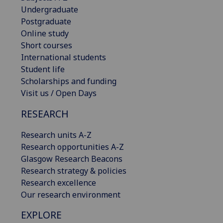
Undergraduate
Postgraduate
Online study
Short courses
International students
Student life
Scholarships and funding
Visit us / Open Days
RESEARCH
Research units A-Z
Research opportunities A-Z
Glasgow Research Beacons
Research strategy & policies
Research excellence
Our research environment
EXPLORE