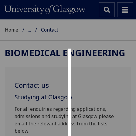
Home
...
Contact
BIOMEDICAL ENGINEERING
Cookies
We
use
Contact us
cookies
to
Studying at Glasgow
improve
For all enquiries regarding applications,
user
admissions and studying at Glasgow please
experience
email the relevant address from the lists
and
below:
allow