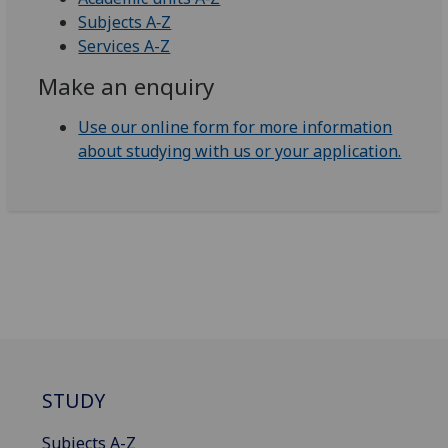
Subjects A‑Z
Services A-Z
Make an enquiry
Use our online form for more information
about studying with us or your application.
STUDY
Subjects A-Z