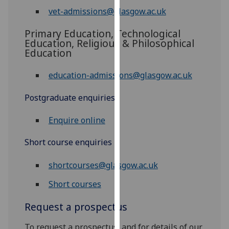
our
vet-admissions@glasgow.ac.uk
privacy
Primary Education, Technological
policy
Education, Religious & Philosophical
page
.
Education
Analytics
education-admissions@glasgow.ac.uk
I'm
Postgraduate enquiries
happy
with
Enquire online
analytics
data
Short course enquiries
being
shortcourses@glasgow.ac.uk
recorded
I do not
Short courses
want
analytics
Request a prospectus
data
To request a prospectus, and for details of our
recorded