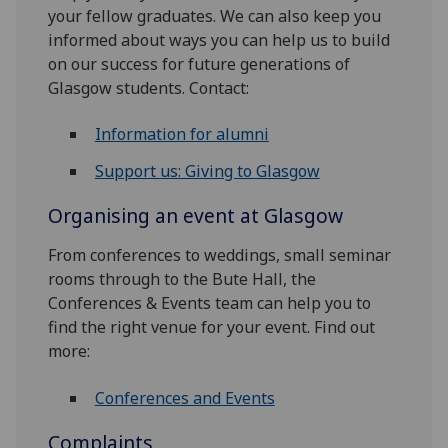
your fellow graduates. We can also keep you
informed about ways you can help us to build
on our success for future generations of
Glasgow students. Contact:
Information for alumni
Support us: Giving to Glasgow
Organising an event at Glasgow
From conferences to weddings, small seminar
rooms through to the Bute Hall, the
Conferences & Events team can help you to
find the right venue for your event. Find out
more:
Conferences and Events
Complaints