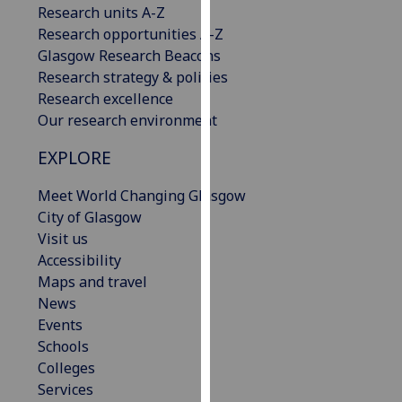
Research units A-Z
our
Research opportunities A-Z
privacy
Glasgow Research Beacons
policy
Research strategy & policies
page
.
Research excellence
Our research environment
Analytics
EXPLORE
I'm
happy
Meet World Changing Glasgow
with
City of Glasgow
analytics
Visit us
data
Accessibility
being
Maps and travel
recorded
News
I do not
Events
want
Schools
analytics
Colleges
data
Services
recorded