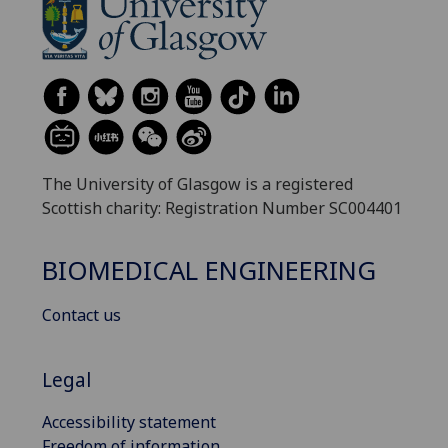
The University of Glasgow is a registered
Scottish charity: Registration Number SC004401
BIOMEDICAL ENGINEERING
Contact us
Legal
Accessibility statement
Freedom of information