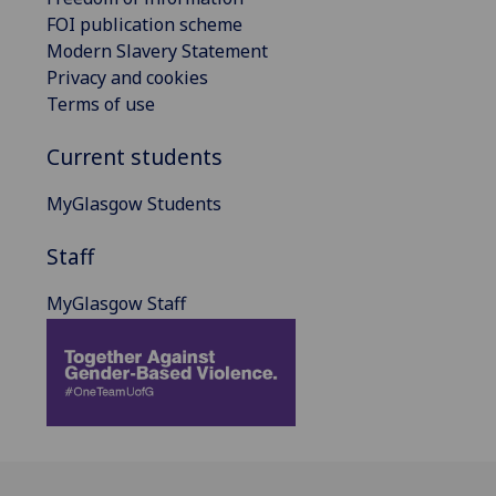
FOI publication scheme
Modern Slavery Statement
Privacy and cookies
Terms of use
Current students
MyGlasgow Students
Staff
MyGlasgow Staff