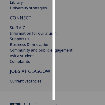
Library
University strategies
Personalised
advertising
CONNECT
I’m happy to
Staff A-Z
get
Information for our alumni
personalised
Support us
ads
Business & innovation
I do not
Community and public engagement
want
Ask a student
personalised
Complaints
ads
JOBS AT GLASGOW
save
choices
Current vacancies
accept
all