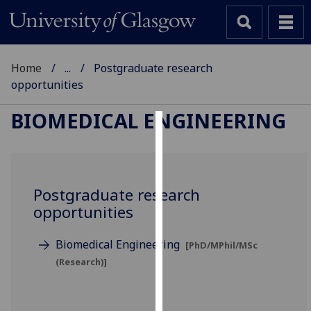
Home
...
Postgraduate research
opportunities
BIOMEDICAL ENGINEERING
Cookies
We
use
Postgraduate research
cookies
opportunities
to
improve
Biomedical Engineering
[PhD/MPhil/MSc
user
(Research)]
experience
and
allow