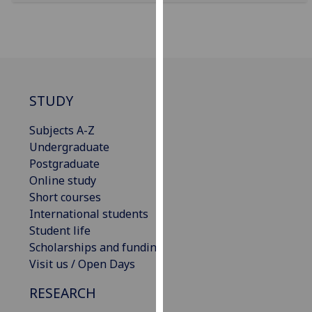
for
personalised
advertising
via
third
parties.
STUDY
You
can
Subjects A-Z
find
Undergraduate
out
Postgraduate
more
Online study
about
Short courses
cookies
International students
and
Student life
how
Scholarships and funding
we
Visit us / Open Days
use
RESEARCH
them
on