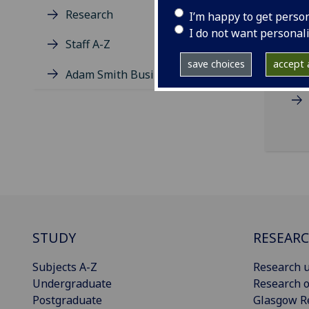
Research
I’m happy to get perso
I do not want personal
Staff A-Z
save choices
accept a
Adam Smith Business School
STUDY
RESEAR
Subjects A-Z
Research u
Undergraduate
Research o
Postgraduate
Glasgow R