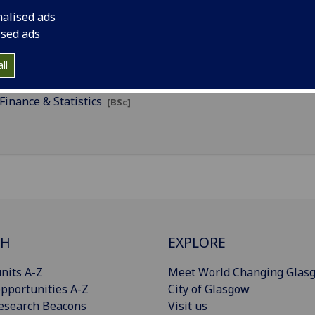
nalised ads
Accounting & Statistics
[BSc]
ised ads
Finance
[BFin]
ll
Finance & Mathematics
[BSc]
Finance & Statistics
[BSc]
CH
EXPLORE
nits A-Z
Meet World Changing Glas
pportunities A-Z
City of Glasgow
esearch Beacons
Visit us