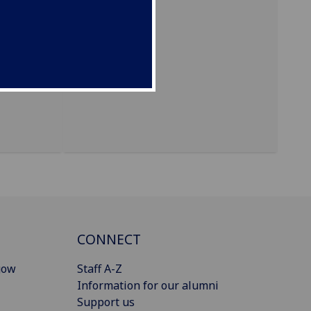
CONNECT
gow
Staff A-Z
Information for our alumni
Support us