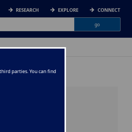
RESEARCH
EXPLORE
CONNECT
hird parties. You can find
s