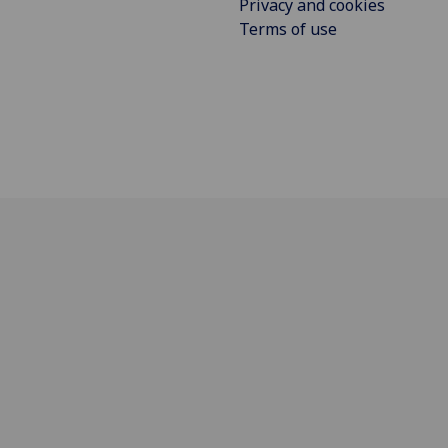
Privacy and cookies
Terms of use