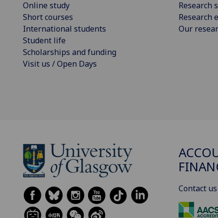
Online study
Research s
Short courses
Research e
International students
Our resea
Student life
Scholarships and funding
Visit us / Open Days
ACCOU
FINAN
Contact us