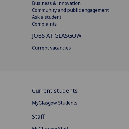
Business & innovation
Community and public engagement
Ask a student
Complaints
JOBS AT GLASGOW
Current vacancies
Current students
MyGlasgow Students
Staff
MyGlasgow Staff