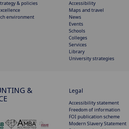
trategy & policies
Accessibility
xcellence
Maps and travel
rch environment
News
Events
Schools
Colleges
Services
Library
University strategies
NTING &
Legal
CE
Accessibility statement
Freedom of information
FOI publication scheme
Modern Slavery Statement