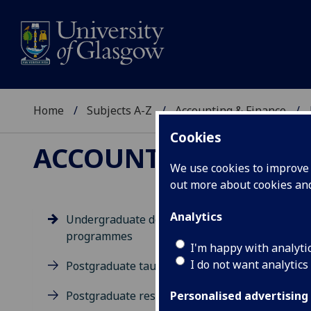
Home
Subjects A-Z
Accounting & Finance
Cookies
ACCOUNTING & FIN
We use cookies to improve u
out more about cookies a
Analytics
Undergraduate degree
programmes
Un
I'm happy with analyti
I do not want analytics
Postgraduate taught degrees
Postgraduate research
Personalised advertising