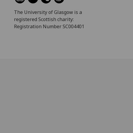
The University of Glasgow is a
registered Scottish charity:
Registration Number SC004401