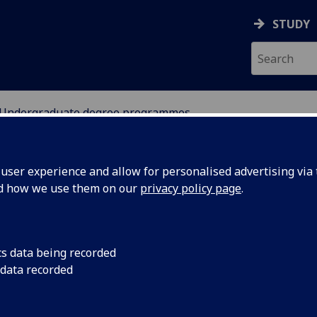
STUDY
Undergraduate degree programmes
ANCE
ser experience and allow for personalised advertising via t
nd how we use them on our
privacy policy page
.
dergraduate degree programme
cs data being recorded
 data recorded
Accountancy & Finance
[BAcc]
Accounting & Mathematics
[BSc]