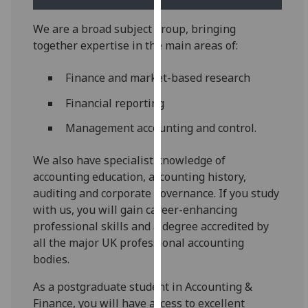
our
privacy
We are a broad subject group, bringing
policy
together expertise in the main areas of:
page
.
Finance and market-based research
Analytics
Financial reporting
I'm
Management accounting and control.
happy
with
We also have specialist knowledge of
analytics
accounting education, accounting history,
data
auditing and corporate governance. If you study
being
with us, you will gain career-enhancing
recorded
professional skills and a degree accredited by
I do not
all the major UK professional accounting
want
bodies.
analytics
As a postgraduate student in Accounting &
data
Finance, you will have access to excellent
recorded