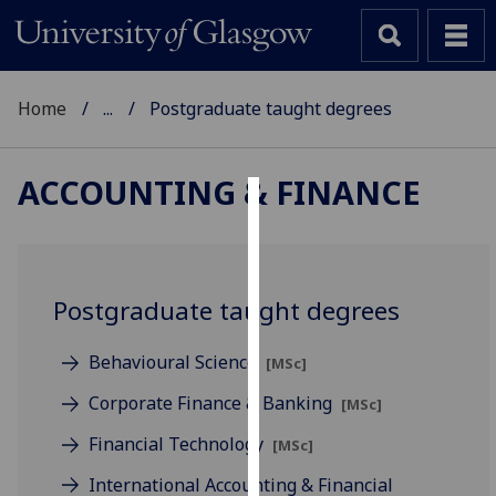
Home
...
Postgraduate taught degrees
ACCOUNTING & FINANCE
Cookies
We
use
Postgraduate taught degrees
cookies
to
Behavioural Science
[MSc]
improve
user
Corporate Finance & Banking
[MSc]
experience
Financial Technology
[MSc]
and
allow
International Accounting & Financial