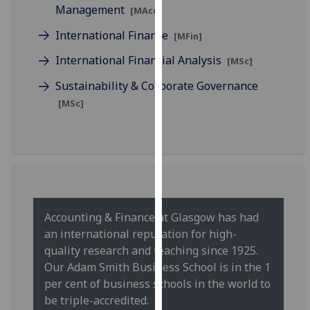
for
Management
[MAcc]
personalised
International Finance
[MFin]
advertising
via
International Financial Analysis
[MSc]
third
Sustainability & Corporate Governance
parties.
[MSc]
You
can
find
out
more
about
cookies
Accounting & Finance at Glasgow has had
and
an international reputation for high-
how
quality research and teaching since 1925.
we
Our Adam Smith Business School is in the 1
use
per cent of business schools in the world to
them
be triple-accredited.
on