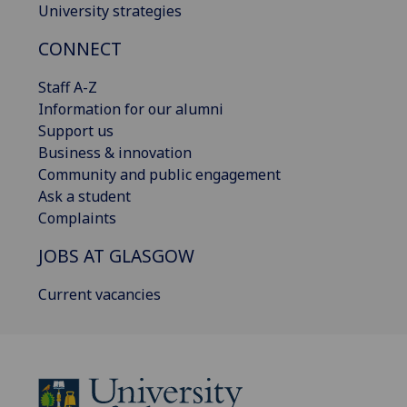
University strategies
CONNECT
Staff A-Z
Information for our alumni
Support us
Business & innovation
Community and public engagement
Ask a student
Complaints
JOBS AT GLASGOW
Current vacancies