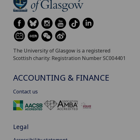
The University of Glasgow is a registered
Scottish charity: Registration Number SC004401
ACCOUNTING & FINANCE
Contact us
Legal
Accessibility statement