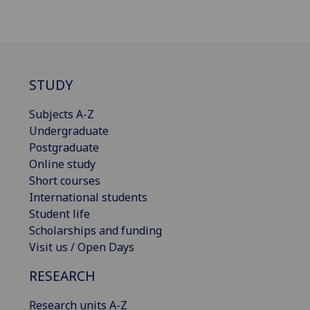
STUDY
Subjects A-Z
Undergraduate
Postgraduate
Online study
Short courses
International students
Student life
Scholarships and funding
Visit us / Open Days
RESEARCH
Research units A-Z