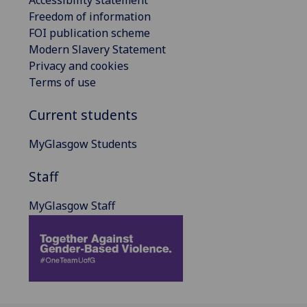
Freedom of information
FOI publication scheme
Modern Slavery Statement
Privacy and cookies
Terms of use
Current students
MyGlasgow Students
Staff
MyGlasgow Staff