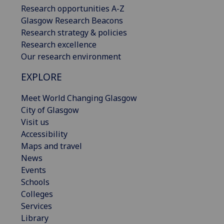
Research opportunities A-Z
Glasgow Research Beacons
Research strategy & policies
Research excellence
Our research environment
EXPLORE
Meet World Changing Glasgow
City of Glasgow
Visit us
Accessibility
Maps and travel
News
Events
Schools
Colleges
Services
Library