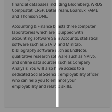
financial databases including Bloomberg, WRDS
Compustat, CRSP, Datastream, BoardEx, FAME
Personalised
and Thomson ONE.
advertising
Accounting & Finance boasts three computer
I’m happy to
laboratories which are equipped with
get
accounting software Sage Accounts, statistical
personalised
software such as STATA and Minitab,
ads
bibliography software such as EndNote,
I do not
qualitative research software such as NVivo,
want
and online data sources such as Company
personalised
Analysis. You will also have access to a
ads
dedicated Social Sciences employability officer
who can help you to enhance your
save
choices
employability and related skills.
accept
all