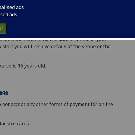
quired to set up a student account using your email
nalised ads
ok a place on a course/event for yourself. If someone
ised ads
se/event, they will be required to set up an
ll
e an email confirming the date and time of your
 start you will recieve details of the venue or the
urse is 16 years old.
page
o not accept any other forms of payment for online
Maestro cards.