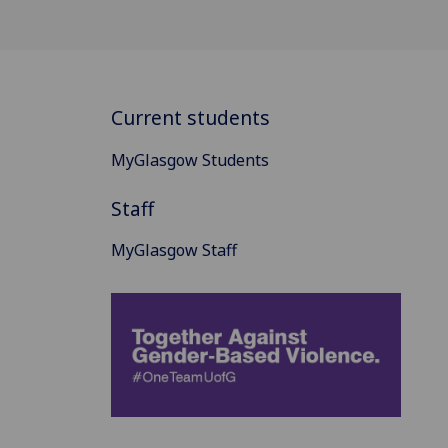
Current students
MyGlasgow Students
Staff
MyGlasgow Staff