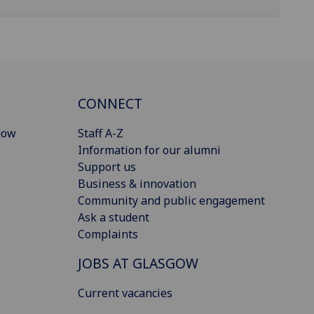
CONNECT
gow
Staff A-Z
Information for our alumni
Support us
Business & innovation
Community and public engagement
Ask a student
Complaints
JOBS AT GLASGOW
Current vacancies