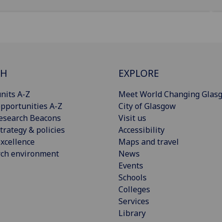
CH
EXPLORE
nits A-Z
Meet World Changing Glas
pportunities A-Z
City of Glasgow
esearch Beacons
Visit us
trategy & policies
Accessibility
xcellence
Maps and travel
rch environment
News
Events
Schools
Colleges
Services
Library