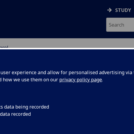
STUDY
nrol
ser experience and allow for personalised advertising via t
nd how we use them on our
privacy policy page
.
cs data being recorded
 data recorded
aged to enrol as early as possible to guarantee a