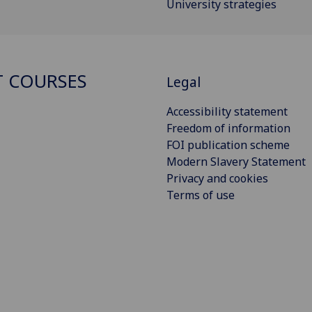
University strategies
 COURSES
Legal
Accessibility statement
Freedom of information
FOI publication scheme
Modern Slavery Statement
Privacy and cookies
Terms of use