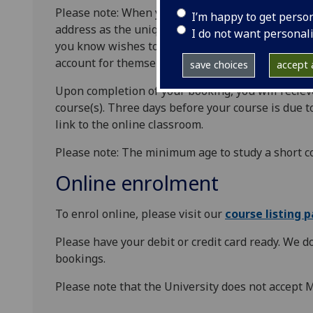
Please note: When you first enrol, you will be re
I’m happy to get perso
address as the unique identifier. You can only bo
I do not want personal
you know wishes to book a place on the same cour
account for themselves first in order to enrol.
save choices
accept a
Upon completion of your booking, you will reciev
course(s). Three days before your course is due to
link to the online classroom.
Please note: The minimum age to study a short co
Online enrolment
To enrol online, please visit our
course listing 
Please have your debit or credit card ready. We d
bookings.
Please note that the University does not accept 