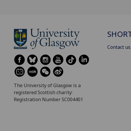
SHORT
Contact us
The University of Glasgow is a
registered Scottish charity:
Registration Number SC004401