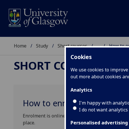
Home
Study
Short courses
...
How to e
Cookies
SHORT COURSES
We use cookies to improve u
out more about cookies a
Analytics
How to enrol
I'm happy with analyti
I do not want analytics
Enrolment is online. Students are strongly encour
place.
Personalised advertising