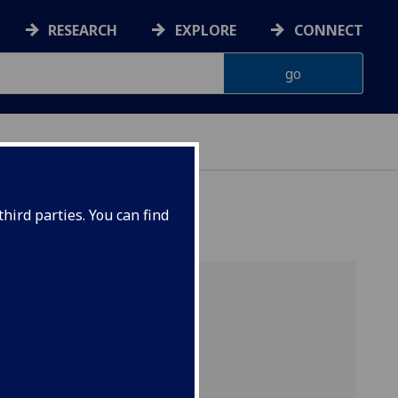
RESEARCH
EXPLORE
CONNECT
hird parties. You can find