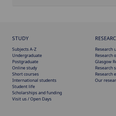
STUDY
RESEAR
Subjects A-Z
Research u
Undergraduate
Research o
Postgraduate
Glasgow R
Online study
Research s
Short courses
Research e
International students
Our resea
Student life
Scholarships and funding
Visit us / Open Days