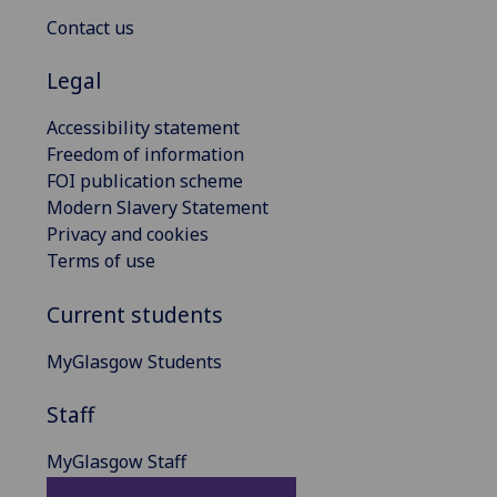
Contact us
Legal
Accessibility statement
Freedom of information
FOI publication scheme
Modern Slavery Statement
Privacy and cookies
Terms of use
Current students
MyGlasgow Students
Staff
MyGlasgow Staff