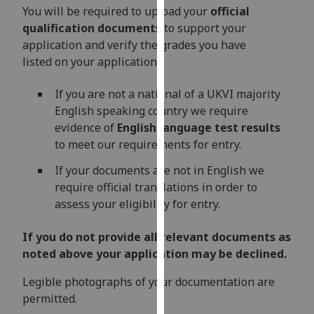
for
You will be required to upload your
official
personalised
qualification documents
to support your
advertising
application and verify the grades you have
via
listed on your application.
third
parties.
If you are not a national of a UKVI majority
You
English speaking country we require
can
evidence of
English language test results
find
to meet our requirements for entry.
out
If your documents are not in English we
more
require official translations in order to
about
assess your eligibility for entry.
cookies
and
If you do not provide all relevant documents as
how
noted above your application may be declined.
we
use
Legible photographs of your documentation are
them
permitted.
on