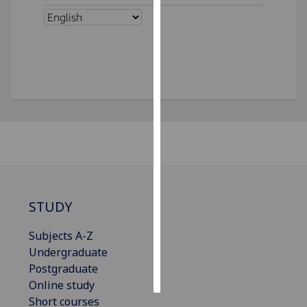
Personalised
advertising
I’m happy to
get
personalised
ads
I do not
want
personalised
ads
STUDY
save
choices
Subjects A-Z
Undergraduate
accept
all
Postgraduate
Online study
Short courses