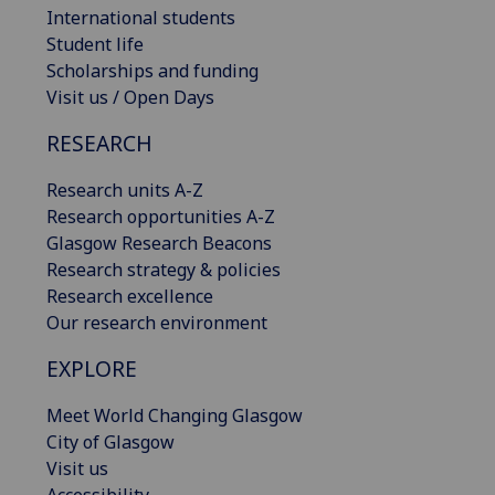
International students
Student life
Scholarships and funding
Visit us / Open Days
RESEARCH
Research units A-Z
Research opportunities A-Z
Glasgow Research Beacons
Research strategy & policies
Research excellence
Our research environment
EXPLORE
Meet World Changing Glasgow
City of Glasgow
Visit us