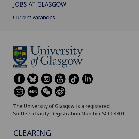
JOBS AT GLASGOW
Current vacancies
The University of Glasgow is a registered
Scottish charity: Registration Number SC004401
CLEARING