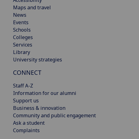
Accessibility
Maps and travel
News
Events
Schools
Colleges
Services
Library
University strategies
CONNECT
Staff A-Z
Information for our alumni
Support us
Business & innovation
Community and public engagement
Ask a student
Complaints