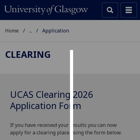
Home
...
Application
CLEARING
Cookies
We
use
cookies
UCAS Clearing 2026
to
Application Form
improve
user
experience
If you have received your results you can now
and
apply for a clearing place using the form below.
allow