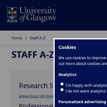
Home
Staff A-Z
Cookies
STAFF A-Z
We use cookies to improve u
out more about cookies a
Analytics
Research Strategy & Innova
I'm happy with analyti
I do not want analytics
www.gla.ac.uk/myglasgow/ris/
Personalised advertising
Professional, Administrative &