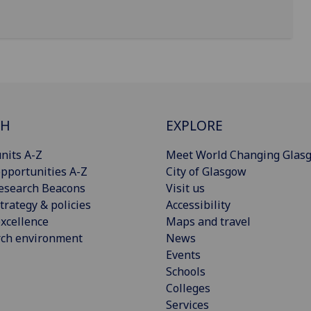
CH
EXPLORE
nits A-Z
Meet World Changing Glas
pportunities A-Z
City of Glasgow
esearch Beacons
Visit us
trategy & policies
Accessibility
xcellence
Maps and travel
rch environment
News
Events
Schools
Colleges
Services