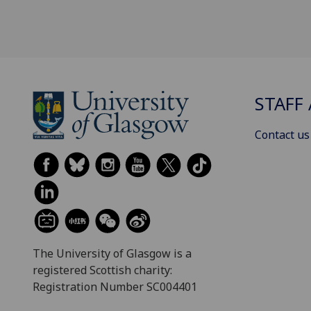
STAFF 
Contact us
The University of Glasgow is a
registered Scottish charity:
Registration Number SC004401