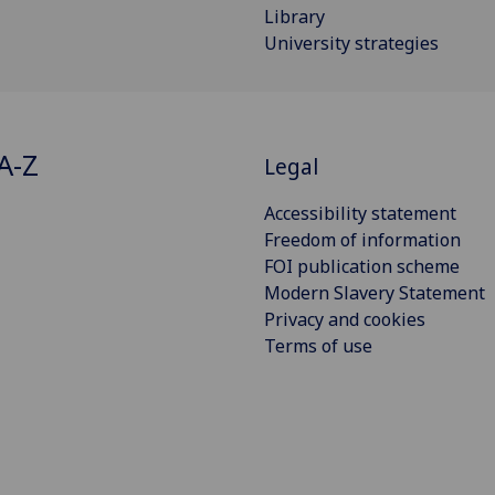
Library
University strategies
A-Z
Legal
Accessibility statement
Freedom of information
FOI publication scheme
Modern Slavery Statement
Privacy and cookies
Terms of use