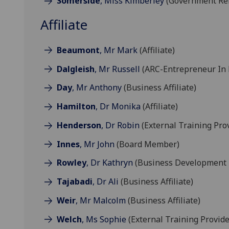
Somerside
, Miss Kimberley
(Government Rel
Affiliate
Beaumont
, Mr Mark
(Affiliate)
Dalgleish
, Mr Russell
(ARC-Entrepreneur In 
Day
, Mr Anthony
(Business Affiliate)
Hamilton
, Dr Monika
(Affiliate)
Henderson
, Dr Robin
(External Training Pro
Innes
, Mr John
(Board Member)
Rowley
, Dr Kathryn
(Business Development 
Tajabadi
, Dr Ali
(Business Affiliate)
Weir
, Mr Malcolm
(Business Affiliate)
Welch
, Ms Sophie
(External Training Provide