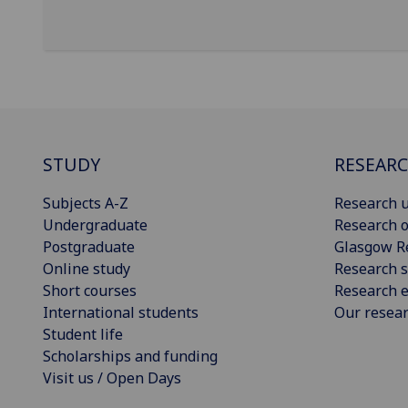
STUDY
RESEAR
Subjects A-Z
Research u
Undergraduate
Research o
Postgraduate
Glasgow R
Online study
Research s
Short courses
Research e
International students
Our resea
Student life
Scholarships and funding
Visit us / Open Days