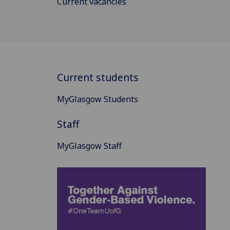
Current vacancies
Current students
MyGlasgow Students
Staff
MyGlasgow Staff