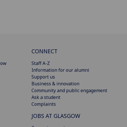
CONNECT
gow
Staff A-Z
Information for our alumni
Support us
Business & innovation
Community and public engagement
Ask a student
Complaints
JOBS AT GLASGOW