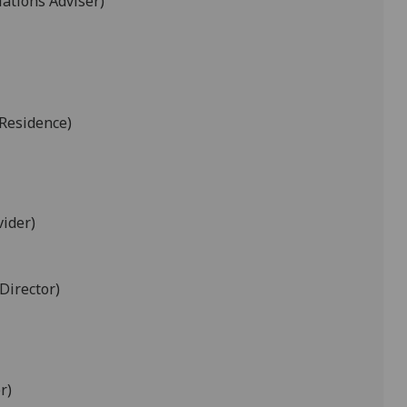
ations Adviser)
Residence)
vider)
Director)
r)