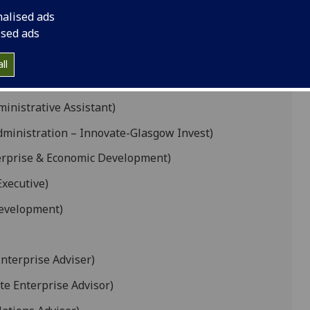
nalised ads
Manager)
ised ads
elopment Projects)
ll
e Development Goals)
nistrative Assistant)
ministration – Innovate-Glasgow Invest)
terprise & Economic Development)
xecutive)
Development)
nterprise Adviser)
e Enterprise Advisor)