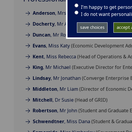
I’m happy to get perso
Anderson
, Mrs Marion
(Student Enterprise 
I do not want personal
Docherty
, Mr Andrew
(Head of Economic Dev
save choices
accept a
Duncan
, Mr Robert
(Intern - UN Sustainabl
Evans
, Miss Katy
(Economic Development Admi
Kent
, Miss Rebecca
(Head of Operations & Ad
King
, Mr Michael
(Executive Director for En
Lindsay
, Mr Jonathan
(Converge Enterprise E
Middleton
, Mr Liam
(Director of Economic 
Mitchell
, Dr Susie
(Head of GRID)
Robertson
, Mr John
(Student and Graduate E
Schwendtner
, Miss Dana
(Student & Graduat