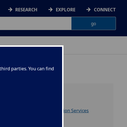
RESEARCH
EXPLORE
CONNECT
hird parties. You can find
Includes
Research & Innovation Services
and is part of