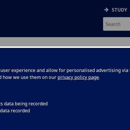
STUDY
ser experience and allow for personalised advertising via t
nd how we use them on our
privacy policy page
.
tion
cs data being recorded
 data recorded
 Support