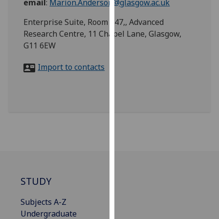
email
:
Marion.Anderson@glasgow.ac.uk
for
personalised
Enterprise Suite, Room 247,, Advanced
advertising
Research Centre, 11 Chapel Lane, Glasgow,
via
G11 6EW
third
parties.
Import to contacts
You
can
find
out
more
about
cookies
and
how
STUDY
we
use
Subjects A-Z
them
Undergraduate
on