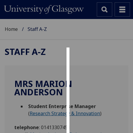
Home
Staff A-Z
STAFF A-Z
Cookies
We
use
MRS MARION
cookies
ANDERSON
to
improve
Student Enterprise Manager
user
(
Research Strategy & Innovation
)
experience
and
telephone
:
01413307451
allow