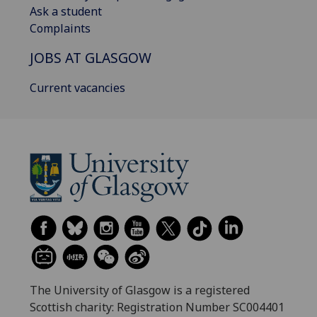
Ask a student
Complaints
JOBS AT GLASGOW
Current vacancies
The University of Glasgow is a registered
Scottish charity: Registration Number SC004401