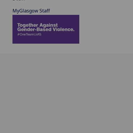
MyGlasgow Staff