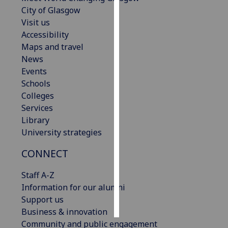
City of Glasgow
Personalised
Visit us
advertising
Accessibility
Maps and travel
I’m happy to
News
get
Events
personalised
Schools
ads
Colleges
I do not
Services
want
Library
personalised
University strategies
ads
CONNECT
save
choices
Staff A-Z
Information for our alumni
accept
all
Support us
Business & innovation
Community and public engagement