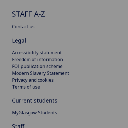
STAFF A-Z
Contact us
Legal
Accessibility statement
Freedom of information
FOI publication scheme
Modern Slavery Statement
Privacy and cookies
Terms of use
Current students
MyGlasgow Students
Staff