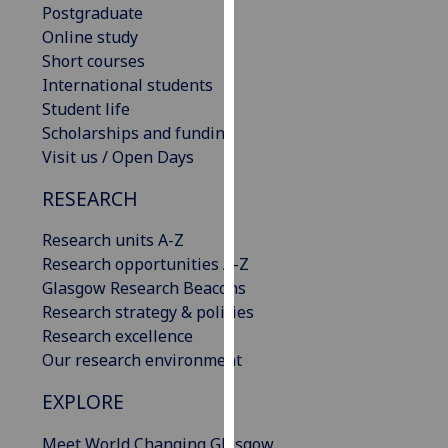
Postgraduate
our
Online study
privacy
Short courses
policy
International students
page
.
Student life
Scholarships and funding
Analytics
Visit us / Open Days
I'm
RESEARCH
happy
with
Research units A-Z
analytics
Research opportunities A-Z
data
Glasgow Research Beacons
being
Research strategy & policies
recorded
Research excellence
I do not
Our research environment
want
analytics
EXPLORE
data
Meet World Changing Glasgow
recorded