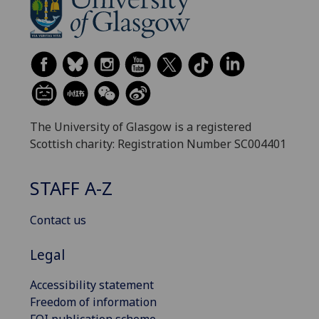
The University of Glasgow is a registered
Scottish charity: Registration Number SC004401
STAFF A-Z
Contact us
Legal
Accessibility statement
Freedom of information
FOI publication scheme