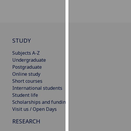
for
personalised
advertising
via
third
parties.
STUDY
You
can
Subjects A-Z
find
Undergraduate
out
Postgraduate
more
Online study
about
Short courses
cookies
International students
and
Student life
how
Scholarships and funding
we
Visit us / Open Days
use
RESEARCH
them
on