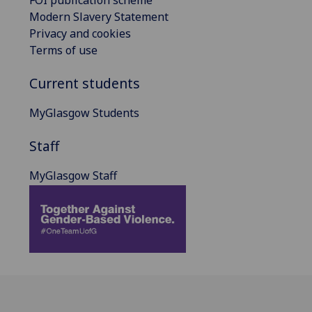
Modern Slavery Statement
Privacy and cookies
Terms of use
Current students
MyGlasgow Students
Staff
MyGlasgow Staff