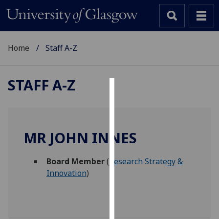
Home
Staff A-Z
STAFF A-Z
Cookies
We
use
MR JOHN INNES
cookies
to
Board Member
(
Research Strategy &
improve
Innovation
)
user
experience
and
allow