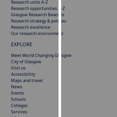
Research units A-Z
our
Research opportunities A-Z
privacy
Glasgow Research Beacons
policy
Research strategy & policies
page
.
Research excellence
Our research environment
Analytics
EXPLORE
I'm
happy
Meet World Changing Glasgow
with
City of Glasgow
analytics
Visit us
data
Accessibility
being
Maps and travel
recorded
News
I do not
Events
want
Schools
analytics
Colleges
data
Services
recorded