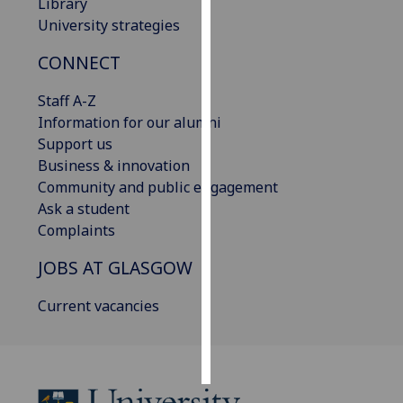
Library
University strategies
Personalised
advertising
CONNECT
I’m happy to
Staff A-Z
get
Information for our alumni
personalised
Support us
ads
Business & innovation
I do not
Community and public engagement
want
Ask a student
personalised
Complaints
ads
JOBS AT GLASGOW
save
Current vacancies
choices
accept
all